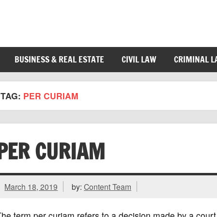
BUSINESS & REAL ESTATE
CIVIL LAW
CRIMINAL 
TAG:
PER CURIAM
PER CURIAM
March 18, 2019
by:
Content Team
he term per curiam refers to a decision made by a court