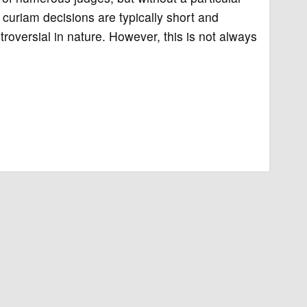
curiam decisions are typically short and
roversial in nature. However, this is not always