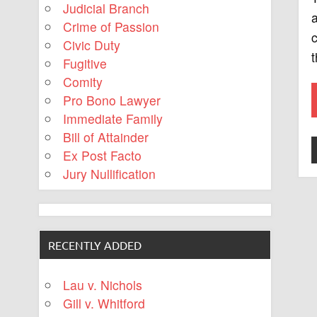
Judicial Branch
a
Crime of Passion
c
Civic Duty
Fugitive
Comity
Pro Bono Lawyer
Immediate Family
Bill of Attainder
Ex Post Facto
Jury Nullification
RECENTLY ADDED
Lau v. Nichols
Gill v. Whitford