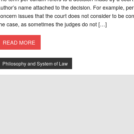
uthor’s name attached to the decision. For example, per 
oncern issues that the court does not consider to be cont
the case, as sometimes the judges do not […]
READ MORE
Philosophy and System of Law