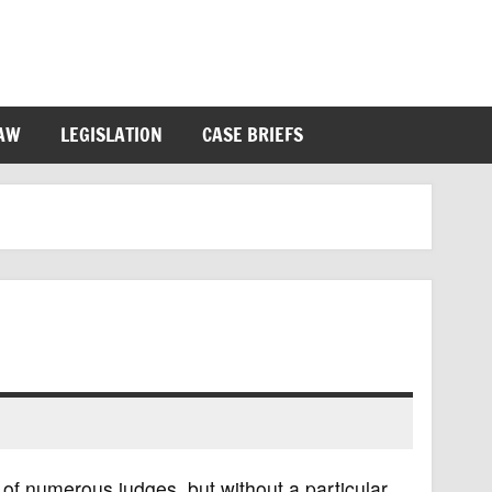
LAW
LEGISLATION
CASE BRIEFS
 of numerous judges, but without a particular