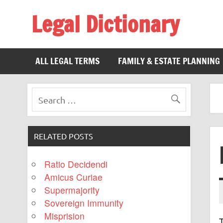
Legal Dictionary
The Law Dictionary for Everyone
ALL LEGAL TERMS
FAMILY & ESTATE PLANNING
RELATED POSTS
Ratio Decidendi
Amicus Curiae
Supermajority
Sovereign Immunity
Misprision
T