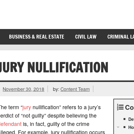
BUSINESS & REAL ESTATE
CIVIL LAW
CRIMINAL 
JURY NULLIFICATION
November 30, 2018
by:
Content Team
Co
The term “
jury
nullification” refers to a jury’s
erdict of “not guilty” despite believing the
De
defendant
is, in fact, guilty of the crime
Ho
lleged. For example, jury nullification occurs