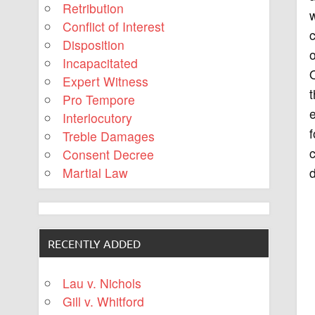
Retribution
w
Conflict of Interest
c
Disposition
o
Incapacitated
O
Expert Witness
t
Pro Tempore
Interlocutory
f
Treble Damages
c
Consent Decree
d
Martial Law
RECENTLY ADDED
Lau v. Nichols
Gill v. Whitford