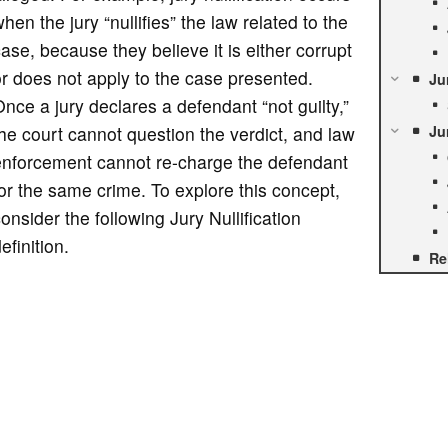
hen the jury “nullifies” the law related to the
ase, because they believe it is either corrupt
r does not apply to the case presented.
Ju
nce a jury declares a defendant “not guilty,”
he court cannot question the verdict, and law
Ju
enforcement cannot re-charge the defendant
or the same crime. To explore this concept,
onsider the following Jury Nullification
efinition.
Re