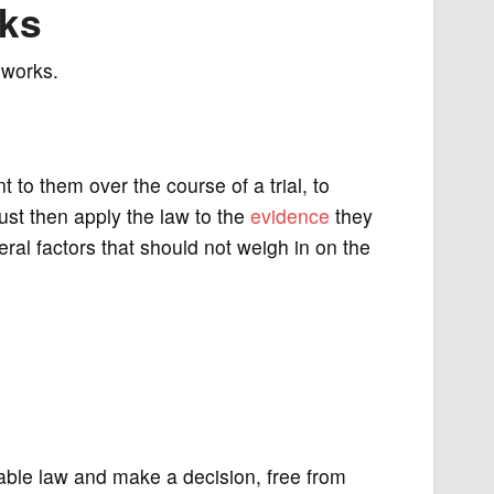
rks
 works.
t to them over the course of a trial, to
ust then apply the law to the
evidence
they
ral factors that should not weigh in on the
icable law and make a decision, free from