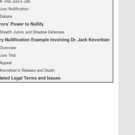
A Trial Jury’s Job
Jury Nullification
Debate
rors’ Power to Nullify
Stealth Jurors and Shadow Defenses
ry Nullification Example Involving Dr. Jack Kevorkian
Overview
Jury Trial
Appeal
Kevorkian’s Release and Death
lated Legal Terms and Issues