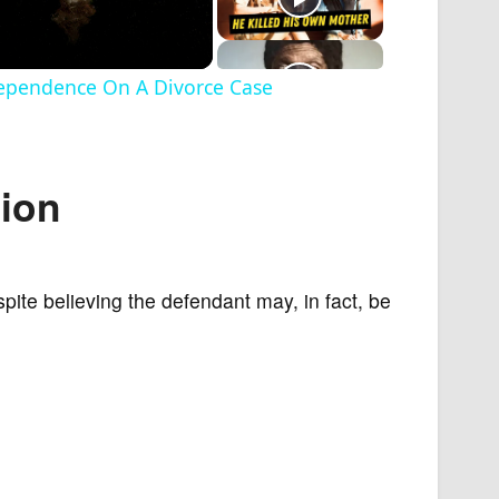
dependence On A Divorce Case
tion
espite believing the defendant may, in fact, be