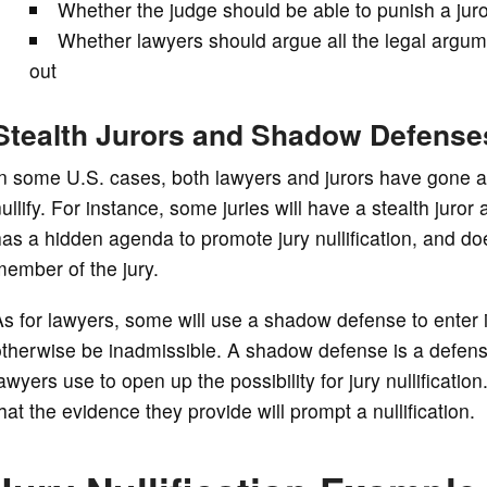
Whether the judge should be able to punish a juror f
Whether lawyers should argue all the legal argume
out
Stealth Jurors and Shadow Defense
n some U.S. cases, both lawyers and jurors have gone a
ullify. For instance, some juries will have a stealth juro
as a hidden agenda to promote jury nullification, and 
ember of the jury.
s for lawyers, some will use a shadow defense to enter i
therwise be inadmissible. A shadow defense is a defense
awyers use to open up the possibility for jury nullificat
hat the evidence they provide will prompt a nullification.