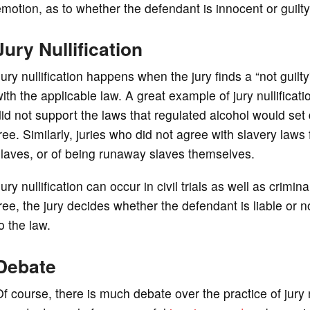
motion, as to whether the defendant is innocent or guilty
Jury Nullification
ury nullification happens when the jury finds a “not guil
ith the applicable law. A great example of jury nullificati
id not support the laws that regulated alcohol would se
ree. Similarly, juries who did not agree with slavery la
laves, or of being runaway slaves themselves.
ury nullification can occur in civil trials as well as crimina
ree, the jury decides whether the defendant is liable or 
o the law.
Debate
f course, there is much debate over the practice of jury n