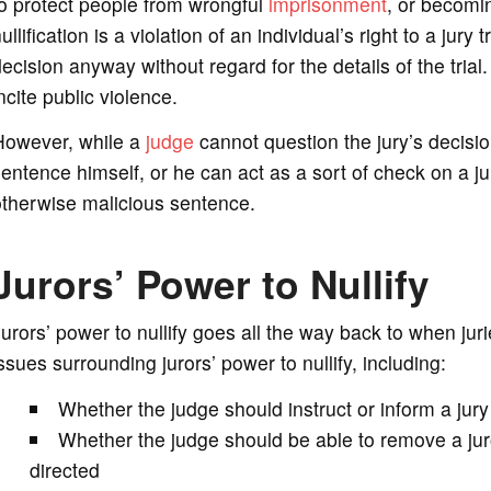
o protect people from wrongful
imprisonment
, or becomi
ullification is a violation of an individual’s right to a jury 
ecision anyway without regard for the details of the trial.
ncite public violence.
However, while a
judge
cannot question the jury’s decisio
entence himself, or he can act as a sort of check on a ju
otherwise malicious sentence.
Jurors’ Power to Nullify
urors’ power to nullify goes all the way back to when jur
ssues surrounding jurors’ power to nullify, including:
Whether the judge should instruct or inform a jury 
Whether the judge should be able to remove a jur
directed