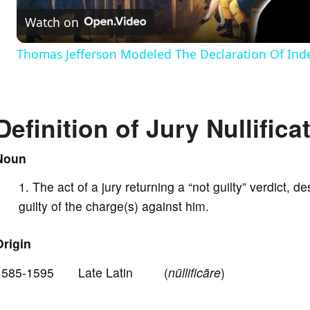
Watch on
a
Thomas Jefferson Modeled The Declaration Of In
y
V
Definition of Jury Nullifica
i
Noun
The act of a jury returning a “not guilty” verdict, d
d
guilty of the charge(s) against him.
e
Origin
1585-1595 Late Latin (
nūllificāre
)
o