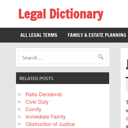
Legal Dictionary
The Law Dictionary for Everyone
ALL LEGAL TERMS
FAMILY & ESTATE PLANNING
RELATED POSTS
Ratio Decidendi
Civic Duty
Comity
v
Immediate Family
Obstruction of Justice
a