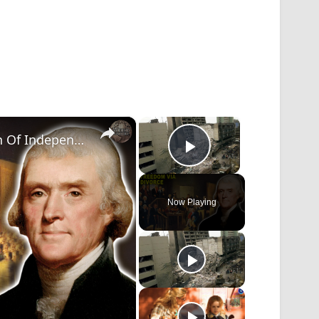
×
×
Thomas Jefferson Modeled The Declaration Of Independence On A Divorce Case
Play Video
Now Playing