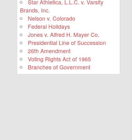
Star Athletica, L.L.C. v. Varsity
Brands, Inc.
Nelson v. Colorado
Federal Holidays
Jones v. Alfred H. Mayer Co.
Presidential Line of Succession
26th Amendment
Voting Rights Act of 1965
Branches of Government