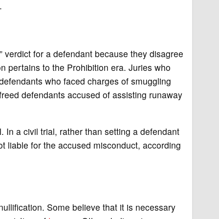
.
ty” verdict for a defendant because they disagree
on pertains to the Prohibition era. Juries who
t defendants who faced charges of smuggling
ws freed defendants accused of assisting runaway
l. In a civil trial, rather than setting a defendant
not liable for the accused misconduct, according
ullification. Some believe that it is necessary