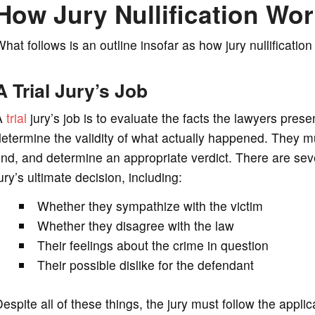
How Jury Nullification Wo
hat follows is an outline insofar as how jury nullification
A Trial Jury’s Job
A
trial
jury’s job is to evaluate the facts the lawyers presen
etermine the validity of what actually happened. They m
ind, and determine an appropriate verdict. There are seve
ury’s ultimate decision, including:
Whether they sympathize with the victim
Whether they disagree with the law
Their feelings about the crime in question
Their possible dislike for the defendant
espite all of these things, the jury must follow the appl