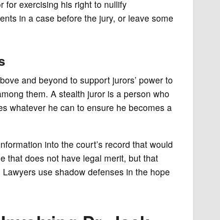
or exercising his right to nullify
nts in a case before the jury, or leave some
s
bove and beyond to support jurors’ power to
r among them. A stealth juror is a person who
does whatever he can to ensure he becomes a
nformation into the court’s record that would
 that does not have legal merit, but that
ion. Lawyers use shadow defenses in the hope