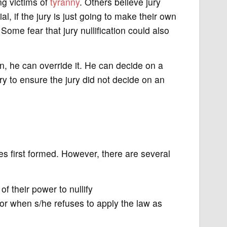
ng victims of
tyranny
. Others believe jury
trial, if the jury is just going to make their own
 Some fear that jury nullification could also
n, he can override it. He can decide on a
ry to ensure the jury did not decide on an
ies first formed. However, there are several
of their power to nullify
or when s/he refuses to apply the law as