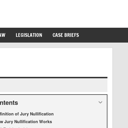
LAW
LEGISLATION
CASE BRIEFS
ntents
finition of Jury Nullification
w Jury Nullification Works