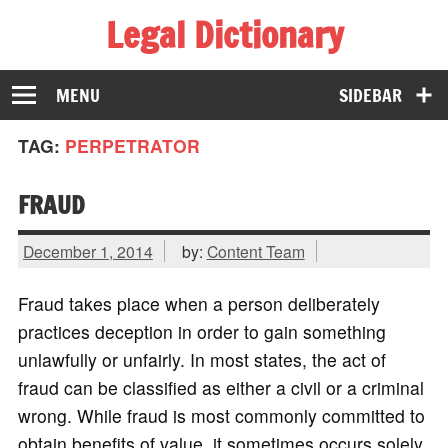
Legal Dictionary
The Law Dictionary for Everyone
MENU
SIDEBAR
TAG:
PERPETRATOR
FRAUD
December 1, 2014
by:
Content Team
Fraud takes place when a person deliberately
practices deception in order to gain something
unlawfully or unfairly. In most states, the act of
fraud can be classified as either a civil or a criminal
wrong. While fraud is most commonly committed to
obtain benefits of value, it sometimes occurs solely