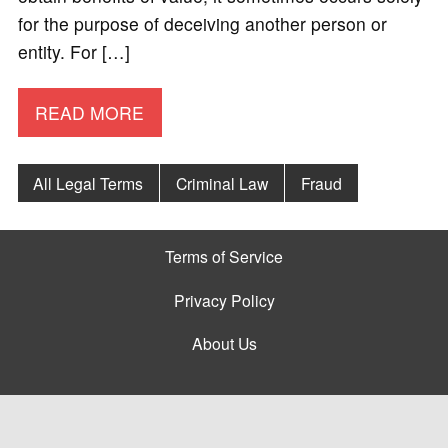
for the purpose of deceiving another person or
entity. For […]
READ MORE
All Legal Terms
Criminal Law
Fraud
Terms of Service
Privacy Policy
About Us