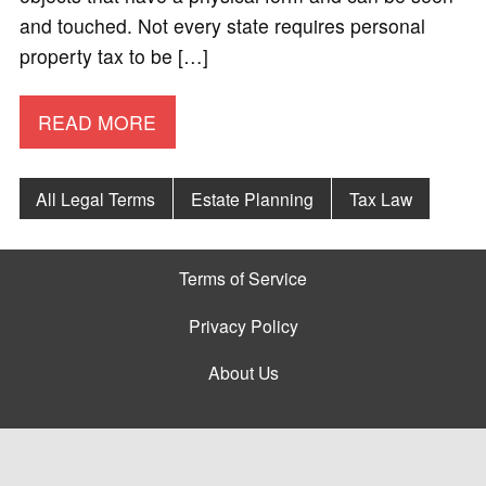
and touched. Not every state requires personal
property tax to be […]
READ MORE
All Legal Terms
Estate Planning
Tax Law
Terms of Service
Privacy Policy
About Us