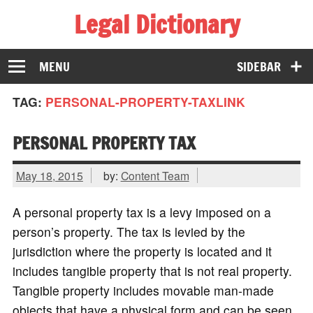
Legal Dictionary
The Law Dictionary for Everyone
MENU
SIDEBAR
TAG:
PERSONAL-PROPERTY-TAXLINK
PERSONAL PROPERTY TAX
May 18, 2015
by:
Content Team
A personal property tax is a levy imposed on a
person’s property. The tax is levied by the
jurisdiction where the property is located and it
includes tangible property that is not real property.
Tangible property includes movable man-made
objects that have a physical form and can be seen