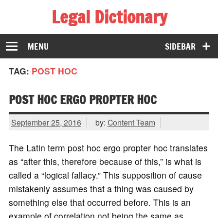
Legal Dictionary
The Law Dictionary for Everyone
MENU
SIDEBAR
TAG:
POST HOC
POST HOC ERGO PROPTER HOC
September 25, 2016
by:
Content Team
The Latin term post hoc ergo propter hoc translates
as “after this, therefore because of this,” is what is
called a “logical fallacy.” This supposition of cause
mistakenly assumes that a thing was caused by
something else that occurred before. This is an
example of correlation not being the same as