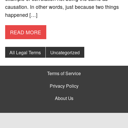
causation. In other words, just because two things
happened […]
READ MORE
All Legal Terms
Uncategorized
Terms of Service
Privacy Policy
About Us