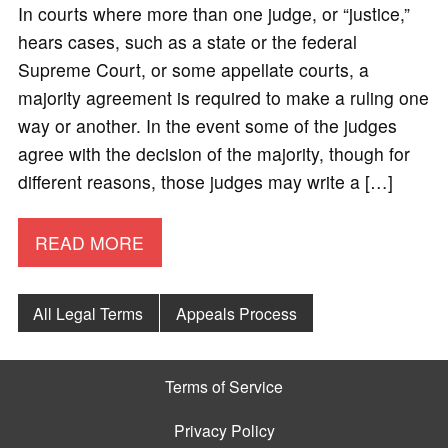
In courts where more than one judge, or “justice,”
hears cases, such as a state or the federal
Supreme Court, or some appellate courts, a
majority agreement is required to make a ruling one
way or another. In the event some of the judges
agree with the decision of the majority, though for
different reasons, those judges may write a […]
READ MORE
All Legal Terms
Appeals Process
Terms of Service
Privacy Policy