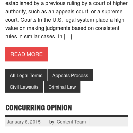
established by a previous ruling by a court of higher
authority, such as an appeals court, or a supreme
court. Courts in the U.S. legal system place a high
value on making judgments based on consistent
rules in similar cases. In […]
READ MORE
All Legal Terms
Appeals Process
Civil Lawsuits
Criminal Law
CONCURRING OPINION
January 8, 2015
by:
Content Team