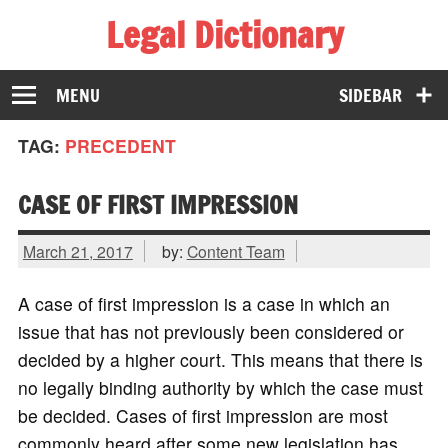
Legal Dictionary
The Law Dictionary for Everyone
MENU
SIDEBAR
TAG:
PRECEDENT
CASE OF FIRST IMPRESSION
March 21, 2017
by:
Content Team
A case of first impression is a case in which an
issue that has not previously been considered or
decided by a higher court. This means that there is
no legally binding authority by which the case must
be decided. Cases of first impression are most
commonly heard after some new legislation has