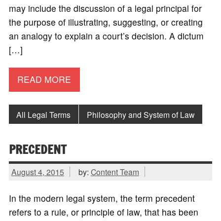
may include the discussion of a legal principal for
the purpose of illustrating, suggesting, or creating
an analogy to explain a court’s decision. A dictum
[…]
READ MORE
All Legal Terms
Philosophy and System of Law
PRECEDENT
August 4, 2015
by:
Content Team
In the modern legal system, the term precedent
refers to a rule, or principle of law, that has been