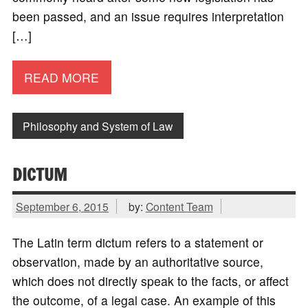
been passed, and an issue requires interpretation
[…]
READ MORE
Philosophy and System of Law
DICTUM
September 6, 2015
by:
Content Team
The Latin term dictum refers to a statement or
observation, made by an authoritative source,
which does not directly speak to the facts, or affect
the outcome, of a legal case. An example of this