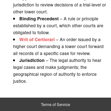
jurisdiction to review decisions of a trial-level or
other lower court.
Binding Precedent
– A rule or principle
established by a court, which other courts are
obligated to follow.
Writ of Certiorari
– An order issued by a
higher court demanding a lower court forward
all records of a specific case for review.
Jurisdiction
– The legal authority to hear
legal cases and make judgments; the
geographical region of authority to enforce
justice.
Terms of Service