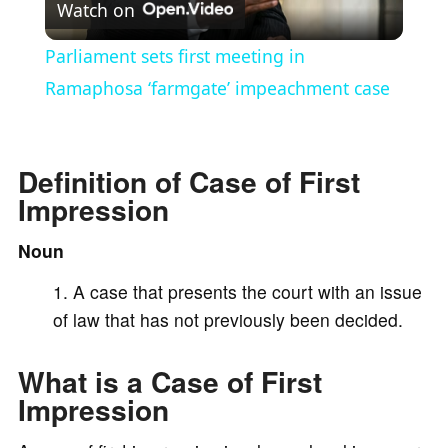
Watch on
l
Parliament sets first meeting in
a
Ramaphosa ‘farmgate’ impeachment case
y
Definition of Case of First
Impression
V
Noun
i
A case that presents the court with an issue
of law that has not previously been decided.
d
What is a Case of First
e
Impression