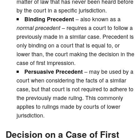
matter of law that has never been heard before
by the court in a specific jurisdiction.
Binding Precedent
– also known as a
normal precedent
– requires a court to follow a
previously made in a similar case. Precedent is
only binding on a court that is equal to, or
lower than, the court making the decision in the
case of first impression.
Persuasive Precedent
– may be used by a
court when considering the facts of a similar
case, but that court is not required to adhere to
the previously made ruling. This commonly
applies to rulings made by courts of lower
jurisdiction.
Decision on a Case of First