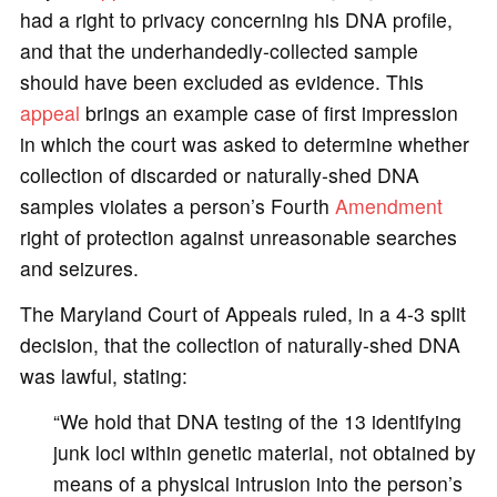
had a right to privacy concerning his DNA profile,
and that the underhandedly-collected sample
should have been excluded as evidence. This
appeal
brings an example case of first impression
in which the court was asked to determine whether
collection of discarded or naturally-shed DNA
samples violates a person’s Fourth
Amendment
right of protection against unreasonable searches
and seizures.
The Maryland Court of Appeals ruled, in a 4-3 split
decision, that the collection of naturally-shed DNA
was lawful, stating:
“We hold that DNA testing of the 13 identifying
junk loci within genetic material, not obtained by
means of a physical intrusion into the person’s