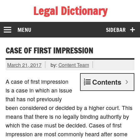
Legal Dictionary
The Law Dictionary for Everyone
MENU
SIDEBAR
CASE OF FIRST IMPRESSION
March 21, 2017
by:
Content Team
Contents
A case of first impression
is a case in which an issue
that has not previously
been considered or decided by a higher court. This
means that there is no legally binding authority by
which the case must be decided. Cases of first
impression are most commonly heard after some