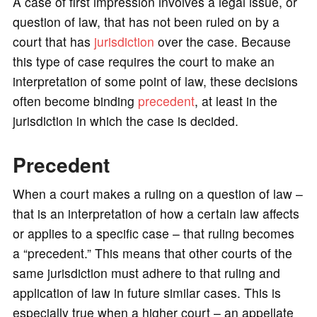
o
A case of first impression involves a legal issue, or
question of law, that has not been ruled on by a
court that has
jurisdiction
over the case. Because
this type of case requires the court to make an
interpretation of some point of law, these decisions
often become binding
precedent
, at least in the
jurisdiction in which the case is decided.
Precedent
When a court makes a ruling on a question of law –
that is an interpretation of how a certain law affects
or applies to a specific case – that ruling becomes
a “precedent.” This means that other courts of the
same jurisdiction must adhere to that ruling and
application of law in future similar cases. This is
especially true when a higher court – an appellate