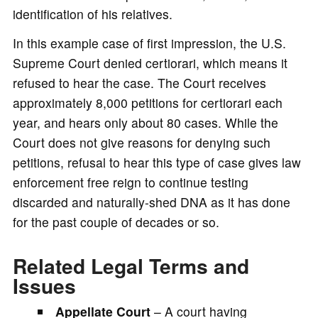
identification of his relatives.
In this example case of first impression, the U.S.
Supreme Court denied certiorari, which means it
refused to hear the case. The Court receives
approximately 8,000 petitions for certiorari each
year, and hears only about 80 cases. While the
Court does not give reasons for denying such
petitions, refusal to hear this type of case gives law
enforcement free reign to continue testing
discarded and naturally-shed DNA as it has done
for the past couple of decades or so.
Related Legal Terms and
Issues
Appellate Court
– A court having