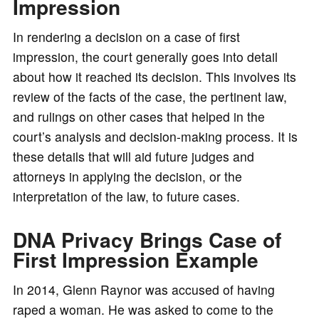
Impression
In rendering a decision on a case of first
impression, the court generally goes into detail
about how it reached its decision. This involves its
review of the facts of the case, the pertinent law,
and rulings on other cases that helped in the
court’s analysis and decision-making process. It is
these details that will aid future judges and
attorneys in applying the decision, or the
interpretation of the law, to future cases.
DNA Privacy Brings Case of
First Impression Example
In 2014, Glenn Raynor was accused of having
raped a woman. He was asked to come to the