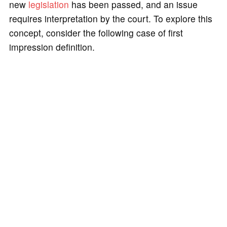
new
legislation
has been passed, and an issue
requires interpretation by the court. To explore this
concept, consider the following case of first
impression definition.