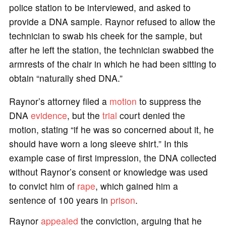
police station to be interviewed, and asked to
provide a DNA sample. Raynor refused to allow the
technician to swab his cheek for the sample, but
after he left the station, the technician swabbed the
armrests of the chair in which he had been sitting to
obtain “naturally shed DNA.”
Raynor’s attorney filed a
motion
to suppress the
DNA
evidence
, but the
trial
court denied the
motion, stating “if he was so concerned about it, he
should have worn a long sleeve shirt.” In this
example case of first impression, the DNA collected
without Raynor’s consent or knowledge was used
to convict him of
rape
, which gained him a
sentence of 100 years in
prison
.
Raynor
appealed
the conviction, arguing that he