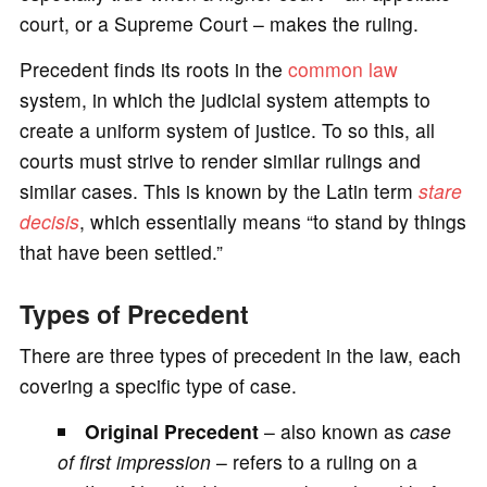
court, or a Supreme Court – makes the ruling.
Precedent finds its roots in the
common law
system, in which the judicial system attempts to
create a uniform system of justice. To so this, all
courts must strive to render similar rulings and
similar cases. This is known by the Latin term
stare
decisis
, which essentially means “to stand by things
that have been settled.”
Types of Precedent
There are three types of precedent in the law, each
covering a specific type of case.
Original Precedent
– also known as
case
of first impression
– refers to a ruling on a