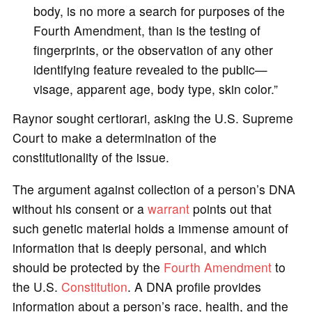
body, is no more a search for purposes of the
Fourth Amendment, than is the testing of
fingerprints, or the observation of any other
identifying feature revealed to the public—
visage, apparent age, body type, skin color.”
Raynor sought certiorari, asking the U.S. Supreme
Court to make a determination of the
constitutionality of the issue.
The argument against collection of a person’s DNA
without his consent or a
warrant
points out that
such genetic material holds a immense amount of
information that is deeply personal, and which
should be protected by the
Fourth Amendment
to
the U.S.
Constitution
. A DNA profile provides
information about a person’s race, health, and the