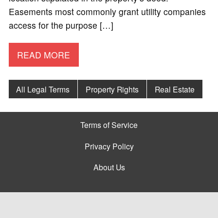
Easements most commonly grant utility companies
access for the purpose […]
READ MORE
All Legal Terms
Property Rights
Real Estate
Terms of Service
Privacy Policy
About Us