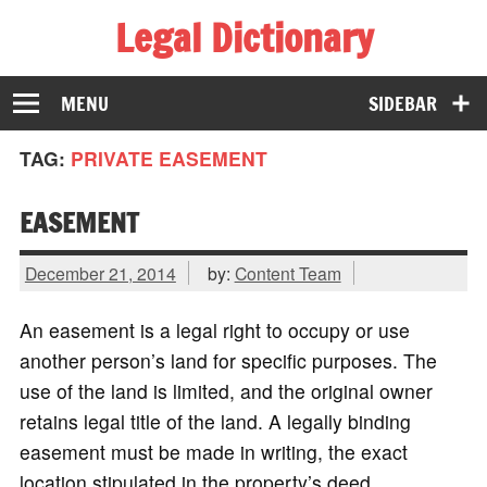
Legal Dictionary
The Law Dictionary for Everyone
MENU
SIDEBAR
TAG:
PRIVATE EASEMENT
EASEMENT
December 21, 2014
by:
Content Team
An easement is a legal right to occupy or use
another person’s land for specific purposes. The
use of the land is limited, and the original owner
retains legal title of the land. A legally binding
easement must be made in writing, the exact
location stipulated in the property’s deed.