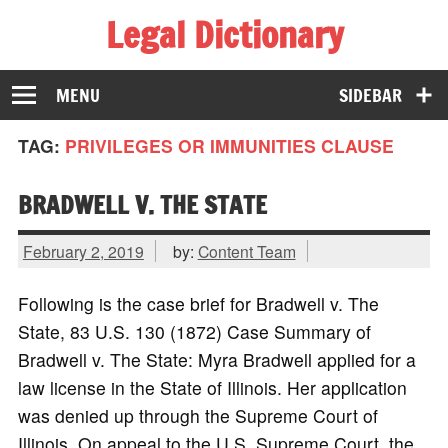
Legal Dictionary
The Law Dictionary for Everyone
MENU
SIDEBAR
TAG:
PRIVILEGES OR IMMUNITIES CLAUSE
BRADWELL V. THE STATE
February 2, 2019
by:
Content Team
Following is the case brief for Bradwell v. The
State, 83 U.S. 130 (1872) Case Summary of
Bradwell v. The State: Myra Bradwell applied for a
law license in the State of Illinois. Her application
was denied up through the Supreme Court of
Illinois. On appeal to the U.S. Supreme Court, the