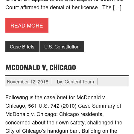
Court affirmed the denial of her license. The […]
READ MORE
Case Briefs
U.S. Constitution
MCDONALD V. CHICAGO
November 12, 2018
by:
Content Team
Following is the case brief for McDonald v.
Chicago, 561 U.S. 742 (2010) Case Summary of
McDonald v. Chicago: Chicago residents,
concerned about their own safety, challenged the
City of Chicago’s handgun ban. Building on the