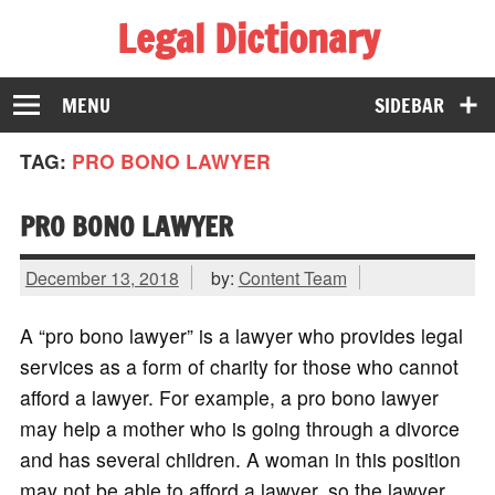
Legal Dictionary
The Law Dictionary for Everyone
MENU
SIDEBAR
TAG:
PRO BONO LAWYER
PRO BONO LAWYER
December 13, 2018
by:
Content Team
A “pro bono lawyer” is a lawyer who provides legal
services as a form of charity for those who cannot
afford a lawyer. For example, a pro bono lawyer
may help a mother who is going through a divorce
and has several children. A woman in this position
may not be able to afford a lawyer, so the lawyer