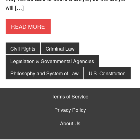
will […]
READ MORE
Civil Rights
Criminal Law
Legislation & Governmental Agencies
Philosophy and System of Law
U.S. Constitution
Terms of Service
Privacy Policy
About Us