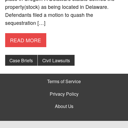
property(stock) as being located in Delaware.
Defendants filed a motion to quash the
sequestration […]
READ MORE
Case Briefs
Civil Lawsuits
Terms of Service
Privacy Policy
About Us