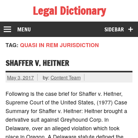
Legal Dictionary
The Law Dictionary for Everyone
MENU
SIDEBAR
TAG:
QUASI IN REM JURISDICTION
SHAFFER V. HEITNER
May 3, 2017
by:
Content Team
Following is the case brief for Shaffer v. Heitner,
Supreme Court of the United States, (1977) Case
Summary for Shaffer v. Heitner: Heitner brought a
derivative suit against Greyhound Corp. in
Delaware, over an alleged violation which took
place in Oregon. A Delaware statute defined the