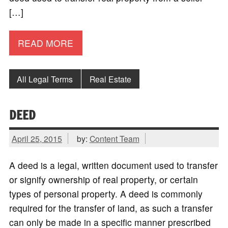
[…]
READ MORE
All Legal Terms
Real Estate
DEED
April 25, 2015
by:
Content Team
A deed is a legal, written document used to transfer
or signify ownership of real property, or certain
types of personal property. A deed is commonly
required for the transfer of land, as such a transfer
can only be made in a specific manner prescribed