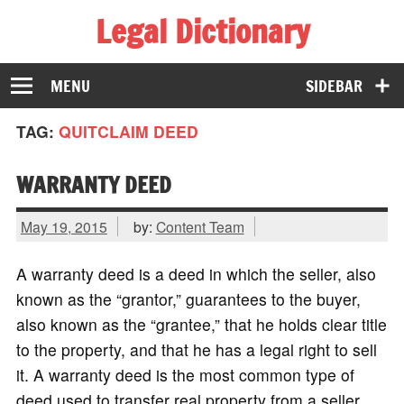
Legal Dictionary
The Law Dictionary for Everyone
MENU
SIDEBAR
TAG:
QUITCLAIM DEED
WARRANTY DEED
May 19, 2015
by:
Content Team
A warranty deed is a deed in which the seller, also
known as the “grantor,” guarantees to the buyer,
also known as the “grantee,” that he holds clear title
to the property, and that he has a legal right to sell
it. A warranty deed is the most common type of
deed used to transfer real property from a seller