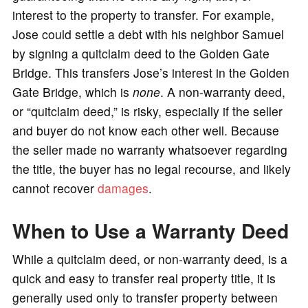
interest to the property to transfer. For example,
Jose could settle a debt with his neighbor Samuel
by signing a quitclaim deed to the Golden Gate
Bridge. This transfers Jose’s interest in the Golden
Gate Bridge, which is
none
. A non-warranty deed,
or “quitclaim deed,” is risky, especially if the seller
and buyer do not know each other well. Because
the seller made no warranty whatsoever regarding
the title, the buyer has no legal recourse, and likely
cannot recover
damages
.
When to Use a Warranty Deed
While a quitclaim deed, or non-warranty deed, is a
quick and easy to transfer real property title, it is
generally used only to transfer property between