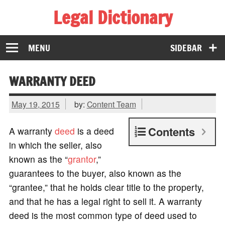
Legal Dictionary
The Law Dictionary for Everyone
MENU
SIDEBAR
WARRANTY DEED
May 19, 2015
by:
Content Team
Contents
A warranty
deed
is a deed
in which the seller, also
known as the “
grantor
,”
guarantees to the buyer, also known as the
“grantee,” that he holds clear title to the property,
and that he has a legal right to sell it. A warranty
deed is the most common type of deed used to