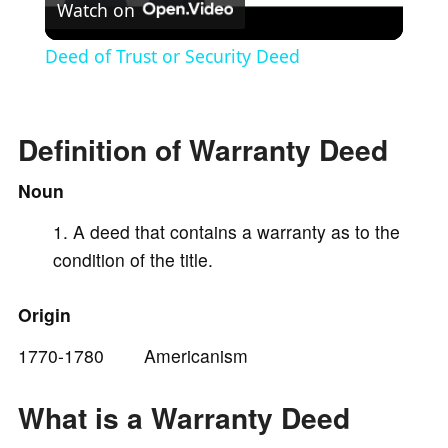
Watch on
l
Deed of Trust or Security Deed
a
Definition of Warranty Deed
y
Noun
V
A deed that contains a warranty as to the
condition of the title.
i
Origin
d
1770-1780 Americanism
e
What is a Warranty Deed