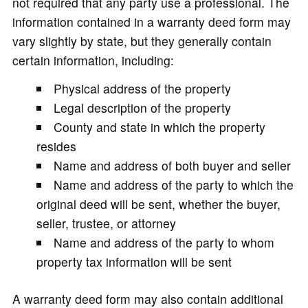
not required that any party use a professional. The
information contained in a warranty deed form may
vary slightly by state, but they generally contain
certain information, including:
Physical address of the property
Legal description of the property
County and state in which the property
resides
Name and address of both buyer and seller
Name and address of the party to which the
original deed will be sent, whether the buyer,
seller, trustee, or attorney
Name and address of the party to whom
property tax information will be sent
A warranty deed form may also contain additional