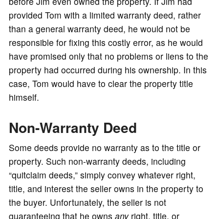
before Jim even owned the property. If Jim had
provided Tom with a limited warranty deed, rather
than a general warranty deed, he would not be
responsible for fixing this costly error, as he would
have promised only that no problems or liens to the
property had occurred during his ownership. In this
case, Tom would have to clear the property title
himself.
Non-Warranty Deed
Some deeds provide no warranty as to the title or
property. Such non-warranty deeds, including
“quitclaim deeds,” simply convey whatever right,
title, and interest the seller owns in the property to
the buyer. Unfortunately, the seller is not
guaranteeing that he owns
any
right, title, or