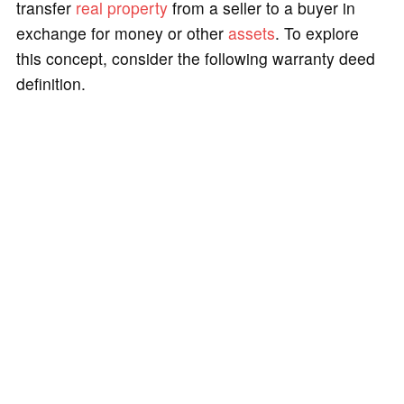
transfer
real property
from a seller to a buyer in
exchange for money or other
assets
. To explore
this concept, consider the following warranty deed
definition.