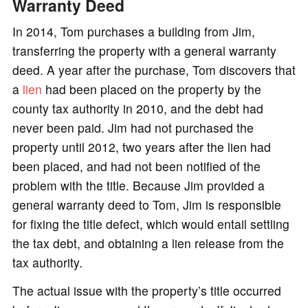
Warranty Deed
In 2014, Tom purchases a building from Jim,
transferring the property with a general warranty
deed. A year after the purchase, Tom discovers that
a
lien
had been placed on the property by the
county tax authority in 2010, and the debt had
never been paid. Jim had not purchased the
property until 2012, two years after the lien had
been placed, and had not been notified of the
problem with the title. Because Jim provided a
general warranty deed to Tom, Jim is responsible
for fixing the title defect, which would entail settling
the tax debt, and obtaining a lien release from the
tax authority.
The actual issue with the property’s title occurred