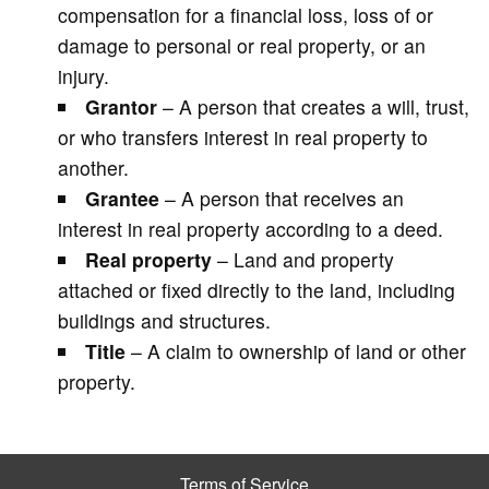
compensation for a financial loss, loss of or
damage to personal or real property, or an
injury.
Grantor
– A person that creates a will, trust,
or who transfers interest in real property to
another.
Grantee
– A person that receives an
interest in real property according to a deed.
Real property
– Land and property
attached or fixed directly to the land, including
buildings and structures.
Title
– A claim to ownership of land or other
property.
Terms of Service