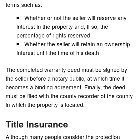
terms such as:
Whether or not the seller will reserve any
interest in the property and, if so, the
percentage of rights reserved
Whether the seller will retain an ownership
interest until the time of his death
The completed warranty deed must be signed by
the seller before a notary public, at which time it
becomes a binding agreement. Finally, the deed
must be filed with the county recorder of the county
in which the property is located.
Title Insurance
Although many people consider the protection