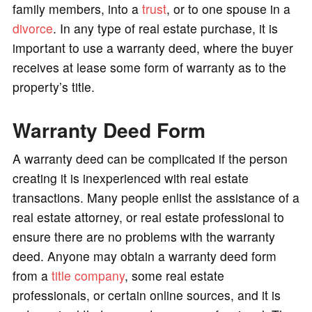
family members, into a
trust
, or to one spouse in a
divorce
. In any type of real estate purchase, it is
important to use a warranty deed, where the buyer
receives at lease some form of warranty as to the
property’s title.
Warranty Deed Form
A warranty deed can be complicated if the person
creating it is inexperienced with real estate
transactions. Many people enlist the assistance of a
real estate attorney, or real estate professional to
ensure there are no problems with the warranty
deed. Anyone may obtain a warranty deed form
from a
title company
, some real estate
professionals, or certain online sources, and it is