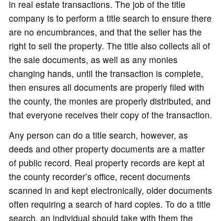
in real estate transactions. The job of the title
company is to perform a title search to ensure there
are no encumbrances, and that the seller has the
right to sell the property. The title also collects all of
the sale documents, as well as any monies
changing hands, until the transaction is complete,
then ensures all documents are properly filed with
the county, the monies are properly distributed, and
that everyone receives their copy of the transaction.
Any person can do a title search, however, as
deeds and other property documents are a matter
of public record. Real property records are kept at
the county recorder’s office, recent documents
scanned in and kept electronically, older documents
often requiring a search of hard copies. To do a title
search, an individual should take with them the