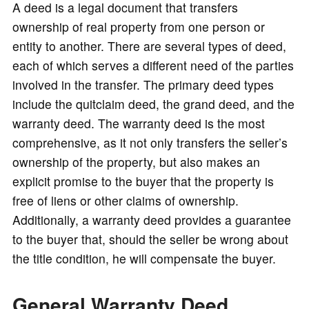
o
A deed is a legal document that transfers
ownership of real property from one person or
entity to another. There are several types of deed,
each of which serves a different need of the parties
involved in the transfer. The primary deed types
include the quitclaim deed, the grand deed, and the
warranty deed. The warranty deed is the most
comprehensive, as it not only transfers the seller’s
ownership of the property, but also makes an
explicit promise to the buyer that the property is
free of liens or other claims of ownership.
Additionally, a warranty deed provides a guarantee
to the buyer that, should the seller be wrong about
the title condition, he will compensate the buyer.
General Warranty Deed