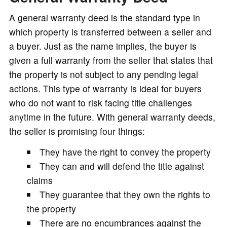
A general warranty deed is the standard type in
which property is transferred between a seller and
a buyer. Just as the name implies, the buyer is
given a full warranty from the seller that states that
the property is not subject to any pending legal
actions. This type of warranty is ideal for buyers
who do not want to risk facing title challenges
anytime in the future. With general warranty deeds,
the seller is promising four things:
They have the right to convey the property
They can and will defend the title against
claims
They guarantee that they own the rights to
the property
There are no encumbrances against the