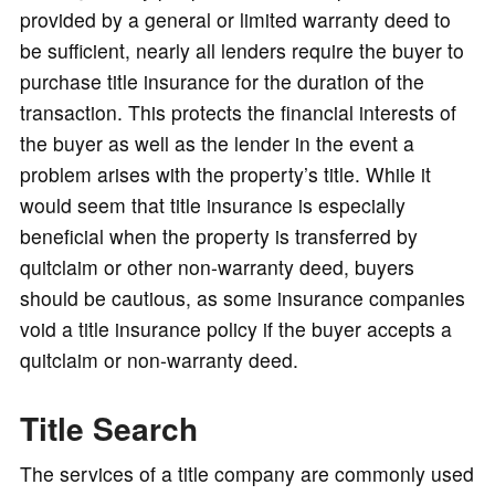
provided by a general or limited warranty deed to
be sufficient, nearly all lenders require the buyer to
purchase title insurance for the duration of the
transaction. This protects the financial interests of
the buyer as well as the lender in the event a
problem arises with the property’s title. While it
would seem that title insurance is especially
beneficial when the property is transferred by
quitclaim or other non-warranty deed, buyers
should be cautious, as some insurance companies
void a title insurance policy if the buyer accepts a
quitclaim or non-warranty deed.
Title Search
The services of a title company are commonly used