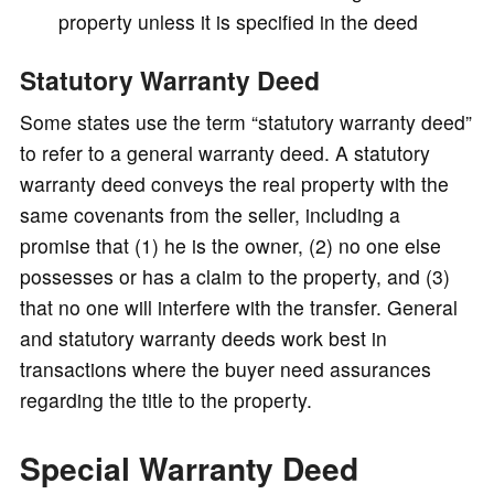
property unless it is specified in the deed
Statutory Warranty Deed
Some states use the term “statutory warranty deed”
to refer to a general warranty deed. A statutory
warranty deed conveys the real property with the
same covenants from the seller, including a
promise that (1) he is the owner, (2) no one else
possesses or has a claim to the property, and (3)
that no one will interfere with the transfer. General
and statutory warranty deeds work best in
transactions where the buyer need assurances
regarding the title to the property.
Special Warranty Deed