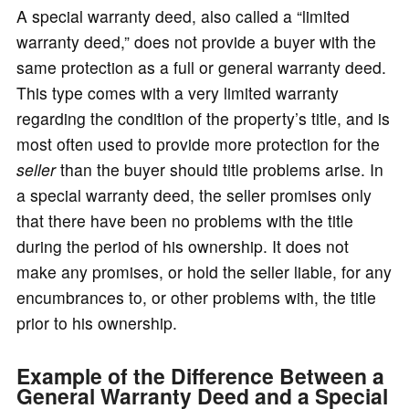
A special warranty deed, also called a “limited
warranty deed,” does not provide a buyer with the
same protection as a full or general warranty deed.
This type comes with a very limited warranty
regarding the condition of the property’s title, and is
most often used to provide more protection for the
seller
than the buyer should title problems arise. In
a special warranty deed, the seller promises only
that there have been no problems with the title
during the period of his ownership. It does not
make any promises, or hold the seller liable, for any
encumbrances to, or other problems with, the title
prior to his ownership.
Example of the Difference Between a
General Warranty Deed and a Special