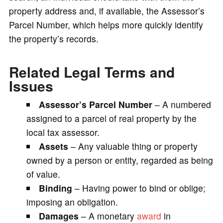
property address and, if available, the Assessor’s
Parcel Number, which helps more quickly identify
the property’s records.
Related Legal Terms and
Issues
Assessor’s Parcel Number
– A numbered
assigned to a parcel of real property by the
local tax assessor.
Assets
– Any valuable thing or property
owned by a person or entity, regarded as being
of value.
Binding
– Having power to bind or oblige;
imposing an obligation.
Damages
– A monetary
award
in