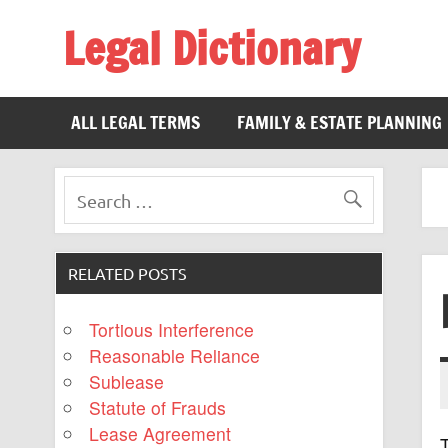
Legal Dictionary
The Law Dictionary for Everyone
ALL LEGAL TERMS
FAMILY & ESTATE PLANNING
RELATED POSTS
Tortious Interference
Reasonable Reliance
Sublease
Statute of Frauds
Lease Agreement
T