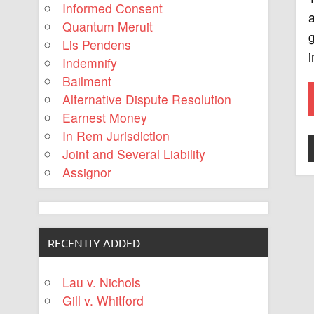
Informed Consent
a
Quantum Meruit
g
Lis Pendens
i
Indemnify
Bailment
Alternative Dispute Resolution
Earnest Money
In Rem Jurisdiction
Joint and Several Liability
Assignor
RECENTLY ADDED
Lau v. Nichols
Gill v. Whitford