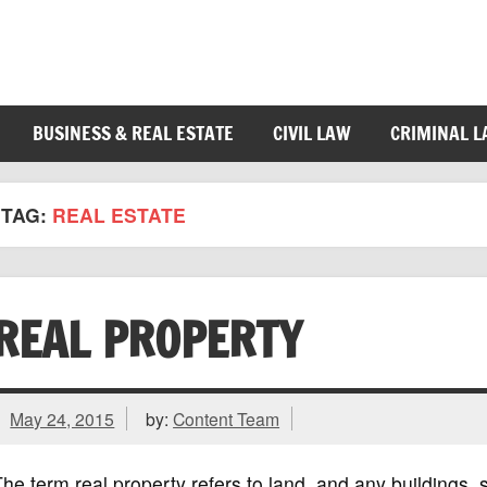
BUSINESS & REAL ESTATE
CIVIL LAW
CRIMINAL 
TAG:
REAL ESTATE
REAL PROPERTY
May 24, 2015
by:
Content Team
he term real property refers to land, and any buildings