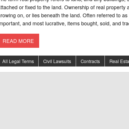
ttached or fixed to the land. Ownership of real property
rowing on, or lies beneath the land. Often referred to as 
mportant, and most lucrative, items bought, sold, and tr
READ MORE
All Legal Terms
Civil Lawsuits
Contracts
Real Esta