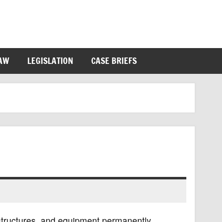
LAW
LEGISLATION
CASE BRIEFS
, structures, and equipment permanently