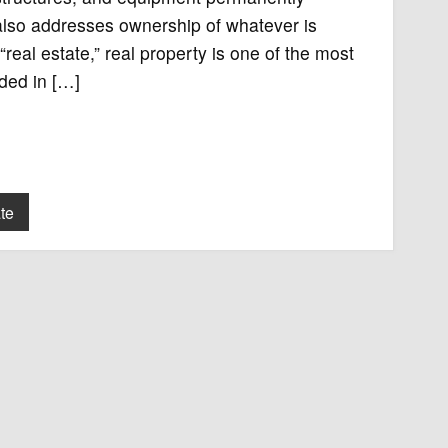
 also addresses ownership of whatever is
“real estate,” real property is one of the most
aded in […]
te