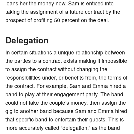
loans her the money now. Sam is enticed into
taking the assignment of a future contract by the
prospect of profiting 50 percent on the deal.
Delegation
In certain situations a unique relationship between
the parties to a contract exists making it impossible
to assign the contract without changing the
responsibilities under, or benefits from, the terms of
the contract. For example, Sam and Emma hired a
band to play at their engagement party. The band
could not take the couple’s money, then assign the
gig to another band because Sam and Emma hired
that specific band to entertain their guests. This is
more accurately called “delegation,” as the band