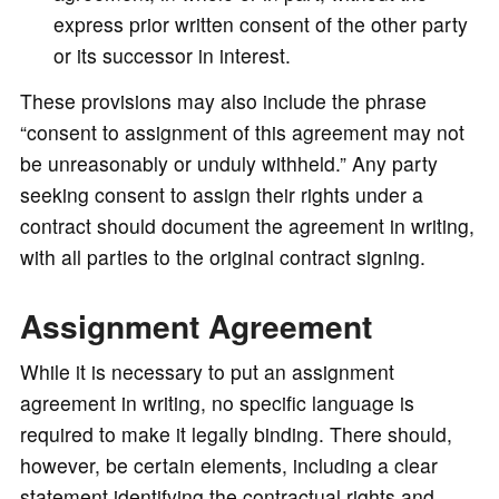
express prior written consent of the other party
or its successor in interest.
These provisions may also include the phrase
“consent to assignment of this agreement may not
be unreasonably or unduly withheld.” Any party
seeking consent to assign their rights under a
contract should document the agreement in writing,
with all parties to the original contract signing.
Assignment Agreement
While it is necessary to put an assignment
agreement in writing, no specific language is
required to make it legally binding. There should,
however, be certain elements, including a clear
statement identifying the contractual rights and