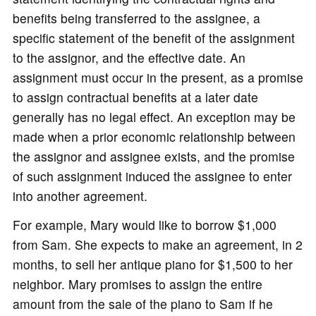
benefits being transferred to the assignee, a
specific statement of the benefit of the assignment
to the assignor, and the effective date. An
assignment must occur in the present, as a promise
to assign contractual benefits at a later date
generally has no legal effect. An exception may be
made when a prior economic relationship between
the assignor and assignee exists, and the promise
of such assignment induced the assignee to enter
into another agreement.
For example, Mary would like to borrow $1,000
from Sam. She expects to make an agreement, in 2
months, to sell her antique piano for $1,500 to her
neighbor. Mary promises to assign the entire
amount from the sale of the piano to Sam if he