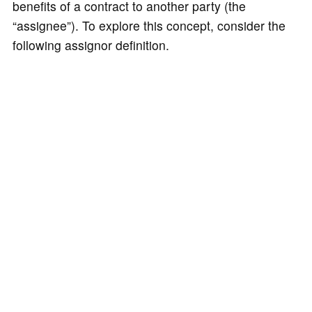
benefits of a contract to another party (the
“assignee”). To explore this concept, consider the
following assignor definition.