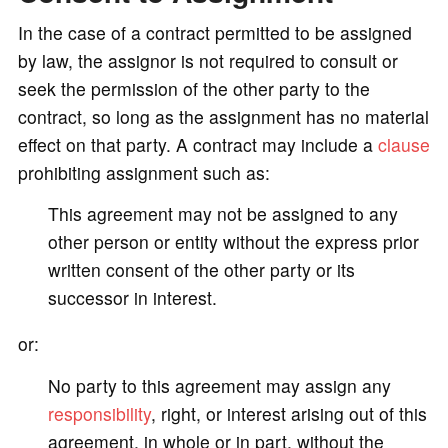
In the case of a contract permitted to be assigned
by law, the assignor is not required to consult or
seek the permission of the other party to the
contract, so long as the assignment has no material
effect on that party. A contract may include a
clause
prohibiting assignment such as:
This agreement may not be assigned to any
other person or entity without the express prior
written consent of the other party or its
successor in interest.
or:
No party to this agreement may assign any
responsibility
, right, or interest arising out of this
agreement, in whole or in part, without the