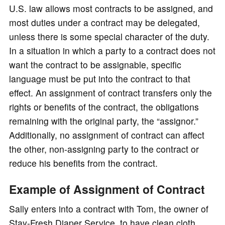
U.S. law allows most contracts to be assigned, and
most duties under a contract may be delegated,
unless there is some special character of the duty.
In a situation in which a party to a contract does not
want the contract to be assignable, specific
language must be put into the contract to that
effect. An assignment of contract transfers only the
rights or benefits of the contract, the obligations
remaining with the original party, the “assignor.”
Additionally, no assignment of contract can affect
the other, non-assigning party to the contract or
reduce his benefits from the contract.
Example of Assignment of Contract
Sally enters into a contract with Tom, the owner of
Stay-Fresh Diaper Service, to have clean cloth