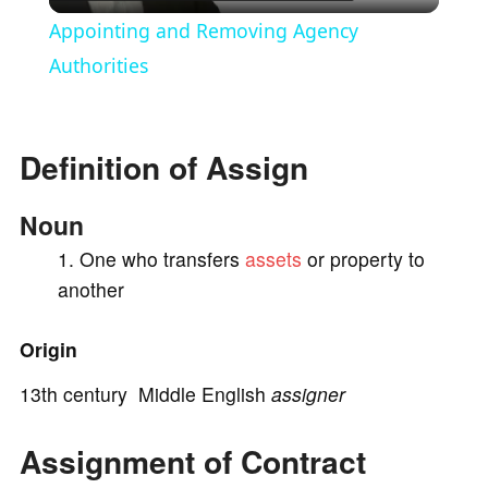
l
Appointing and Removing Agency
a
Authorities
y
Definition of Assign
V
Noun
i
One who transfers
assets
or property to
another
d
Origin
e
13th century Middle English
assigner
Assignment of Contract
o