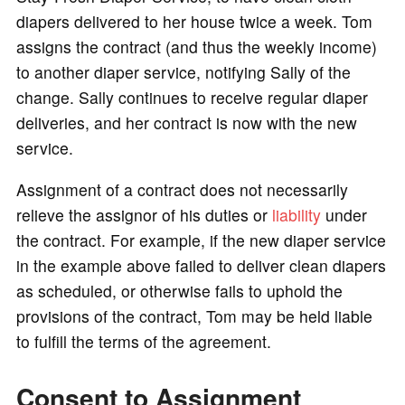
diapers delivered to her house twice a week. Tom
assigns the contract (and thus the weekly income)
to another diaper service, notifying Sally of the
change. Sally continues to receive regular diaper
deliveries, and her contract is now with the new
service.
Assignment of a contract does not necessarily
relieve the assignor of his duties or
liability
under
the contract. For example, if the new diaper service
in the example above failed to deliver clean diapers
as scheduled, or otherwise fails to uphold the
provisions of the contract, Tom may be held liable
to fulfill the terms of the agreement.
Consent to Assignment