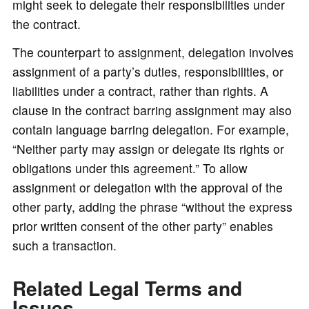
might seek to delegate their responsibilities under
the contract.
The counterpart to assignment, delegation involves
assignment of a party’s duties, responsibilities, or
liabilities under a contract, rather than rights. A
clause in the contract barring assignment may also
contain language barring delegation. For example,
“Neither party may assign or delegate its rights or
obligations under this agreement.” To allow
assignment or delegation with the approval of the
other party, adding the phrase “without the express
prior written consent of the other party” enables
such a transaction.
Related Legal Terms and
Issues