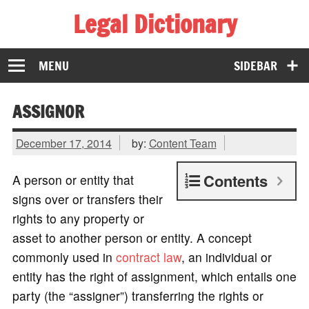
Legal Dictionary
The Law Dictionary for Everyone
MENU
SIDEBAR
ASSIGNOR
December 17, 2014
by:
Content Team
Contents
A person or entity that
signs over or transfers their
rights to any property or
asset to another person or entity. A concept
commonly used in
contract law
, an individual or
entity has the right of assignment, which entails one
party (the “assigner”) transferring the rights or