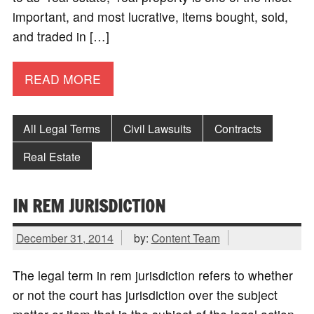
important, and most lucrative, items bought, sold,
and traded in […]
READ MORE
All Legal Terms
Civil Lawsuits
Contracts
Real Estate
IN REM JURISDICTION
December 31, 2014
by:
Content Team
The legal term in rem jurisdiction refers to whether
or not the court has jurisdiction over the subject