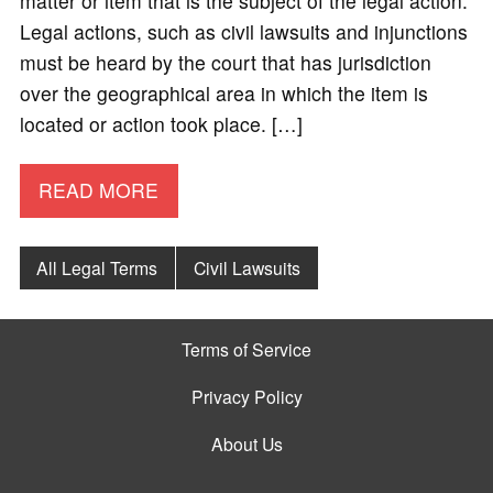
matter or item that is the subject of the legal action.
Legal actions, such as civil lawsuits and injunctions
must be heard by the court that has jurisdiction
over the geographical area in which the item is
located or action took place. […]
READ MORE
All Legal Terms
Civil Lawsuits
Terms of Service
Privacy Policy
About Us