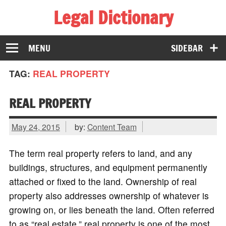
Legal Dictionary
The Law Dictionary for Everyone
MENU
SIDEBAR
TAG:
REAL PROPERTY
REAL PROPERTY
May 24, 2015
by:
Content Team
The term real property refers to land, and any
buildings, structures, and equipment permanently
attached or fixed to the land. Ownership of real
property also addresses ownership of whatever is
growing on, or lies beneath the land. Often referred
to as “real estate,” real property is one of the most