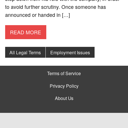
to avoid further scrutiny. Once someone has
announced or handed in […]
READ MORE
All Legal Terms
Employment Issues
Terms of Service
Privacy Policy
About Us