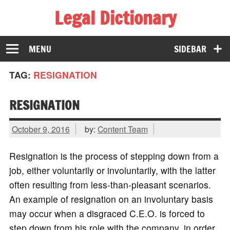
Legal Dictionary
The Law Dictionary for Everyone
MENU
SIDEBAR
TAG:
RESIGNATION
RESIGNATION
October 9, 2016
by:
Content Team
Resignation is the process of stepping down from a
job, either voluntarily or involuntarily, with the latter
often resulting from less-than-pleasant scenarios.
An example of resignation on an involuntary basis
may occur when a disgraced C.E.O. is forced to
step down from his role with the company, in order