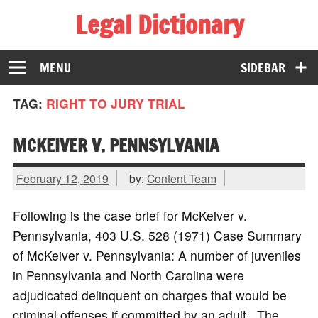
Legal Dictionary
The Law Dictionary for Everyone
MENU
SIDEBAR
TAG:
RIGHT TO JURY TRIAL
MCKEIVER V. PENNSYLVANIA
February 12, 2019
by:
Content Team
Following is the case brief for McKeiver v.
Pennsylvania, 403 U.S. 528 (1971) Case Summary
of McKeiver v. Pennsylvania: A number of juveniles
in Pennsylvania and North Carolina were
adjudicated delinquent on charges that would be
criminal offenses if committed by an adult. The