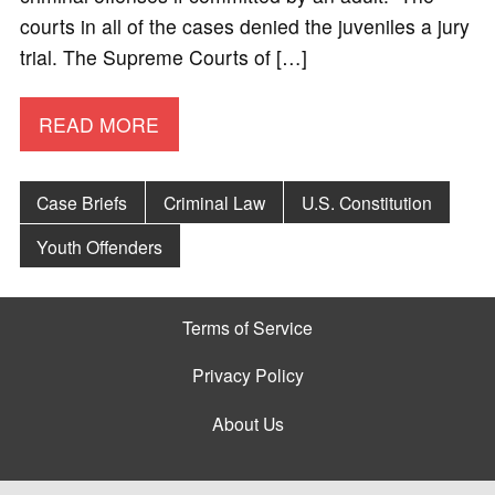
courts in all of the cases denied the juveniles a jury
trial. The Supreme Courts of […]
READ MORE
Case Briefs
Criminal Law
U.S. Constitution
Youth Offenders
Terms of Service
Privacy Policy
About Us