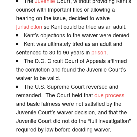
The
Juvenile
Court, without providing Kent’s
counsel with important files or allowing a
i
hearing on the issue, decided to waive
jurisdiction
so Kent could be tried as an adult.
d
Kent’s objections to the waiver were denied.
Kent was ultimately tried as an adult and
e
sentenced to 30 to 90 years in
prison
.
The D.C. Circuit Court of Appeals affirmed
o
the conviction and found the Juvenile Court’s
waiver to be valid.
The U.S. Supreme Court reversed and
remanded. The Court held that
due process
and basic fairness were not satisfied by the
Juvenile Court’s waiver decision, and that the
Juvenile Court did not do the “full investigation”
required by law before deciding waiver.