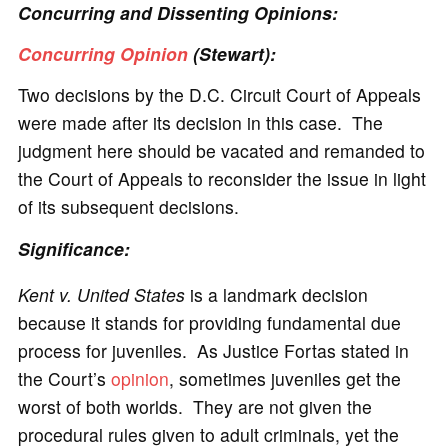
Concurring and Dissenting Opinions:
Concurring Opinion
(Stewart):
Two decisions by the D.C. Circuit Court of Appeals
were made after its decision in this case. The
judgment here should be vacated and remanded to
the Court of Appeals to reconsider the issue in light
of its subsequent decisions.
Significance:
Kent v. United States
is a landmark decision
because it stands for providing fundamental due
process for juveniles. As Justice Fortas stated in
the Court’s
opinion
, sometimes juveniles get the
worst of both worlds. They are not given the
procedural rules given to adult criminals, yet the