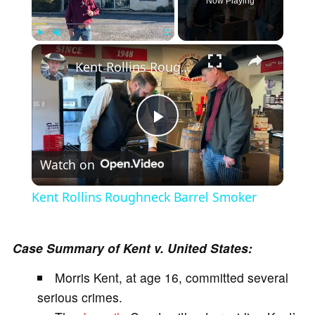
Now Playing
×
Play
Unmute
Fullscreen
Kent Rollins Roughneck Barrel Smoker
P
Watch on
l
Kent Rollins Roughneck Barrel Smoker
a
Case Summary of Kent v. United States:
y
Morris Kent, at age 16, committed several
serious crimes.
V