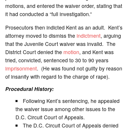
motions, and entered the waiver order, stating that
it had conducted a “full investigation.”
Prosecutors then indicted Kent as an adult. Kent’s
attorney moved to dismiss the
indictment
, arguing
that the Juvenile Court waiver was invalid. The
District Court denied the
motion
, and Kent was
tried, convicted, sentenced to 30 to 90 years
imprisonment
. (He was found not guilty by reason
of insanity with regard to the charge of rape).
Procedural History:
Following Kent’s sentencing, he appealed
the waiver issue among other issues to the
D.C. Circuit Court of Appeals.
The D.C. Circuit Court of Appeals denied