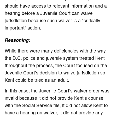
should have access to relevant information and a
hearing before a Juvenile Court can waive
jurisdiction because such waiver is a “critically
important” action.
Reasoning:
While there were many deficiencies with the way
the D.C. police and juvenile system treated Kent
throughout the process, the Court focused on the
Juvenile Court’s decision to waive jurisdiction so
Kent could be tried as an adult.
In this case, the Juvenile Court’s waiver order was
invalid because it did not provide Kent’s counsel
with the Social Service file, it did not allow Kent to
have a hearing on waiver, it did not provide any