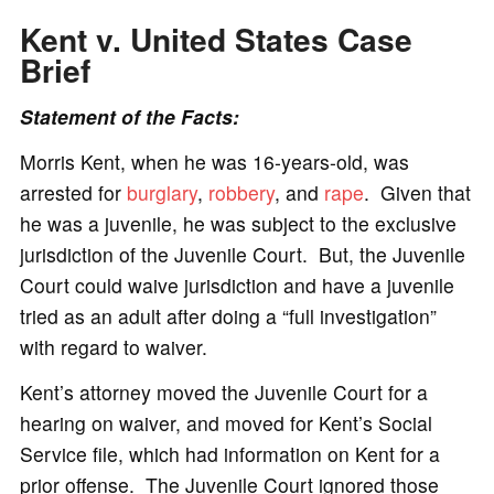
Kent v. United States
Case
Brief
Statement of the Facts:
Morris Kent, when he was 16-years-old, was
arrested for
burglary
,
robbery
, and
rape
. Given that
he was a juvenile, he was subject to the exclusive
jurisdiction of the Juvenile Court. But, the Juvenile
Court could waive jurisdiction and have a juvenile
tried as an adult after doing a “full investigation”
with regard to waiver.
Kent’s attorney moved the Juvenile Court for a
hearing on waiver, and moved for Kent’s Social
Service file, which had information on Kent for a
prior offense. The Juvenile Court ignored those