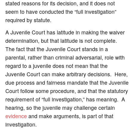
stated reasons for its decision, and it does not
seem to have conducted the “full investigation”
required by statute.
A Juvenile Court has latitude in making the waiver
determination, but that latitude is not complete.
The fact that the Juvenile Court stands in a
parental, rather than criminal adversarial, role with
regard to a juvenile does not mean that the
Juvenile Court can make arbitrary decisions. Here,
due process and fairness mandate that the Juvenile
Court follow some procedure, and that the statutory
requirement of “full investigation,” has meaning. A
hearing, so the juvenile may challenge certain
evidence
and make arguments, is part of that
investigation.