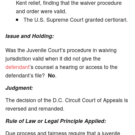
Kent relief, finding that the waiver procedure
and order were valid.
The U.S. Supreme Court granted certiorari.
Issue and Holding:
Was the Juvenile Court’s procedure in waiving
jurisdiction valid when it did not give the
defendant
’s counsel a hearing or access to the
defendant’s file?
No
.
Judgment:
The decision of the D.C. Circuit Court of Appeals is
reversed and remanded.
Rule of Law or Legal Principle Applied:
Due process and fairness require that a juvenile