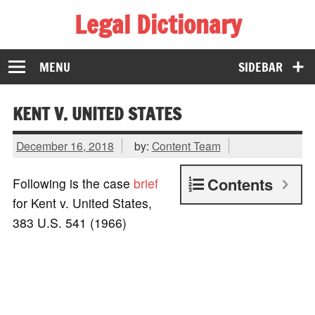
Legal Dictionary
The Law Dictionary for Everyone
MENU
SIDEBAR
KENT V. UNITED STATES
December 16, 2018
by:
Content Team
Contents
Following is the case
brief
for Kent v. United States,
383 U.S. 541 (1966)