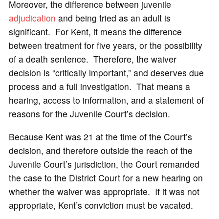
Moreover, the difference between juvenile
adjudication
and being tried as an adult is
significant. For Kent, it means the difference
between treatment for five years, or the possibility
of a death sentence. Therefore, the waiver
decision is “critically important,” and deserves due
process and a full investigation. That means a
hearing, access to information, and a statement of
reasons for the Juvenile Court’s decision.
Because Kent was 21 at the time of the Court’s
decision, and therefore outside the reach of the
Juvenile Court’s jurisdiction, the Court remanded
the case to the District Court for a new hearing on
whether the waiver was appropriate. If it was not
appropriate, Kent’s conviction must be vacated.