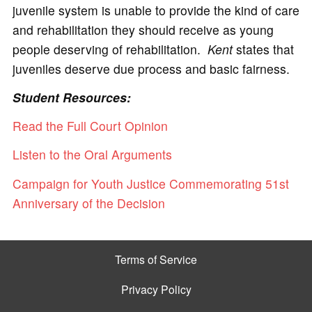
juvenile system is unable to provide the kind of care
and rehabilitation they should receive as young
people deserving of rehabilitation.
Kent
states that
juveniles deserve due process and basic fairness.
Student Resources:
Read the Full Court Opinion
Listen to the Oral Arguments
Campaign for Youth Justice Commemorating 51st
Anniversary of the Decision
Terms of Service
Privacy Policy