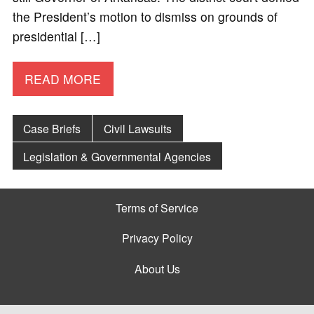
the President’s motion to dismiss on grounds of
presidential […]
READ MORE
Case Briefs
Civil Lawsuits
Legislation & Governmental Agencies
Terms of Service
Privacy Policy
About Us