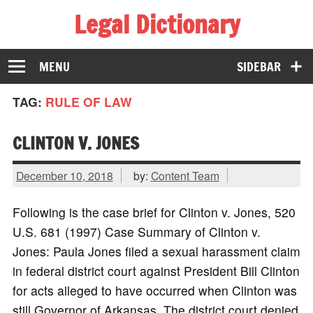
Legal Dictionary
The Law Dictionary for Everyone
MENU
SIDEBAR
TAG:
RULE OF LAW
CLINTON V. JONES
December 10, 2018
by:
Content Team
Following is the case brief for Clinton v. Jones, 520
U.S. 681 (1997) Case Summary of Clinton v.
Jones: Paula Jones filed a sexual harassment claim
in federal district court against President Bill Clinton
for acts alleged to have occurred when Clinton was
still Governor of Arkansas. The district court denied