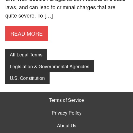
laws, and can lead to criminal charges that are
quite severe. To […]
READ MORE
All Legal Terms
Legislation & Governmental Agencies
U.S. Constitution
Terms of Service
Privacy Policy
About Us