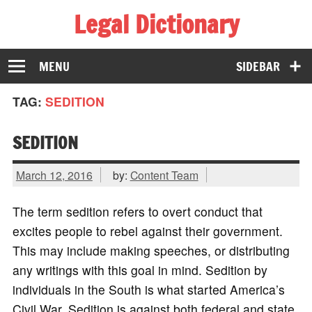
Legal Dictionary
The Law Dictionary for Everyone
MENU
SIDEBAR
TAG:
SEDITION
SEDITION
March 12, 2016
by:
Content Team
The term sedition refers to overt conduct that
excites people to rebel against their government.
This may include making speeches, or distributing
any writings with this goal in mind. Sedition by
individuals in the South is what started America’s
Civil War. Sedition is against both federal and state