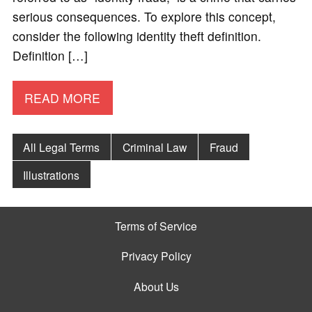
serious consequences. To explore this concept,
consider the following identity theft definition.
Definition […]
READ MORE
All Legal Terms
Criminal Law
Fraud
Illustrations
Terms of Service
Privacy Policy
About Us