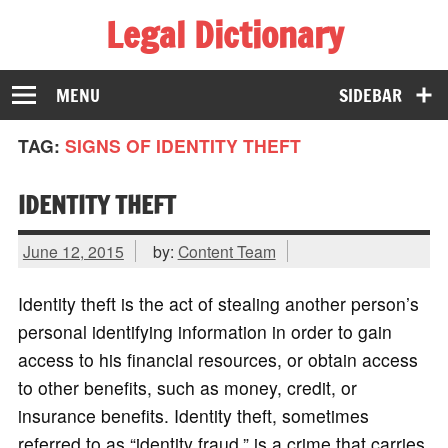
Legal Dictionary
The Law Dictionary for Everyone
MENU
SIDEBAR
TAG:
SIGNS OF IDENTITY THEFT
IDENTITY THEFT
June 12, 2015
by:
Content Team
Identity theft is the act of stealing another person’s
personal identifying information in order to gain
access to his financial resources, or obtain access
to other benefits, such as money, credit, or
insurance benefits. Identity theft, sometimes
referred to as “identity fraud,” is a crime that carries