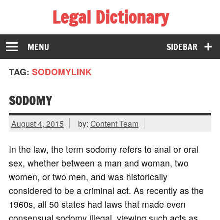
Legal Dictionary
The Law Dictionary for Everyone
MENU
SIDEBAR
TAG:
SODOMYLINK
SODOMY
August 4, 2015
by:
Content Team
In the law, the term sodomy refers to anal or oral
sex, whether between a man and woman, two
women, or two men, and was historically
considered to be a criminal act. As recently as the
1960s, all 50 states had laws that made even
consensual sodomy illegal, viewing such acts as