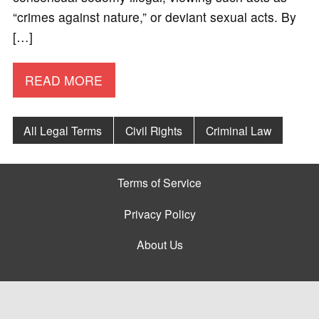
“crimes against nature,” or deviant sexual acts. By
[…]
READ MORE
All Legal Terms
Civil Rights
Criminal Law
Terms of Service
Privacy Policy
About Us