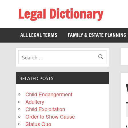
Legal Dictionary
The Law Dictionary for Everyone
ALL LEGAL TERMS
FAMILY & ESTATE PLANNING
RELATED POSTS
Child Endangerment
Adultery
Child Exploitation
Order to Show Cause
Status Quo
V