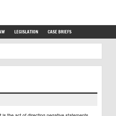
LAW
LEGISLATION
CASE BRIEFS
 is the act of directing negative statements