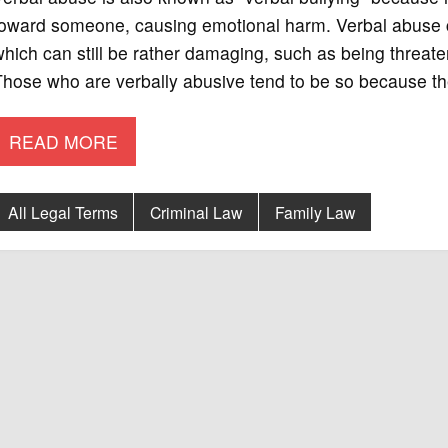
oward someone, causing emotional harm. Verbal abuse co
hich can still be rather damaging, such as being threate
hose who are verbally abusive tend to be so because they
READ MORE
All Legal Terms
Criminal Law
Family Law