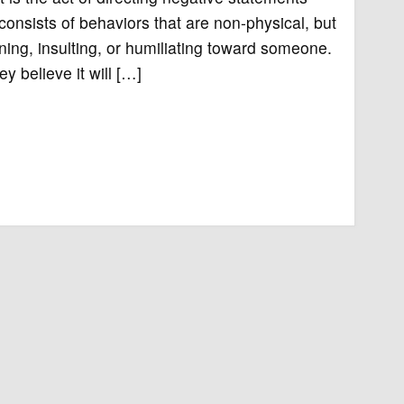
nsists of behaviors that are non-physical, but
ning, insulting, or humiliating toward someone.
 believe it will […]