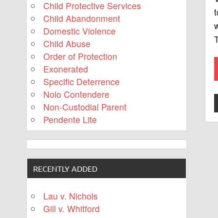
Child Protective Services
t
Child Abandonment
w
Domestic Violence
T
Child Abuse
Order of Protection
Exonerated
Specific Deterrence
Nolo Contendere
Non-Custodial Parent
Pendente Lite
RECENTLY ADDED
Lau v. Nichols
Gill v. Whitford