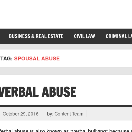
BUSINESS & REAL ESTATE
CIVIL LAW
CRIMINAL 
TAG:
SPOUSAL ABUSE
VERBAL ABUSE
October 29, 2016
by:
Content Team
erbal abuse is also known as “verbal bullying” because it