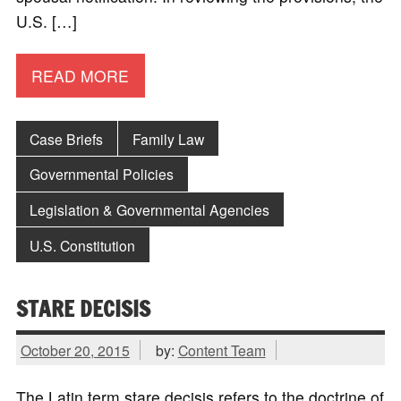
U.S. […]
READ MORE
Case Briefs
Family Law
Governmental Policies
Legislation & Governmental Agencies
U.S. Constitution
STARE DECISIS
October 20, 2015
by:
Content Team
The Latin term stare decisis refers to the doctrine of