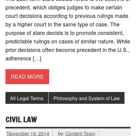
precedent, which obliges judges to make certain
court decisions according to previous rulings made
by a higher court in the same type of case. The
purpose of stare decisis is to promote consistent,
predictable rulings on cases of similar nature. While
prior decisions often become precedent in the U.S.,
adherence […]
READ MORE
All Legal Terms
Philosophy and System of Law
CIVIL LAW
November 19, 2014
by:
Content Team