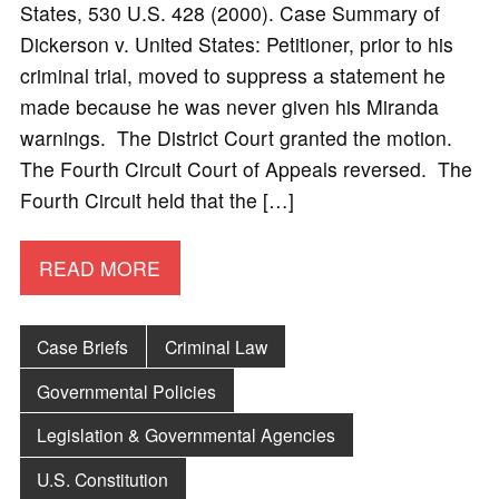
States, 530 U.S. 428 (2000). Case Summary of
Dickerson v. United States: Petitioner, prior to his
criminal trial, moved to suppress a statement he
made because he was never given his Miranda
warnings. The District Court granted the motion.
The Fourth Circuit Court of Appeals reversed. The
Fourth Circuit held that the […]
READ MORE
Case Briefs
Criminal Law
Governmental Policies
Legislation & Governmental Agencies
U.S. Constitution