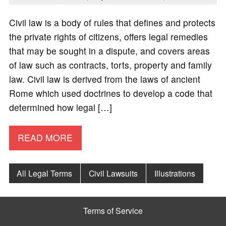
Civil law is a body of rules that defines and protects
the private rights of citizens, offers legal remedies
that may be sought in a dispute, and covers areas
of law such as contracts, torts, property and family
law. Civil law is derived from the laws of ancient
Rome which used doctrines to develop a code that
determined how legal […]
READ MORE
All Legal Terms
Civil Lawsuits
Illustrations
Terms of Service