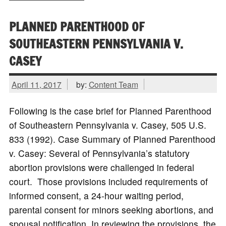
PLANNED PARENTHOOD OF
SOUTHEASTERN PENNSYLVANIA V.
CASEY
April 11, 2017
by:
Content Team
Following is the case brief for Planned Parenthood
of Southeastern Pennsylvania v. Casey, 505 U.S.
833 (1992). Case Summary of Planned Parenthood
v. Casey: Several of Pennsylvania’s statutory
abortion provisions were challenged in federal
court. Those provisions included requirements of
informed consent, a 24-hour waiting period,
parental consent for minors seeking abortions, and
spousal notification. In reviewing the provisions, the