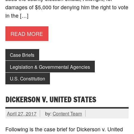
damages of $5,000 for denying him the right to vote
in the […]
READ MORE
Case Briefs
Legislation & Governmental Agencies
U.S. Constitution
DICKERSON V. UNITED STATES
April 27, 2017
by:
Content Team
Following is the case brief for Dickerson v. United