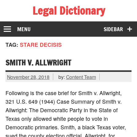
Legal Dictionary
The Law Dictionary for Everyone
MENU
SIDEBAR
TAG:
STARE DECISIS
SMITH V. ALLWRIGHT
November 28, 2018
by:
Content Team
Following is the case brief for Smith v. Allwright,
321 U.S. 649 (1944) Case Summary of Smith v.
Allwright: The Democratic Party in the State of
Texas only allowed white people to vote in
Democratic primaries. Smith, a black Texas voter,
sued the county election official, Allwright, for