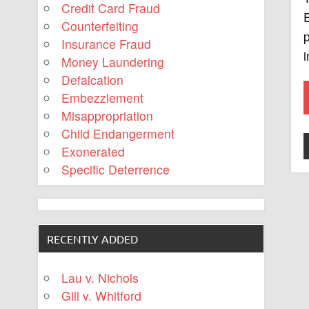
Credit Card Fraud
E
Counterfeiting
Insurance Fraud
i
Money Laundering
Defalcation
Embezzlement
Misappropriation
Child Endangerment
Exonerated
Specific Deterrence
RECENTLY ADDED
Lau v. Nichols
Gill v. Whitford