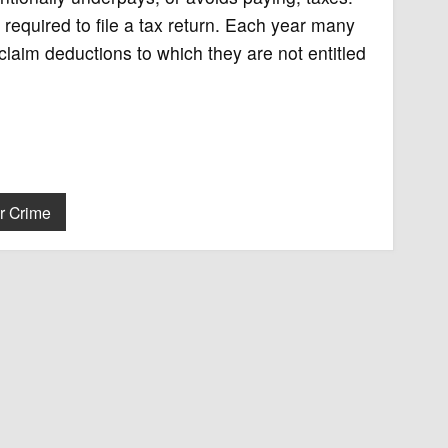
required to file a tax return. Each year many
aim deductions to which they are not entitled
r Crime