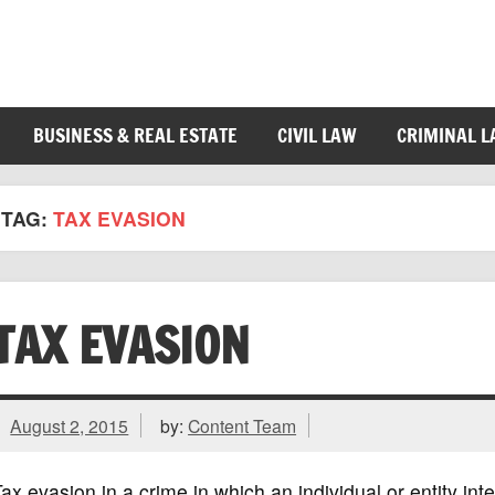
BUSINESS & REAL ESTATE
CIVIL LAW
CRIMINAL 
TAG:
TAX EVASION
TAX EVASION
August 2, 2015
by:
Content Team
ax evasion in a crime in which an individual or entity int