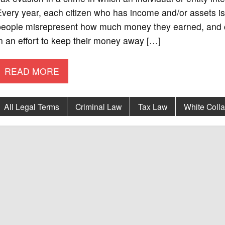
very year, each citizen who has income and/or assets is 
people misrepresent how much money they earned, and cl
n an effort to keep their money away […]
READ MORE
All Legal Terms
Criminal Law
Tax Law
White Colla