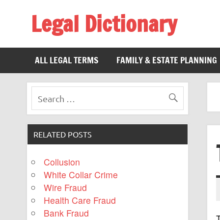
Legal Dictionary
The Law Dictionary for Everyone
ALL LEGAL TERMS
FAMILY & ESTATE PLANNING
RELATED POSTS
Collusion
White Collar Crime
Wire Fraud
Health Care Fraud
Bank Fraud
T