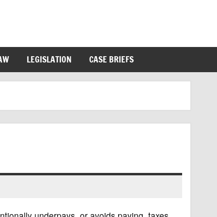
LAW
LEGISLATION
CASE BRIEFS
entionally underpays, or avoids paying, taxes.