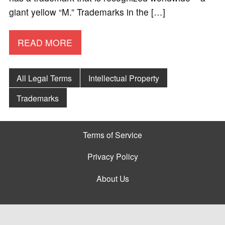
giant yellow “M.” Trademarks in the […]
READ MORE
All Legal Terms
Intellectual Property
Trademarks
Terms of Service
Privacy Policy
About Us