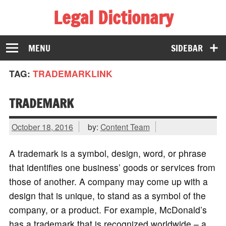
Legal Dictionary
The Law Dictionary for Everyone
MENU
SIDEBAR
TAG:
TRADEMARKLINK
TRADEMARK
October 18, 2016
by:
Content Team
A trademark is a symbol, design, word, or phrase
that identifies one business’ goods or services from
those of another. A company may come up with a
design that is unique, to stand as a symbol of the
company, or a product. For example, McDonald’s
has a trademark that is recognized worldwide – a