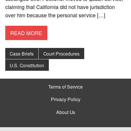
claiming that California did not have jurisdiction
over him because the personal service […]
READ MORE
Case Briefs
Court Procedures
U.S. Constitution
Terms of Service
Privacy Policy
About Us