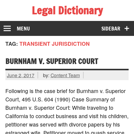
Legal Dictionary
The Law Dictionary for Everyone
MENU
SIDEBAR
TAG:
TRANSIENT JURISDICTION
BURNHAM V. SUPERIOR COURT
June 2, 2017
by:
Content Team
Following is the case brief for Burnham v. Superior
Court, 495 U.S. 604 (1990) Case Summary of
Burnham v. Superior Court: While traveling to
California to conduct business and visit his children,
petitioner was served with divorce papers by his
estranged wife. Petitioner moved to quash service,