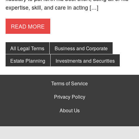
expertise, skill, and care in acting […]
READ MORE
All Legal Terms
Business and Corporate
Estate Planning
Investments and Securities
Terms of Service
Privacy Policy
About Us