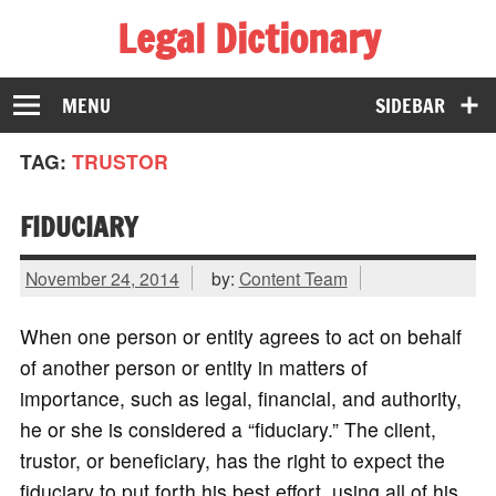
Legal Dictionary
The Law Dictionary for Everyone
MENU
SIDEBAR
TAG:
TRUSTOR
FIDUCIARY
November 24, 2014
by:
Content Team
When one person or entity agrees to act on behalf
of another person or entity in matters of
importance, such as legal, financial, and authority,
he or she is considered a “fiduciary.” The client,
trustor, or beneficiary, has the right to expect the
fiduciary to put forth his best effort, using all of his