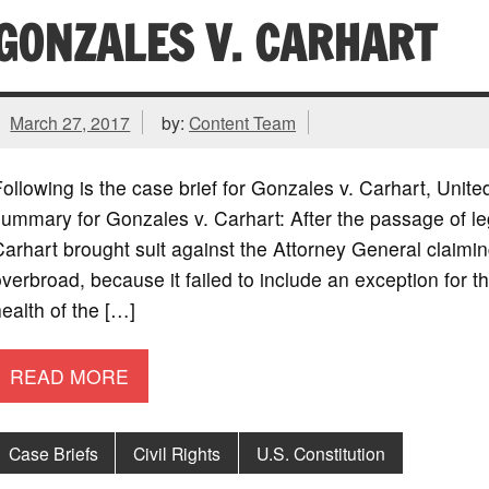
GONZALES V. CARHART
March 27, 2017
by:
Content Team
ollowing is the case brief for Gonzales v. Carhart, Uni
ummary for Gonzales v. Carhart: After the passage of legi
arhart brought suit against the Attorney General claiming
verbroad, because it failed to include an exception for 
ealth of the […]
READ MORE
Case Briefs
Civil Rights
U.S. Constitution