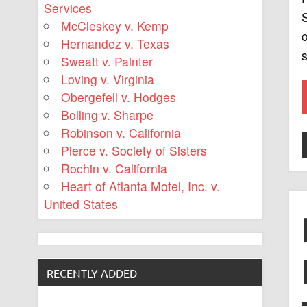
Services
S
McCleskey v. Kemp
o
Hernandez v. Texas
s
Sweatt v. Painter
Loving v. Virginia
Obergefell v. Hodges
Bolling v. Sharpe
Robinson v. California
Pierce v. Society of Sisters
Rochin v. California
Heart of Atlanta Motel, Inc. v.
United States
RECENTLY ADDED