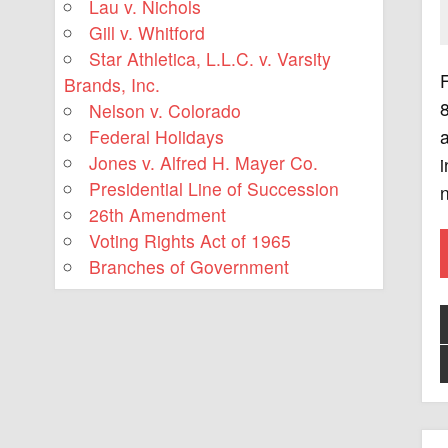
Lau v. Nichols
Gill v. Whitford
Star Athletica, L.L.C. v. Varsity
F
Brands, Inc.
Nelson v. Colorado
Federal Holidays
a
Jones v. Alfred H. Mayer Co.
i
Presidential Line of Succession
n
26th Amendment
Voting Rights Act of 1965
Branches of Government