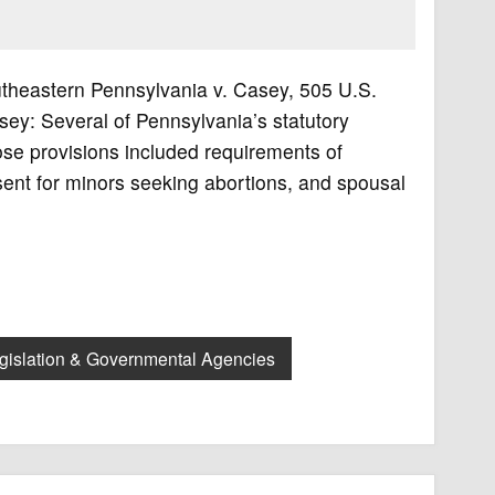
utheastern Pennsylvania v. Casey, 505 U.S.
y: Several of Pennsylvania’s statutory
ose provisions included requirements of
sent for minors seeking abortions, and spousal
gislation & Governmental Agencies