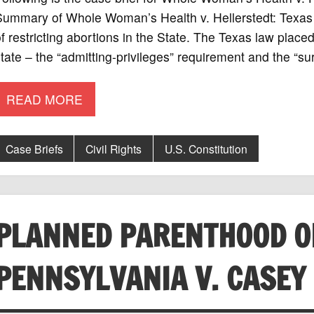
ummary of Whole Woman’s Health v. Hellerstedt: Texas p
f restricting abortions in the State. The Texas law place
tate – the “admitting-privileges” requirement and the “s
READ MORE
Case Briefs
Civil Rights
U.S. Constitution
PLANNED PARENTHOOD O
PENNSYLVANIA V. CASEY