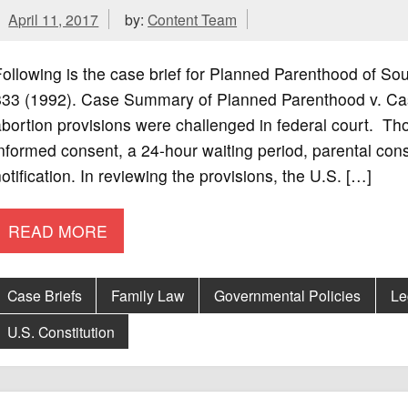
April 11, 2017
by:
Content Team
ollowing is the case brief for Planned Parenthood of So
833 (1992). Case Summary of Planned Parenthood v. Case
bortion provisions were challenged in federal court. Th
nformed consent, a 24-hour waiting period, parental con
otification. In reviewing the provisions, the U.S. […]
READ MORE
Case Briefs
Family Law
Governmental Policies
Le
U.S. Constitution