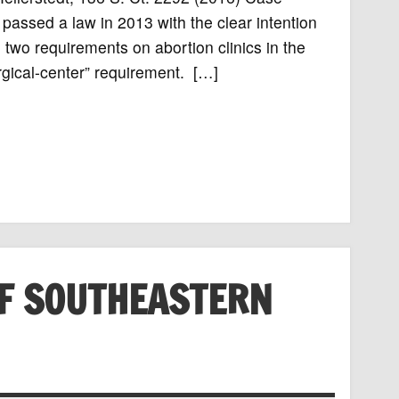
assed a law in 2013 with the clear intention
d two requirements on abortion clinics in the
urgical-center” requirement. […]
F SOUTHEASTERN