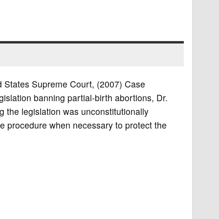
ted States Supreme Court, (2007) Case
slation banning partial-birth abortions, Dr.
 the legislation was unconstitutionally
the procedure when necessary to protect the