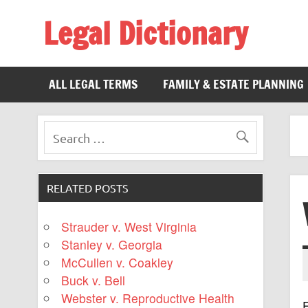
Legal Dictionary
The Law Dictionary for Everyone
ALL LEGAL TERMS
FAMILY & ESTATE PLANNING
RELATED POSTS
Strauder v. West Virginia
Stanley v. Georgia
McCullen v. Coakley
Buck v. Bell
Webster v. Reproductive Health
F