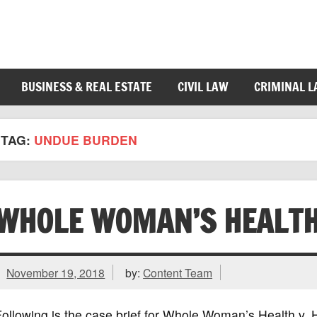
BUSINESS & REAL ESTATE
CIVIL LAW
CRIMINAL 
TAG:
UNDUE BURDEN
WHOLE WOMAN’S HEALTH
November 19, 2018
by:
Content Team
ollowing is the case brief for Whole Woman’s Health v. 