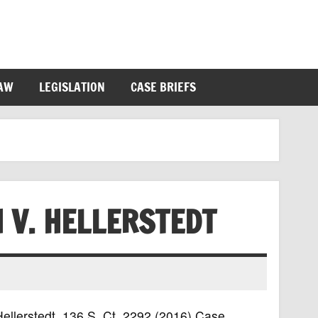
LAW
LEGISLATION
CASE BRIEFS
 V. HELLERSTEDT
Hellerstedt, 136 S. Ct. 2292 (2016) Case