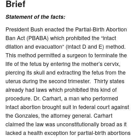
Brief
Statement of the facts:
President Bush enacted the Partial-Birth Abortion
Ban Act (PBABA) which prohibited the “intact
dilation and evacuation” (intact D and E) method.
This method permitted a surgeon to terminate the
life of the fetus by entering the mother’s cervix,
piercing its skull and extracting the fetus from the
uterus during the second trimester. Thirty states
already had laws which prohibited this kind of
procedure. Dr. Carhart, a man who performed
intact abortion brought suit in federal court against
the Gonzales, the attorney general. Carhart
claimed the law was unconstitutionally broad as it
lacked a health exception for partial-birth abortions