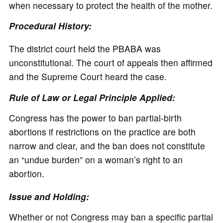
when necessary to protect the health of the mother.
Procedural History:
The district court held the PBABA was
unconstitutional. The court of appeals then affirmed
and the Supreme Court heard the case.
Rule of Law or Legal Principle Applied:
Congress has the power to ban partial-birth
abortions if restrictions on the practice are both
narrow and clear, and the ban does not constitute
an “undue burden” on a woman’s right to an
abortion.
Issue and Holding:
Whether or not Congress may ban a specific partial