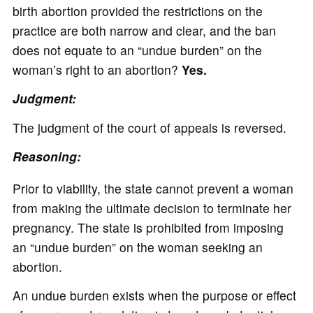
birth abortion provided the restrictions on the
practice are both narrow and clear, and the ban
does not equate to an “undue burden” on the
woman’s right to an abortion?
Yes.
Judgment:
The judgment of the court of appeals is reversed.
Reasoning:
Prior to viability, the state cannot prevent a woman
from making the ultimate decision to terminate her
pregnancy. The state is prohibited from imposing
an “undue burden” on the woman seeking an
abortion.
An undue burden exists when the purpose or effect