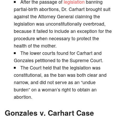
After the passage of
legislation
banning
V
partial-birth abortions, Dr. Carhart brought suit
against the Attorney General claiming the
i
legislation was unconstitutionally overbroad,
because it failed to include an exception for the
d
procedure when necessary to protect the
health of the mother.
e
The lower courts found for Carhart and
Gonzales petitioned to the Supreme Court.
o
The Court held that the legislation was
constitutional, as the ban was both clear and
narrow, and did not serve as an “undue
burden” on a woman’s right to obtain an
abortion.
Gonzales v. Carhart Case