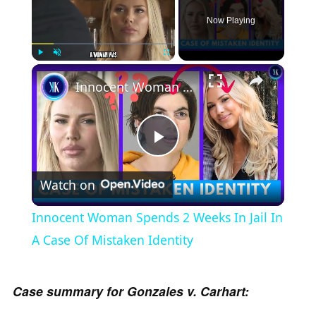
Now Playing
×
Play
Unmute
Fullscreen
Innocent Woman Spends 2 Weeks In Jail In A Case Of Mistaken Identity
P
Watch on
l
Innocent Woman Spends 2 Weeks In Jail In
a
A Case Of Mistaken Identity
y
Case summary for Gonzales v. Carhart: