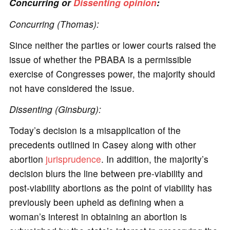
Concurring or
Dissenting opinion
:
Concurring (Thomas):
Since neither the parties or lower courts raised the
issue of whether the PBABA is a permissible
exercise of Congresses power, the majority should
not have considered the issue.
Dissenting (Ginsburg):
Today’s decision is a misapplication of the
precedents outlined in Casey along with other
abortion
jurisprudence
. In addition, the majority’s
decision blurs the line between pre-viability and
post-viability abortions as the point of viability has
previously been upheld as defining when a
woman’s interest in obtaining an abortion is