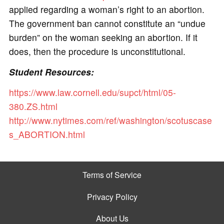
applied regarding a woman’s right to an abortion.
The government ban cannot constitute an “undue
burden” on the woman seeking an abortion. If it
does, then the procedure is unconstitutional.
Student Resources:
https://www.law.cornell.edu/supct/html/05-
380.ZS.html
http://www.nytimes.com/ref/washington/scotuscase
s_ABORTION.html
Terms of Service
Privacy Policy
About Us