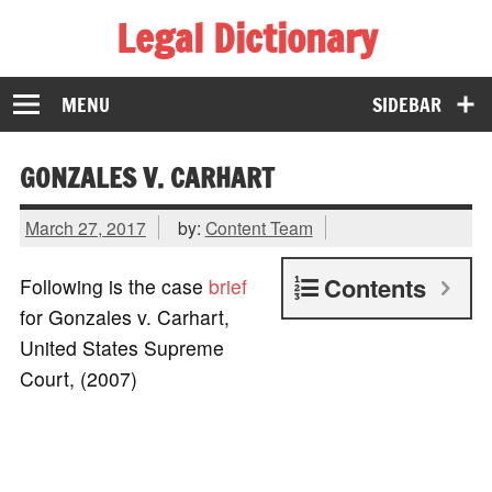
Legal Dictionary
The Law Dictionary for Everyone
MENU
SIDEBAR
GONZALES V. CARHART
March 27, 2017
by:
Content Team
Contents
Following is the case
brief
for Gonzales v. Carhart,
United States Supreme
Court, (2007)