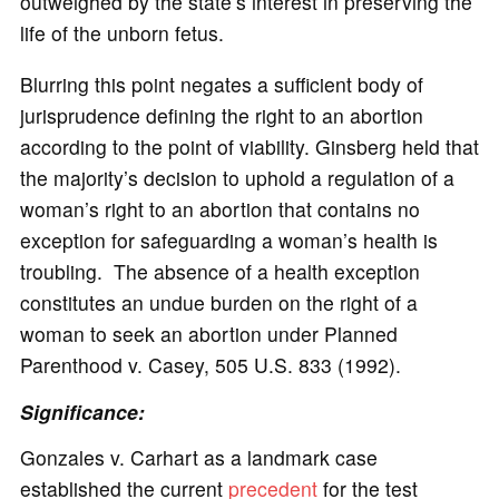
outweighed by the state’s interest in preserving the
life of the unborn fetus.
Blurring this point negates a sufficient body of
jurisprudence defining the right to an abortion
according to the point of viability. Ginsberg held that
the majority’s decision to uphold a regulation of a
woman’s right to an abortion that contains no
exception for safeguarding a woman’s health is
troubling. The absence of a health exception
constitutes an undue burden on the right of a
woman to seek an abortion under Planned
Parenthood v. Casey, 505 U.S. 833 (1992).
Significance:
Gonzales v. Carhart as a landmark case
established the current
precedent
for the test