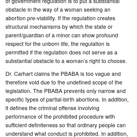
of government regulation is to put a substantial
obstacle in the way of a woman seeking an
abortion pre-viability. If the regulation creates
structural mechanisms by which the state or
parent/guardian of a minor can show profound
respect for the unborn life, the regulation is
permitted if the regulation does not serve as a
substantial obstacle to a woman’s right to choose.
Dr. Carhart claims the PBABA is too vague and
therefore void due to the undefined scope of the
legislation. The PBABA prevents only narrow and
specific types of partial-birth abortions. In addition,
it defines the criminal offense involving
performance of the prohibited procedure with
sufficient definiteness so that ordinary people can
understand what conduct is prohibited. In addition,