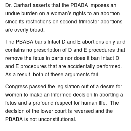
Dr. Carhart asserts that the PBABA imposes an
undue burden on a woman’s rights to an abortion
since its restrictions on second-trimester abortions
are overly broad.
The PBABA bans intact D and E abortions only and
contains no prescription of D and E procedures that
remove the fetus in parts nor does it ban Intact D
and E procedures that are accidentally performed.
As a result, both of these arguments fail.
Congress passed the legislation out of a desire for
women to make an informed decision in aborting a
fetus and a profound respect for human life. The
decision of the lower court is reversed and the
PBABA is not unconstitutional.