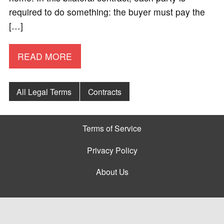
required to do something: the buyer must pay the
[…]
READ MORE
All Legal Terms
Contracts
Terms of Service
Privacy Policy
About Us