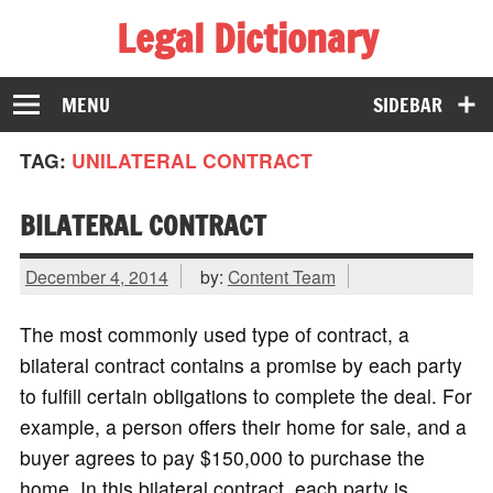
Legal Dictionary
The Law Dictionary for Everyone
MENU
SIDEBAR
TAG:
UNILATERAL CONTRACT
BILATERAL CONTRACT
December 4, 2014
by:
Content Team
The most commonly used type of contract, a
bilateral contract contains a promise by each party
to fulfill certain obligations to complete the deal. For
example, a person offers their home for sale, and a
buyer agrees to pay $150,000 to purchase the
home. In this bilateral contract, each party is