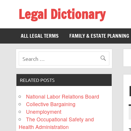
Legal Dictionary
The Law Dictionary for Everyone
ALL LEGAL TERMS
FAMILY & ESTATE PLANNING
RELATED POSTS
National Labor Relations Board
Collective Bargaining
Unemployment
The Occupational Safety and
Health Administration
T