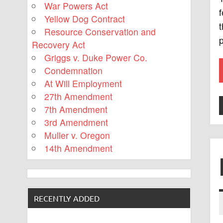
War Powers Act
f
Yellow Dog Contract
t
Resource Conservation and
Recovery Act
Griggs v. Duke Power Co.
Condemnation
At Will Employment
27th Amendment
7th Amendment
3rd Amendment
Muller v. Oregon
14th Amendment
RECENTLY ADDED