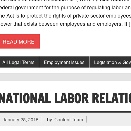
ederal government for the purpose of regulating labor 
he Act is to protect the rights of private sector employee
power that exists between employees and employers. It 
READ MORE
All Legal Terms
Employment Issues
Legislation & Go
NATIONAL LABOR RELAT
January 28, 2015
by:
Content Team