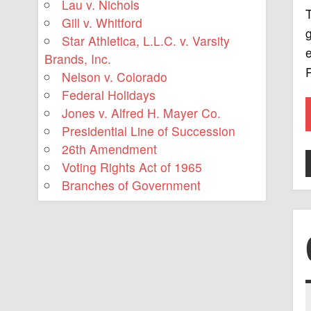
Lau v. Nichols
T
Gill v. Whitford
g
Star Athletica, L.L.C. v. Varsity
e
Brands, Inc.
R
Nelson v. Colorado
Federal Holidays
Jones v. Alfred H. Mayer Co.
Presidential Line of Succession
26th Amendment
Voting Rights Act of 1965
Branches of Government