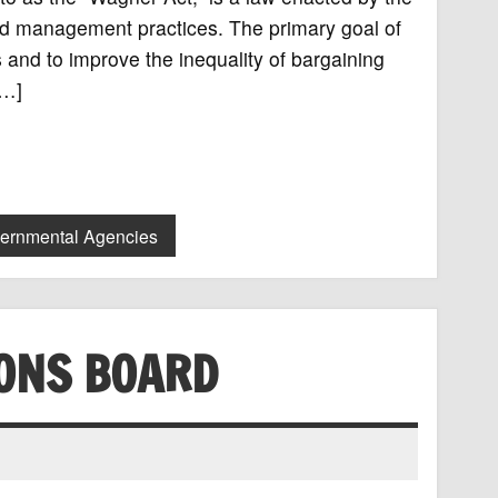
and management practices. The primary goal of
s and to improve the inequality of bargaining
[…]
vernmental Agencies
IONS BOARD