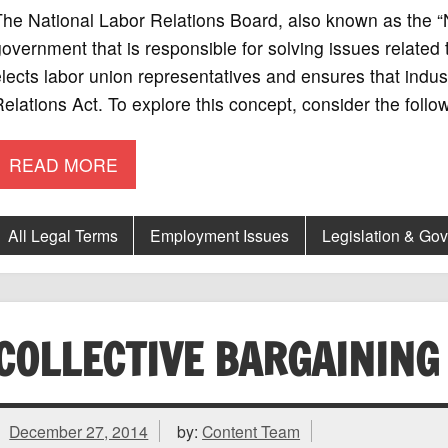
he National Labor Relations Board, also known as the “
overnment that is responsible for solving issues related 
lects labor union representatives and ensures that indust
elations Act. To explore this concept, consider the foll
READ MORE
All Legal Terms
Employment Issues
Legislation & Go
COLLECTIVE BARGAINING
December 27, 2014
by:
Content Team