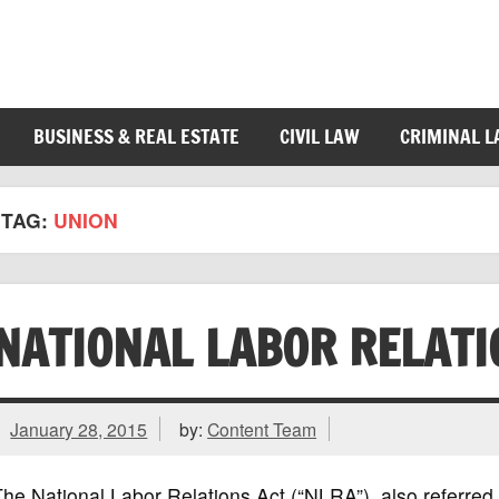
BUSINESS & REAL ESTATE
CIVIL LAW
CRIMINAL 
TAG:
UNION
NATIONAL LABOR RELATI
January 28, 2015
by:
Content Team
he National Labor Relations Act (“NLRA”), also referred 