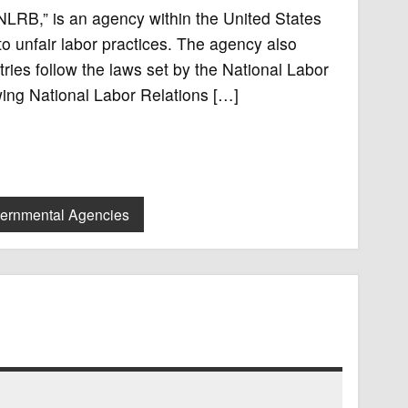
NLRB,” is an agency within the United States
to unfair labor practices. The agency also
ries follow the laws set by the National Labor
owing National Labor Relations […]
vernmental Agencies