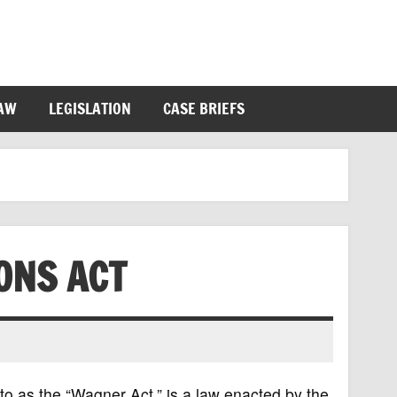
LAW
LEGISLATION
CASE BRIEFS
ONS ACT
to as the “Wagner Act,” is a law enacted by the