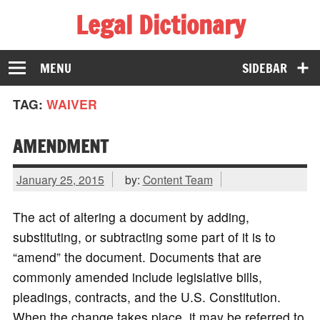
Legal Dictionary
The Law Dictionary for Everyone
MENU
SIDEBAR
TAG:
WAIVER
AMENDMENT
January 25, 2015
by:
Content Team
The act of altering a document by adding,
substituting, or subtracting some part of it is to
“amend” the document. Documents that are
commonly amended include legislative bills,
pleadings, contracts, and the U.S. Constitution.
When the change takes place, it may be referred to