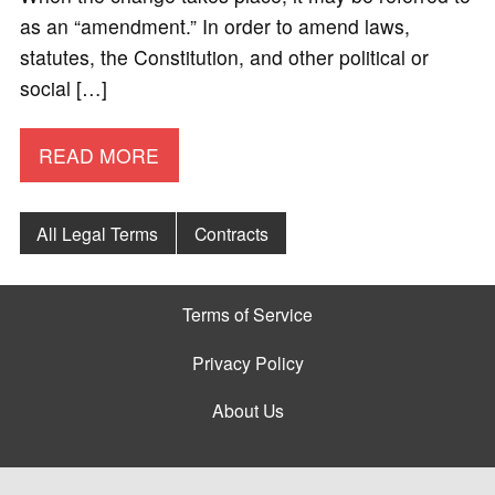
as an “amendment.” In order to amend laws,
statutes, the Constitution, and other political or
social […]
READ MORE
All Legal Terms
Contracts
Terms of Service
Privacy Policy
About Us