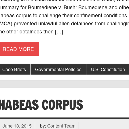
summary for Boumediene v. Bush: Boumediene and other 
abeas corpus to challenge their confinement conditions.
(MCA) prevented unlawful alien detainees from challeng
he other detainees then […]
READ MORE
Case Briefs
Governmental Policies
U.S. Constitution
HABEAS CORPUS
June 13, 2015
by:
Content Team