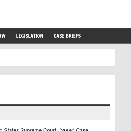
LAW
LEGISLATION
CASE BRIEFS
ted States Supreme Court, (2008) Case