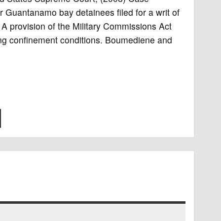
Guantanamo bay detainees filed for a writ of
 A provision of the Military Commissions Act
ing confinement conditions. Boumediene and