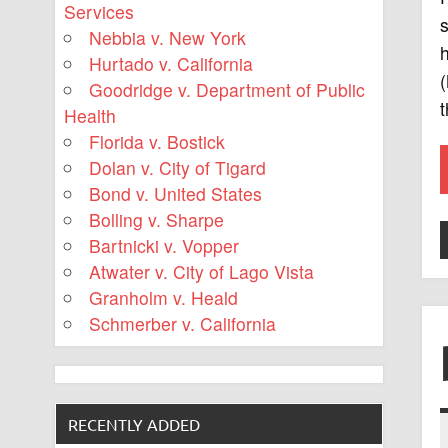
Services
Nebbia v. New York
h
Hurtado v. California
Goodridge v. Department of Public
t
Health
Florida v. Bostick
Dolan v. City of Tigard
Bond v. United States
Bolling v. Sharpe
Bartnicki v. Vopper
Atwater v. City of Lago Vista
Granholm v. Heald
Schmerber v. California
RECENTLY ADDED