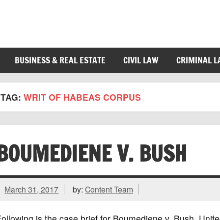
BUSINESS & REAL ESTATE
CIVIL LAW
CRIMINAL 
TAG:
WRIT OF HABEAS CORPUS
BOUMEDIENE V. BUSH
March 31, 2017
by:
Content Team
ollowing is the case brief for Boumediene v. Bush, Uni