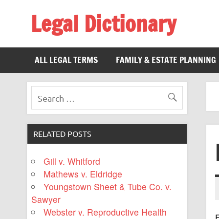
Legal Dictionary
The Law Dictionary for Everyone
ALL LEGAL TERMS
FAMILY & ESTATE PLANNING
RELATED POSTS
Gill v. Whitford
Mathews v. Eldridge
Youngstown Sheet & Tube Co. v.
Sawyer
Webster v. Reproductive Health
F