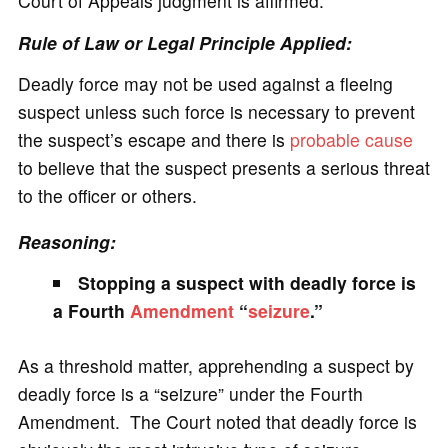
Court of Appeals judgment is affirmed.
Rule of Law or Legal Principle Applied:
Deadly force may not be used against a fleeing
suspect unless such force is necessary to prevent
the suspect’s escape and there is
probable cause
to believe that the suspect presents a serious threat
to the officer or others.
Reasoning:
Stopping a suspect with deadly force is
a Fourth
Amendment
“
seizure
.”
As a threshold matter, apprehending a suspect by
deadly force is a “seizure” under the Fourth
Amendment. The Court noted that deadly force is