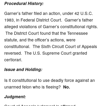
Procedural History:
Garner’s father filed an action, under 42 U.S.C.
1983, in Federal District Court. Garner’s father
alleged violations of Garner’s constitutional rights.
The District Court found that the Tennessee
statute, and the officer’s actions, were
constitutional. The Sixth Circuit Court of Appeals
reversed. The U.S. Supreme Court granted
certiorari.
Issue and Holding:
Is it constitutional to use deadly force against an
unarmed felon who is fleeing?
No.
Judgment: