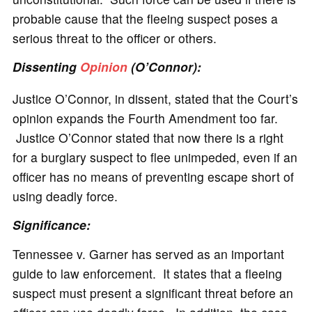
probable cause that the fleeing suspect poses a
serious threat to the officer or others.
Dissenting
Opinion
(O’Connor):
Justice O’Connor, in dissent, stated that the Court’s
opinion expands the Fourth Amendment too far.
Justice O’Connor stated that now there is a right
for a burglary suspect to flee unimpeded, even if an
officer has no means of preventing escape short of
using deadly force.
Significance
:
Tennessee v. Garner has served as an important
guide to law enforcement. It states that a fleeing
suspect must present a significant threat before an