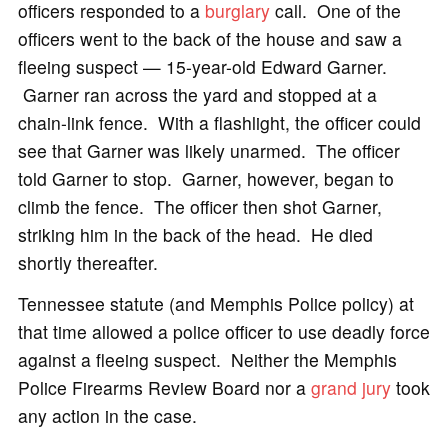
officers responded to a
burglary
call. One of the
officers went to the back of the house and saw a
fleeing suspect — 15-year-old Edward Garner.
Garner ran across the yard and stopped at a
chain-link fence. With a flashlight, the officer could
see that Garner was likely unarmed. The officer
told Garner to stop. Garner, however, began to
climb the fence. The officer then shot Garner,
striking him in the back of the head. He died
shortly thereafter.
Tennessee statute (and Memphis Police policy) at
that time allowed a police officer to use deadly force
against a fleeing suspect. Neither the Memphis
Police Firearms Review Board nor a
grand jury
took
any action in the case.