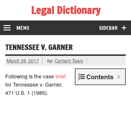
Legal Dictionary
The Law Dictionary for Everyone
MENU
SIDEBAR
TENNESSEE V. GARNER
March 29, 2017
by:
Content Team
Contents
Following is the case
brief
for Tennessee v. Garner,
471 U.S. 1 (1985).