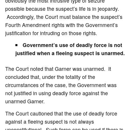
obviously the most intrusive type of seizure
possible because the suspect’s life is in jeopardy.
Accordingly, the Court must balance the suspect’s
Fourth Amendment rights with the Government’s
justification for intruding on those rights.
Government’s use of deadly force is not
justified when a fleeing suspect is unarmed.
The Court noted that Garner was unarmed. It
concluded that, under the totality of the
circumstances of the case, the Government was
not justified in using deadly force against the
unarmed Garner.
The Court cautioned that the use of deadly force
against a fleeing suspect is not always
unconstitutional. Such force can be used if there is