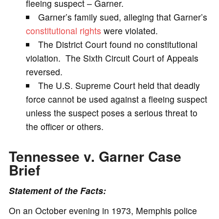
fleeing suspect – Garner.
Garner’s family sued, alleging that Garner’s
i
constitutional rights
were violated.
The District Court found no constitutional
d
violation. The Sixth Circuit Court of Appeals
reversed.
e
The U.S. Supreme Court held that deadly
force cannot be used against a fleeing suspect
o
unless the suspect poses a serious threat to
the officer or others.
Tennessee v. Garner Case
Brief
Statement of the Facts:
On an October evening in 1973, Memphis police