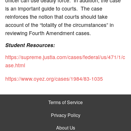
officer can use deadly force. In addition, the case
is an important guide to courts. The case
reinforces the notion that courts should take
account of the “totality of the circumstances” in
reviewing Fourth Amendment cases.
Student Resources:
https://supreme.justia.com/cases/federal/us/471/1/c
ase.html
https://www.oyez.org/cases/1984/83-1035
Terms of Service
Privacy Policy
About Us