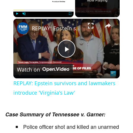
Now Playing
×
Play
Unmute
Fullscreen
REPLAY: Epstein survivors and lawmakers introduce 'Virginia's Law'
P
Watch on
l
REPLAY: Epstein survivors and lawmakers
a
introduce 'Virginia's Law'
y
Case Summary of Tennessee v. Garner:
Police officer shot and killed an unarmed
V