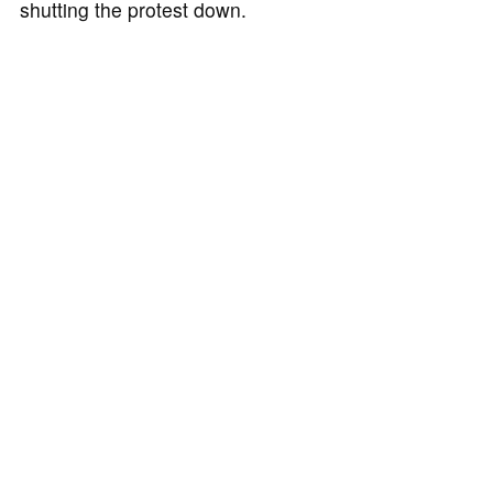
shutting the protest down.