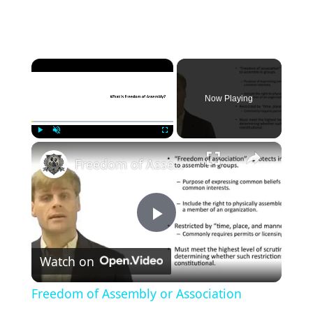
×
Now Playing
×
Play
Unmute
Fullscreen
Freedom of Assembly or Association
P
Watch on
l
Freedom of Assembly or Association