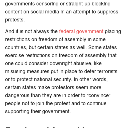
governments censoring or straight-up blocking
content on social media in an attempt to suppress
protests.
And it is not always the
federal government
placing
restrictions on freedom of assembly in some
countries, but certain states as well. Some states
exercise restrictions on freedom of assembly that
one could consider downright abusive, like
misusing measures put in place to deter terrorists
or to protect national security. In other words,
certain states make protestors seem more
dangerous than they are in order to “convince”
people not to join the protest and to continue
supporting their government.