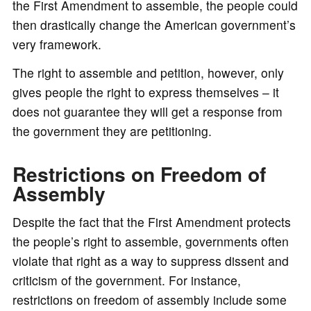
the First Amendment to assemble, the people could
then drastically change the American government’s
very framework.
The right to assemble and petition, however, only
gives people the right to express themselves – it
does not guarantee they will get a response from
the government they are petitioning.
Restrictions on Freedom of
Assembly
Despite the fact that the First Amendment protects
the people’s right to assemble, governments often
violate that right as a way to suppress dissent and
criticism of the government. For instance,
restrictions on freedom of assembly include some