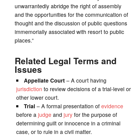
unwarrantedly abridge the right of assembly
and the opportunities for the communication of
thought and the discussion of public questions
immemorially associated with resort to public
places.”
Related Legal Terms and
Issues
Appellate Court
– A court having
jurisdiction
to review decisions of a trial-level or
other lower court.
Trial
– A formal presentation of
evidence
before a
judge
and
jury
for the purpose of
determining guilt or innocence in a criminal
case, or to rule in a civil matter.