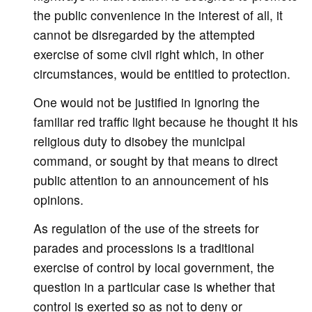
the public convenience in the interest of all, it
cannot be disregarded by the attempted
exercise of some civil right which, in other
circumstances, would be entitled to protection.
One would not be justified in ignoring the
familiar red traffic light because he thought it his
religious duty to disobey the municipal
command, or sought by that means to direct
public attention to an announcement of his
opinions.
As regulation of the use of the streets for
parades and processions is a traditional
exercise of control by local government, the
question in a particular case is whether that
control is exerted so as not to deny or