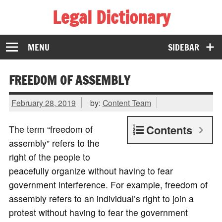
Legal Dictionary
The Law Dictionary for Everyone
MENU
SIDEBAR
FREEDOM OF ASSEMBLY
February 28, 2019
by:
Content Team
Contents
The term “freedom of
assembly” refers to the
right of the people to
peacefully organize without having to fear
government interference. For example, freedom of
assembly refers to an individual’s right to join a
protest without having to fear the government