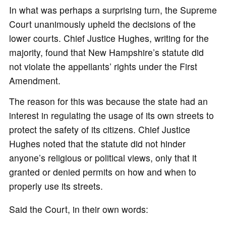
In what was perhaps a surprising turn, the Supreme
Court unanimously upheld the decisions of the
lower courts. Chief Justice Hughes, writing for the
majority, found that New Hampshire’s statute did
not violate the appellants’ rights under the First
Amendment.
The reason for this was because the state had an
interest in regulating the usage of its own streets to
protect the safety of its citizens. Chief Justice
Hughes noted that the statute did not hinder
anyone’s religious or political views, only that it
granted or denied permits on how and when to
properly use its streets.
Said the Court, in their own words: