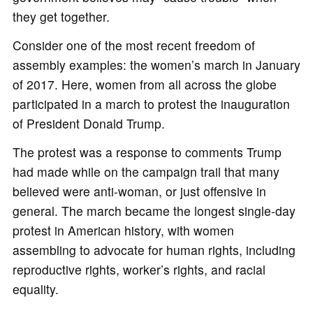
they get together.
Consider one of the most recent freedom of
assembly examples: the women’s march in January
of 2017. Here, women from all across the globe
participated in a march to protest the inauguration
of President Donald Trump.
The protest was a response to comments Trump
had made while on the campaign trail that many
believed were anti-woman, or just offensive in
general. The march became the longest single-day
protest in American history, with women
assembling to advocate for human rights, including
reproductive rights, worker’s rights, and racial
equality.