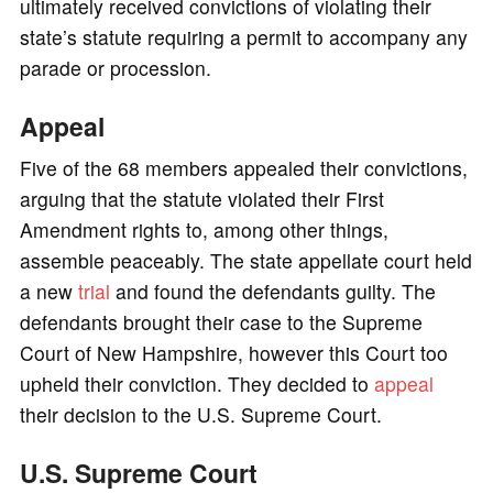
ultimately received convictions of violating their
state’s statute requiring a permit to accompany any
parade or procession.
Appeal
Five of the 68 members appealed their convictions,
arguing that the statute violated their First
Amendment rights to, among other things,
assemble peaceably. The state appellate court held
a new
trial
and found the defendants guilty. The
defendants brought their case to the Supreme
Court of New Hampshire, however this Court too
upheld their conviction. They decided to
appeal
their decision to the U.S. Supreme Court.
U.S. Supreme Court