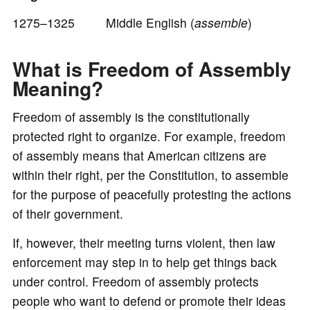
1275–1325 Middle English (
assemble
)
What is Freedom of Assembly
Meaning?
Freedom of assembly is the constitutionally
protected right to organize. For example, freedom
of assembly means that American citizens are
within their right, per the Constitution, to assemble
for the purpose of peacefully protesting the actions
of their government.
If, however, their meeting turns violent, then law
enforcement may step in to help get things back
under control. Freedom of assembly protects
people who want to defend or promote their ideas