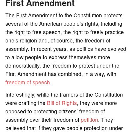
First Amendment
The First Amendment to the Constitution protects
several of the American people’s rights, including
the right to free speech, the right to freely practice
one’s religion and, of course, the freedom of
assembly. In recent years, as politics have evolved
to allow people to express themselves more
democratically, the freedom to protest under the
First Amendment has combined, in a way, with
freedom of speech
.
Interestingly, while the framers of the Constitution
were drafting the
Bill of Rights
, they were more
opposed to protecting citizens’ freedom of
assembly over their freedom of
petition
. They
believed that if they gave people protection under