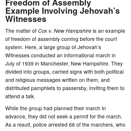
Freedom of Assembly
Example Involving Jehovah’s
Witnesses
The matter of
Cox v. New Hampshire
is an example
of freedom of assembly coming before the court
system. Here, a large group of Jehovah’s
Witnesses conducted an informational march in
July of 1939 in Manchester, New Hampshire. They
divided into groups, carried signs with both political
and religious messages written on them, and
distributed pamphlets to passersby, inviting them to
attend a talk.
While the group had planned their march in
advance, they did not seek a permit for the march.
As a result, police arrested 68 of the marchers, who