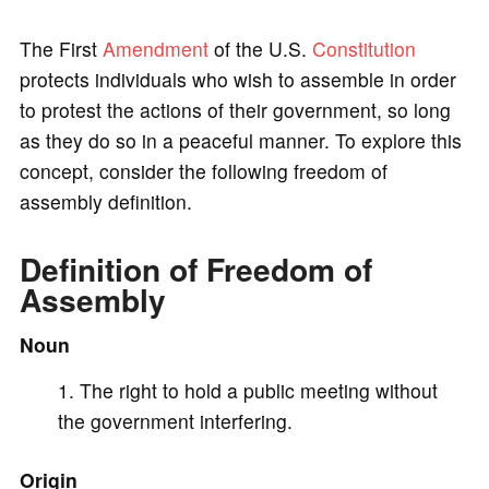
a
The First
Amendment
of the U.S.
Constitution
y
protects individuals who wish to assemble in order
to protest the actions of their government, so long
V
as they do so in a peaceful manner. To explore this
concept, consider the following freedom of
i
assembly definition.
Definition of Freedom of
d
Assembly
e
Noun
The right to hold a public meeting without
o
the government interfering.
Origin