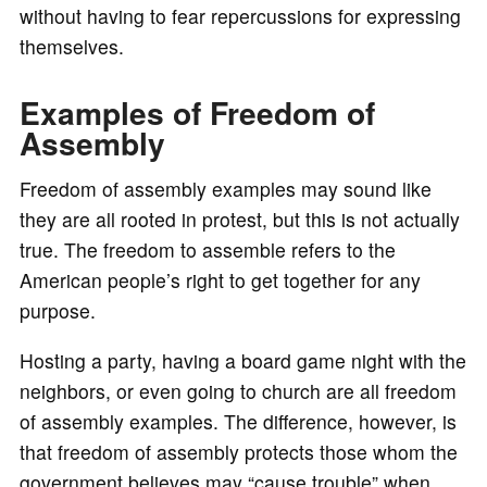
without having to fear repercussions for expressing
themselves.
Examples of Freedom of
Assembly
Freedom of assembly examples may sound like
they are all rooted in protest, but this is not actually
true. The freedom to assemble refers to the
American people’s right to get together for any
purpose.
Hosting a party, having a board game night with the
neighbors, or even going to church are all freedom
of assembly examples. The difference, however, is
that freedom of assembly protects those whom the
government believes may “cause trouble” when