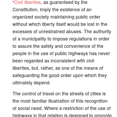
“
Civil liberties
, as guaranteed by the
Constitution, imply the existence of an
organized society maintaining public order
without which liberty itself would be lost in the
excesses of unrestrained abuses. The authority
of a municipality to impose regulations in order
to assure the safety and convenience of the
people in the use of public highways has never
been regarded as inconsistent with civil
liberties, but, rather, as one of the means of
safeguarding the good order upon which they
ultimately depend.
The control of travel on the streets of cities is
the most familiar illustration of this recognition
of social need. Where a restriction of the use of
highways in that relation is designed to promote