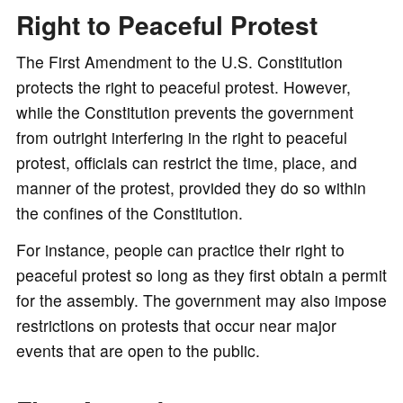
Right to Peaceful Protest
The First Amendment to the U.S. Constitution
protects the right to peaceful protest. However,
while the Constitution prevents the government
from outright interfering in the right to peaceful
protest, officials can restrict the time, place, and
manner of the protest, provided they do so within
the confines of the Constitution.
For instance, people can practice their right to
peaceful protest so long as they first obtain a permit
for the assembly. The government may also impose
restrictions on protests that occur near major
events that are open to the public.