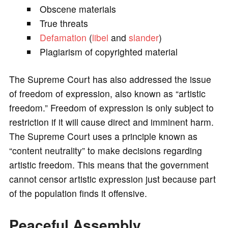
Obscene materials
True threats
Defamation
(
libel
and
slander
)
Plagiarism of copyrighted material
The Supreme Court has also addressed the issue
of freedom of expression, also known as “artistic
freedom.” Freedom of expression is only subject to
restriction if it will cause direct and imminent harm.
The Supreme Court uses a principle known as
“content neutrality” to make decisions regarding
artistic freedom. This means that the government
cannot censor artistic expression just because part
of the population finds it offensive.
Peaceful Assembly