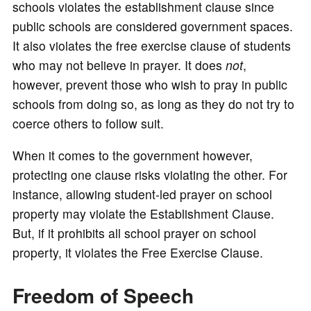
schools violates the establishment clause since
public schools are considered government spaces.
It also violates the free exercise clause of students
who may not believe in prayer. It does
not
,
however, prevent those who wish to pray in public
schools from doing so, as long as they do not try to
coerce others to follow suit.
When it comes to the government however,
protecting one clause risks violating the other. For
instance, allowing student-led prayer on school
property may violate the Establishment Clause.
But, if it prohibits all school prayer on school
property, it violates the Free Exercise Clause.
Freedom of Speech