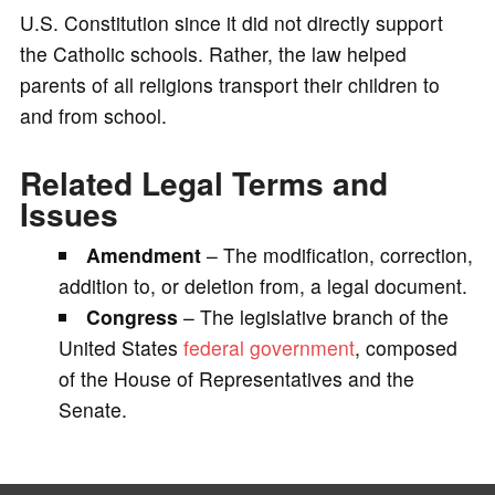
U.S. Constitution since it did not directly support
the Catholic schools. Rather, the law helped
parents of all religions transport their children to
and from school.
Related Legal Terms and
Issues
Amendment
– The modification, correction,
addition to, or deletion from, a legal document.
Congress
– The legislative branch of the
United States
federal government
, composed
of the House of Representatives and the
Senate.