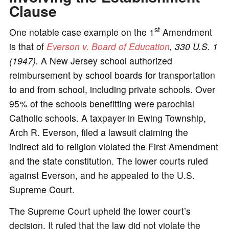
Clause
st
One notable case example on the 1
Amendment
is that of
Everson v. Board of Education
, 330 U.S. 1
(1947).
A New Jersey school authorized
reimbursement by school boards for transportation
to and from school, including private schools. Over
95% of the schools benefitting were parochial
Catholic schools. A taxpayer in Ewing Township,
Arch R. Everson, filed a lawsuit claiming the
indirect aid to religion violated the First Amendment
and the state constitution. The lower courts ruled
against Everson, and he appealed to the U.S.
Supreme Court.
The Supreme Court upheld the lower court’s
decision. It ruled that the law did not violate the