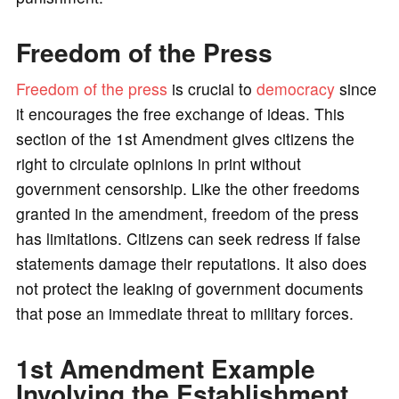
Freedom of the Press
Freedom of the press
is crucial to
democracy
since
it encourages the free exchange of ideas. This
section of the 1st Amendment gives citizens the
right to circulate opinions in print without
government censorship. Like the other freedoms
granted in the amendment, freedom of the press
has limitations. Citizens can seek redress if false
statements damage their reputations. It also does
not protect the leaking of government documents
that pose an immediate threat to military forces.
1st Amendment Example
Involving the Establishment