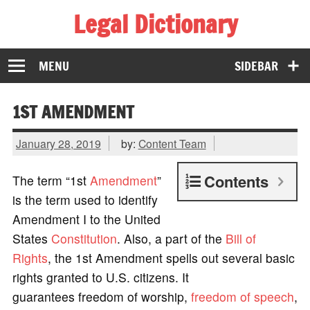
Legal Dictionary
The Law Dictionary for Everyone
MENU
SIDEBAR
1ST AMENDMENT
January 28, 2019
by:
Content Team
Contents
The term “1st
Amendment
”
is the term used to identify
Amendment I to the United
States
Constitution
. Also, a part of the
Bill of
Rights
, the 1st Amendment spells out several basic
rights granted to U.S. citizens. It
guarantees freedom of worship,
freedom of speech
,