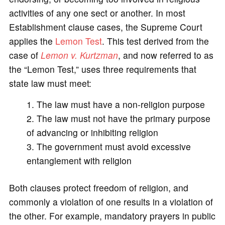
activities of any one sect or another. In most
Establishment clause cases, the Supreme Court
applies the
Lemon Test
. This test derived from the
case of
Lemon v. Kurtzman
, and now referred to as
the “Lemon Test,” uses three requirements that
state law must meet:
The law must have a non-religion purpose
The law must not have the primary purpose
of advancing or inhibiting religion
The government must avoid excessive
entanglement with religion
Both clauses protect freedom of religion, and
commonly a violation of one results in a violation of
the other. For example, mandatory prayers in public