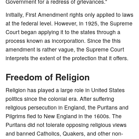
Government for a redress of grievances.”
Initially, First Amendment rights only applied to laws
at the federal level. However, in 1925, the Supreme
Court began applying it to the states through a
process known as incorporation. Since the this
amendment is rather vague, the Supreme Court
interprets the extent of the protection that it offers.
Freedom of Religion
Religion has played a large role in United States
politics since the colonial era. After suffering
religious persecution in England, the Puritans and
Pilgrims fled to New England in the 1600s. The
Puritans did not tolerate opposing religious views
and banned Catholics, Quakers, and other non-