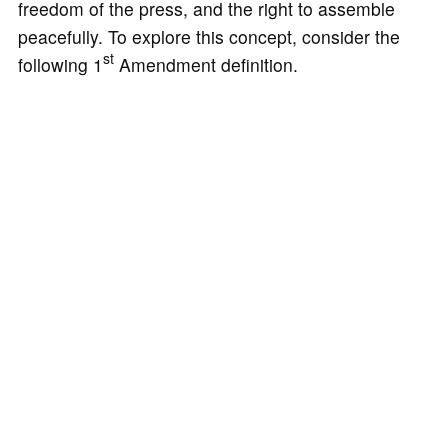
freedom of the press, and the right to assemble
peacefully. To explore this concept, consider the
st
following 1
Amendment definition.