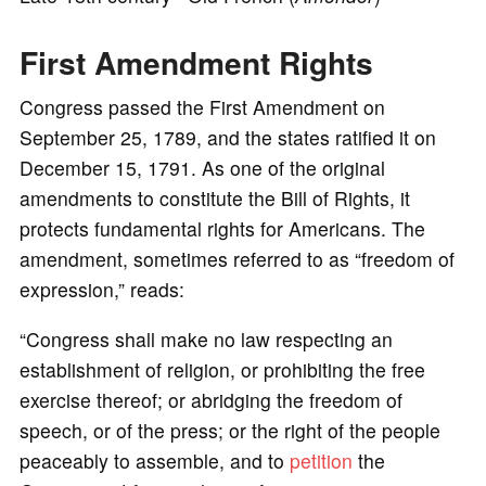
First Amendment Rights
Congress passed the First Amendment on
September 25, 1789, and the states ratified it on
December 15, 1791. As one of the original
amendments to constitute the Bill of Rights, it
protects fundamental rights for Americans. The
amendment, sometimes referred to as “freedom of
expression,” reads:
“Congress shall make no law respecting an
establishment of religion, or prohibiting the free
exercise thereof; or abridging the freedom of
speech, or of the press; or the right of the people
peaceably to assemble, and to
petition
the