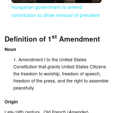
l
Hungarian government to amend
a
constitution to allow removal of president
y
st
Definition of 1
Amendment
V
Noun
Amendment I to the United States
i
Constitution that grants United States Citizens
the freedom to worship, freedom of speech,
d
freedom of the press, and the right to assemble
peacefully.
e
Origin
o
Late-18th century Old French (
Amender
)