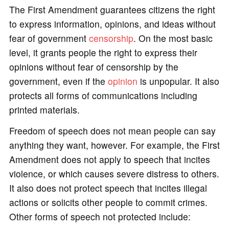
The First Amendment guarantees citizens the right
to express information, opinions, and ideas without
fear of government
censorship
. On the most basic
level, it grants people the right to express their
opinions without fear of censorship by the
government, even if the
opinion
is unpopular. It also
protects all forms of communications including
printed materials.
Freedom of speech does not mean people can say
anything they want, however. For example, the First
Amendment does not apply to speech that incites
violence, or which causes severe distress to others.
It also does not protect speech that incites illegal
actions or solicits other people to commit crimes.
Other forms of speech not protected include: