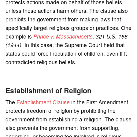
protects actions made on behalf of those beliefs
unless those actions harm others. The clause also
prohibits the government from making laws that
specifically target religious groups or practices. One
example is
Prince v. Massachusetts
, 321 U.S. 158
(1944).
In this case, the Supreme Court held that
states could force inoculation of children, even if it
contradicted religious beliefs.
Establishment of Religion
The
Establishment Clause
in the First Amendment
protects freedom of religion by prohibiting the
government from establishing a religion. The clause
also prevents the government from supporting,
endorsing, or becoming too involved in religious