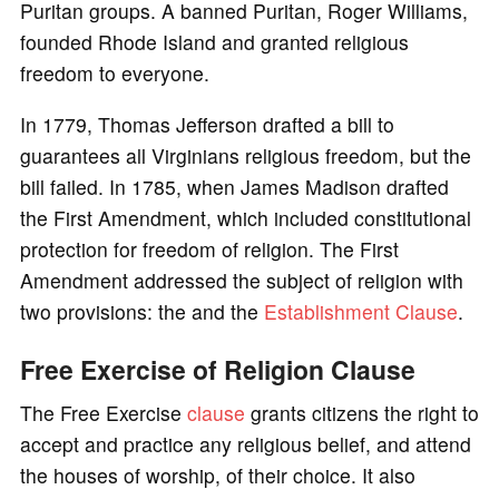
Puritan groups. A banned Puritan, Roger Williams,
founded Rhode Island and granted religious
freedom to everyone.
In 1779, Thomas Jefferson drafted a bill to
guarantees all Virginians religious freedom, but the
bill failed. In 1785, when James Madison drafted
the First Amendment, which included constitutional
protection for freedom of religion. The First
Amendment addressed the subject of religion with
two provisions: the and the
Establishment Clause
.
Free Exercise of Religion Clause
The Free Exercise
clause
grants citizens the right to
accept and practice any religious belief, and attend
the houses of worship, of their choice. It also