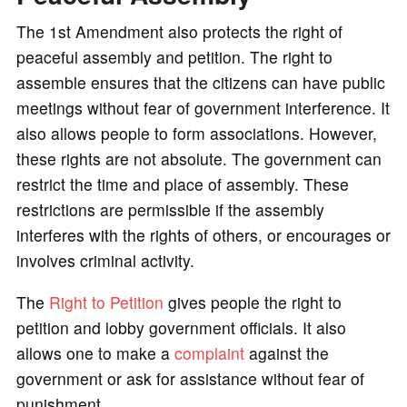
The 1st Amendment also protects the right of
peaceful assembly and petition. The right to
assemble ensures that the citizens can have public
meetings without fear of government interference. It
also allows people to form associations. However,
these rights are not absolute. The government can
restrict the time and place of assembly. These
restrictions are permissible if the assembly
interferes with the rights of others, or encourages or
involves criminal activity.
The
Right to Petition
gives people the right to
petition and lobby government officials. It also
allows one to make a
complaint
against the
government or ask for assistance without fear of
punishment.