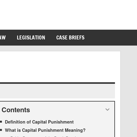
LAW
LEGISLATION
CASE BRIEFS
Contents
Definition of Capital Punishment
What is Capital Punishment Meaning?