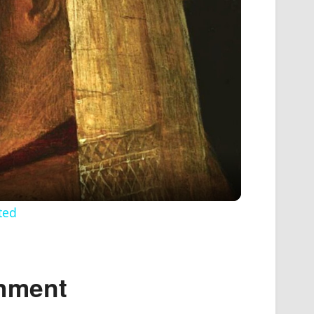
ted
shment