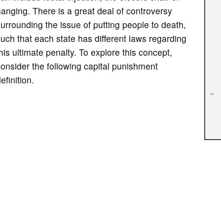
anging. There is a great deal of controversy
urrounding the issue of putting people to death,
uch that each state has different laws regarding
his ultimate penalty. To explore this concept,
onsider the following capital punishment
efinition.