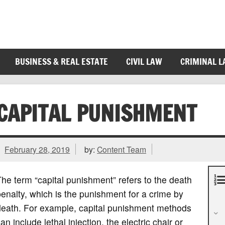
BUSINESS & REAL ESTATE
CIVIL LAW
CRIMINAL 
CAPITAL PUNISHMENT
February 28, 2019
by:
Content Team
he term “capital punishment” refers to the death
enalty, which is the punishment for a crime by
death. For example, capital punishment methods
an include lethal injection, the electric chair or