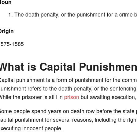
Noun
d
The death penalty, or the punishment for a crime 
e
Origin
o
1575-1585
What is Capital Punishme
apital punishment is a form of punishment for the committ
unishment refers to the death penalty, or the sentencing o
hile the prisoner is still in
prison
but awaiting execution, 
Some people spend years on death row before the state 
apital punishment for several reasons, including the right
xecuting innocent people.