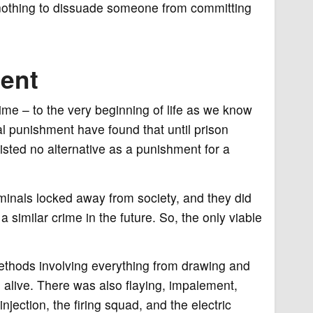
s nothing to dissuade someone from committing
ment
ime – to the very beginning of life as we know
tal punishment have found that until prison
isted no alternative as a punishment for a
minals locked away from society, and they did
similar crime in the future. So, the only viable
ethods involving everything from drawing and
m alive. There was also flaying, impalement,
injection, the firing squad, and the electric