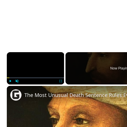
×
Now Playi
Play
Unmute
Fullscreen
The Most Unusual Death Sentence Rules E