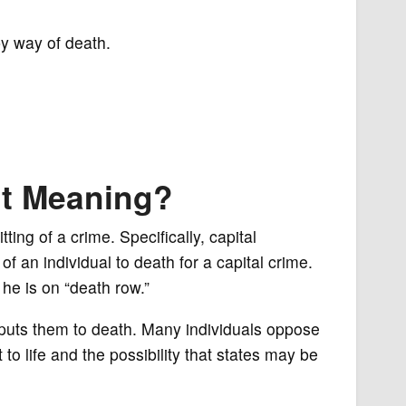
by way of death.
nt Meaning?
ing of a crime. Specifically, capital
f an individual to death for a capital crime.
he is on “death row.”
puts them to death. Many individuals oppose
 to life and the possibility that states may be