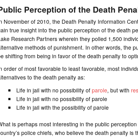
Public Perception of the Death Pena
n November of 2010, the Death Penalty Information Cente
ain true insight into the public perception of the death 
ake Research Partners wherein they polled 1,500 indivi
lternative methods of punishment. In other words, the pu
e shifting from being in favor of the death penalty to op
n order of most favorable to least favorable, most indivi
lternatives to the death penalty as:
Life in jail with no possibility of
parole
, but with
res
Life in jail with no possibility of parole
Life in jail with the possibility of parole
hat is perhaps most interesting in the public perception 
ountry’s police chiefs, who believe the death penalty is th