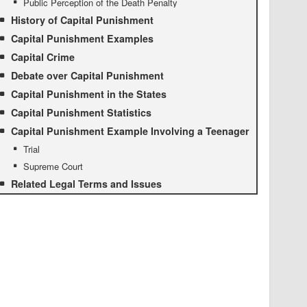
Public Perception of the Death Penalty
History of Capital Punishment
Capital Punishment Examples
Capital Crime
Debate over Capital Punishment
Capital Punishment in the States
Capital Punishment Statistics
Capital Punishment Example Involving a Teenager
Trial
Supreme Court
Related Legal Terms and Issues