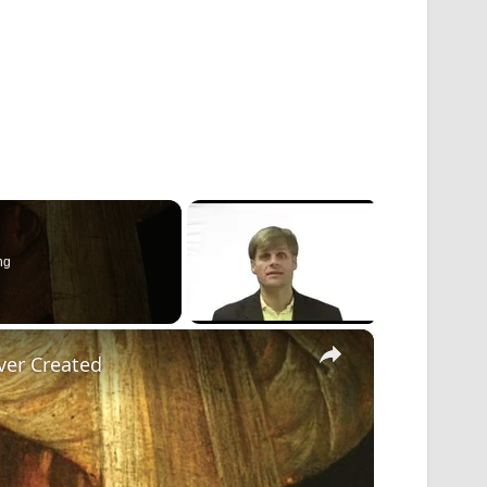
ng
×
ver Created