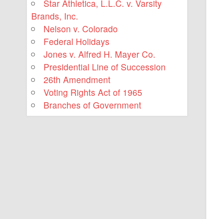
Star Athletica, L.L.C. v. Varsity
Brands, Inc.
Nelson v. Colorado
Federal Holidays
Jones v. Alfred H. Mayer Co.
Presidential Line of Succession
26th Amendment
Voting Rights Act of 1965
Branches of Government