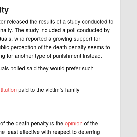
lty
r released the results of a study conducted to
penalty. The study included a poll conducted by
duals, who reported a growing support for
blic perception of the death penalty seems to
ting for another type of punishment instead.
duals polled said they would prefer such
titution
paid to the victim’s family
of the death penalty is the
opinion
of the
e least effective with respect to deterring