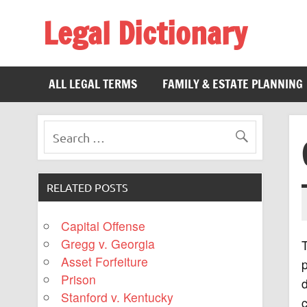
Legal Dictionary
The Law Dictionary for Everyone
ALL LEGAL TERMS
FAMILY & ESTATE PLANNING
RELATED POSTS
Capital Offense
Gregg v. Georgia
T
Asset Forfeiture
p
Prison
Stanford v. Kentucky
c