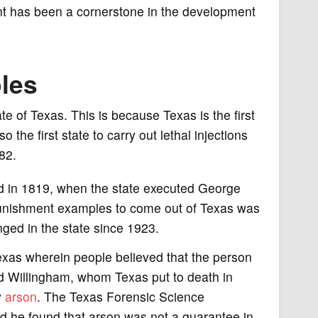
ent has been a cornerstone in the development
les
 of Texas. This is because Texas is the first
 the first state to carry out lethal injections
82.
red in 1819, when the state executed George
l punishment examples to come out of Texas was
ged in the state since 1923.
exas wherein people believed that the person
 Willingham, whom Texas put to death in
y
arson
. The Texas Forensic Science
d he found that arson was not a guarantee in