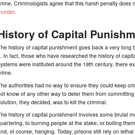
rime. Criminologists agree that this harsh penalty doe
murder
.
History of Capital Punish
he history of capital punishment goes back a very long t
t. In fact, those who have researched the history of capi
ystems were instituted around the 19th century, there ex
rime.
he authorities had no way to ensure they could keep cri
ot know of any other way to deter them from committing a 
olution, they decided, was to kill the criminal.
he history of capital punishment involves some brutal m
uartering, to burning people at the stake, or boiling the
nd, of course, hanging. Today, prisons still rely on lethal 