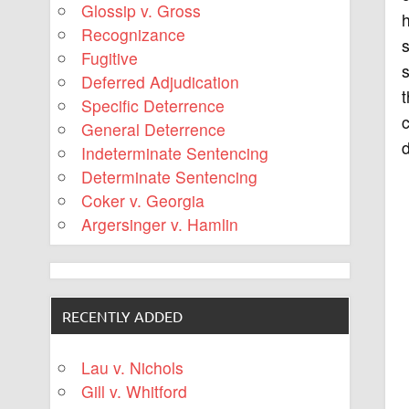
Glossip v. Gross
h
Recognizance
s
Fugitive
s
Deferred Adjudication
t
Specific Deterrence
c
General Deterrence
d
Indeterminate Sentencing
Determinate Sentencing
Coker v. Georgia
Argersinger v. Hamlin
RECENTLY ADDED
Lau v. Nichols
Gill v. Whitford