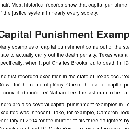
hair. Most historical records show that capital punishm
f the justice system in nearly every society.
Capital Punishment Examp
any examples of capital punishment come out of the state
tate to actually carry out the death penalty. Texas was also
pecifically, when it put Charles Brooks, Jr. to death in 19
he first recorded execution in the state of Texas occur
rown for the crime of piracy. One of the earlier capita
f convicted murderer Nathan Lee, the last man to be han
here are also several capital punishment examples in T
executed was innocent. Take, for example, Cameron Todd
ebruary of 2004 for the murder of his three daughters b
ommission hired Dr. Craig Beyler to review the case, an