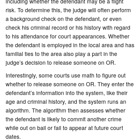
including whether the defendant may be a flight
risk. To determine this, the judge will often perform
a background check on the defendant, or even
check his criminal record or his history with regard
to his attendance for court appearances. Whether
the defendant is employed in the local area and has
familial ties to the area also play a part in the
judge’s decision to release someone on OR.
Interestingly, some courts use math to figure out
whether to release someone on OR. They enter the
defendant’s information into the system, like their
age and criminal history, and the system runs an
algorithm. The algorithm then assesses whether
the defendant is likely to commit another crime
while out on bail or fail to appear at future court
dates.