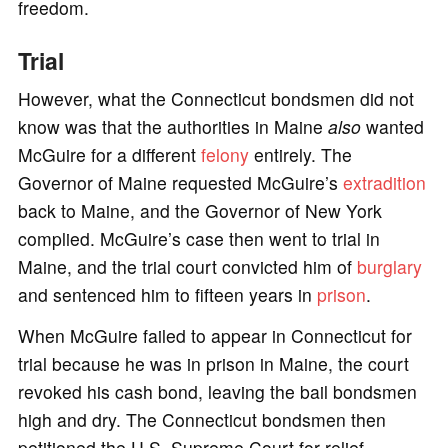
freedom.
Trial
However, what the Connecticut bondsmen did not
know was that the authorities in Maine
also
wanted
McGuire for a different
felony
entirely. The
Governor of Maine requested McGuire’s
extradition
back to Maine, and the Governor of New York
complied. McGuire’s case then went to trial in
Maine, and the trial court convicted him of
burglary
and sentenced him to fifteen years in
prison
.
When McGuire failed to appear in Connecticut for
trial because he was in prison in Maine, the court
revoked his cash bond, leaving the bail bondsmen
high and dry. The Connecticut bondsmen then
petitioned the U.S. Supreme Court for relief,