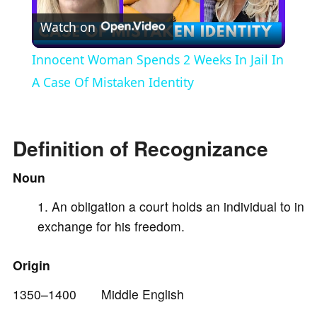
Watch on
l
Innocent Woman Spends 2 Weeks In Jail In
a
A Case Of Mistaken Identity
y
Definition of Recognizance
V
Noun
An obligation a court holds an individual to in
i
exchange for his freedom.
d
Origin
e
1350–1400 Middle English