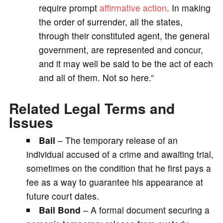
require prompt
affirmative action
. In making
the order of surrender, all the states,
through their constituted agent, the general
government, are represented and concur,
and it may well be said to be the act of each
and all of them. Not so here.”
Related Legal Terms and
Issues
Bail
– The temporary release of an
individual accused of a crime and awaiting trial,
sometimes on the condition that he first pays a
fee as a way to guarantee his appearance at
future court dates.
Bail Bond
– A formal document securing a