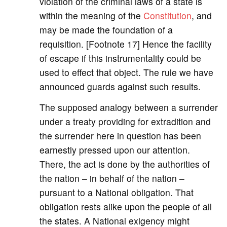
violation of the criminal laws of a state is
within the meaning of the
Constitution
, and
may be made the foundation of a
requisition. [Footnote 17] Hence the facility
of escape if this instrumentality could be
used to effect that object. The rule we have
announced guards against such results.
The supposed analogy between a surrender
under a treaty providing for extradition and
the surrender here in question has been
earnestly pressed upon our attention.
There, the act is done by the authorities of
the nation – in behalf of the nation –
pursuant to a National obligation. That
obligation rests alike upon the people of all
the states. A National exigency might