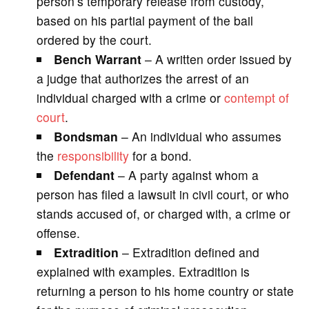
person’s temporary release from custody,
based on his partial payment of the bail
ordered by the court.
Bench Warrant
– A written order issued by
a judge that authorizes the arrest of an
individual charged with a crime or
contempt of
court
.
Bondsman
– An individual who assumes
the
responsibility
for a bond.
Defendant
– A party against whom a
person has filed a lawsuit in civil court, or who
stands accused of, or charged with, a crime or
offense.
Extradition
– Extradition defined and
explained with examples. Extradition is
returning a person to his home country or state