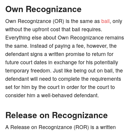
Own Recognizance
o
Own Recognizance (OR) is the same as
bail
, only
without the upfront cost that bail requires.
Everything else about Own Recognizance remains
the same. Instead of paying a fee, however, the
defendant signs a written promise to return for
future court dates in exchange for his potentially
temporary freedom. Just like being out on bail, the
defendant will need to complete the requirements
set for him by the court in order for the court to
consider him a well-behaved defendant.
Release on Recognizance
A Release on Recognizance (ROR) is a written