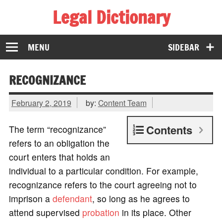
Legal Dictionary
The Law Dictionary for Everyone
MENU
SIDEBAR
RECOGNIZANCE
February 2, 2019
by:
Content Team
Contents
The term “recognizance”
refers to an obligation the
court enters that holds an
individual to a particular condition. For example,
recognizance refers to the court agreeing not to
imprison a
defendant
, so long as he agrees to
attend supervised
probation
in its place. Other