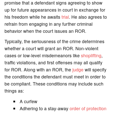
promise that a defendant signs agreeing to show
up for future appearances in court in exchange for
his freedom while he awaits
trial
. He also agrees to
refrain from engaging in any further criminal
behavior when the court issues an ROR.
Typically, the seriousness of the crime determines
whether a court will grant an ROR. Non-violent
cases or low-level misdemeanors like
shoplifting
,
traffic violations, and first offenses may all qualify
for ROR. Along with an ROR, the
judge
will specify
the conditions the defendant must meet in order to
be compliant. These conditions may include such
things as:
A curfew
Adhering to a stay-away
order of protection