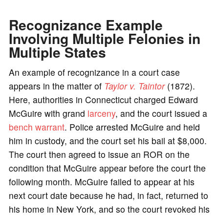
Recognizance Example
Involving Multiple Felonies in
Multiple States
An example of recognizance in a court case
appears in the matter of
Taylor v. Taintor
(1872).
Here, authorities in Connecticut charged Edward
McGuire with grand
larceny
, and the court issued a
bench warrant
. Police arrested McGuire and held
him in custody, and the court set his bail at $8,000.
The court then agreed to issue an ROR on the
condition that McGuire appear before the court the
following month. McGuire failed to appear at his
next court date because he had, in fact, returned to
his home in New York, and so the court revoked his