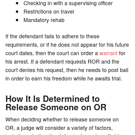
Checking in with a supervising officer
Restrictions on travel
Mandatory rehab
If the defendant fails to adhere to these
requirements, or if he does not appear for his future
court dates, then the court can order a
warrant
for
his arrest. If a defendant requests ROR and the
court denies his request, then he needs to post bail
in order to earn his freedom while he awaits trial.
How It Is Determined to
Release Someone on OR
When deciding whether to release someone on
OR, a judge will consider a variety of factors,