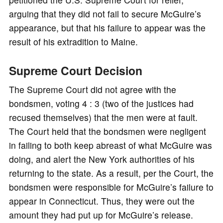
arguing that they did not fail to secure McGuire’s
appearance, but that his failure to appear was the
result of his extradition to Maine.
Supreme Court Decision
The Supreme Court did not agree with the
bondsmen, voting 4 : 3 (two of the justices had
recused themselves) that the men were at fault.
The Court held that the bondsmen were negligent
in failing to both keep abreast of what McGuire was
doing, and alert the New York authorities of his
returning to the state. As a result, per the Court, the
bondsmen were responsible for McGuire’s failure to
appear in Connecticut. Thus, they were out the
amount they had put up for McGuire’s release.