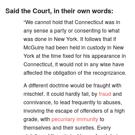
Said the Court, in their own words:
“We cannot hold that Connecticut was in
any sense a party or consenting to what
was done in New York. It follows that if
McGuire had been held in custody in New
York at the time fixed for his appearance in
Connecticut, it would not in any wise have
affected the obligation of the recognizance.
A different doctrine would be fraught with
mischief. It could hardly fail, by
fraud
and
connivance, to lead frequently to abuses,
involving the escape of offenders of a high
grade, with
pecuniary
immunity
to
themselves and their sureties. Every