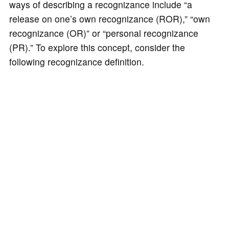
ways of describing a recognizance include “a
release on one’s own recognizance (ROR),” “own
recognizance (OR)” or “personal recognizance
(PR).” To explore this concept, consider the
following recognizance definition.