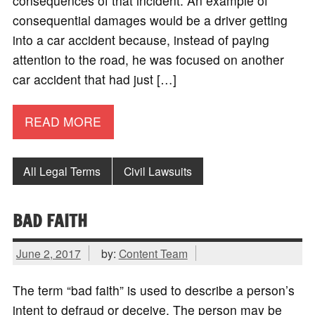
consequences of that incident. An example of
consequential damages would be a driver getting
into a car accident because, instead of paying
attention to the road, he was focused on another
car accident that had just […]
READ MORE
All Legal Terms
Civil Lawsuits
BAD FAITH
June 2, 2017
by:
Content Team
The term “bad faith” is used to describe a person’s
intent to defraud or deceive. The person may be