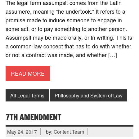
The legal term assumpsit comes from the Latin
assumere, meaning “he undertook.” It refers to a
promise made to induce someone to engage in
some act, or to pay something to another person.
Assumpsit may be made orally, or in writing. This is
a common-law concept that has to do with whether
or not a contract was made, and whether […]
READ MORE
All Legal Terms
Philosophy and System of Law
7TH AMENDMENT
May 24, 2017
by:
Content Team