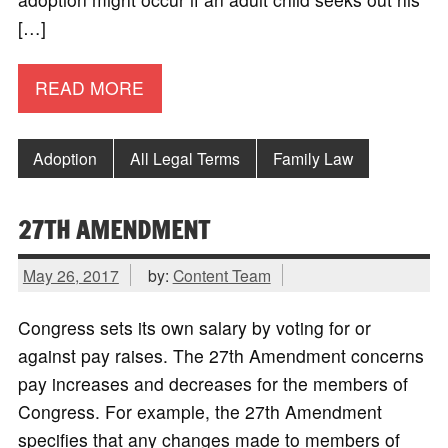
[…]
READ MORE
Adoption
All Legal Terms
Family Law
27TH AMENDMENT
May 26, 2017
by:
Content Team
Congress sets its own salary by voting for or
against pay raises. The 27th Amendment concerns
pay increases and decreases for the members of
Congress. For example, the 27th Amendment
specifies that any changes made to members of