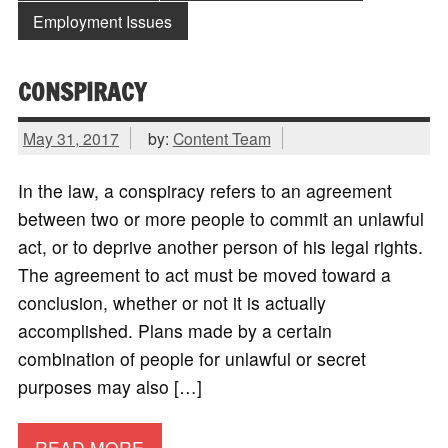
Employment Issues
CONSPIRACY
May 31, 2017
by:
Content Team
In the law, a conspiracy refers to an agreement
between two or more people to commit an unlawful
act, or to deprive another person of his legal rights.
The agreement to act must be moved toward a
conclusion, whether or not it is actually
accomplished. Plans made by a certain
combination of people for unlawful or secret
purposes may also […]
READ MORE