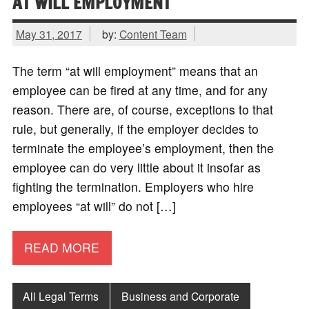
AT WILL EMPLOYMENT
May 31, 2017
by:
Content Team
The term “at will employment” means that an
employee can be fired at any time, and for any
reason. There are, of course, exceptions to that
rule, but generally, if the employer decides to
terminate the employee’s employment, then the
employee can do very little about it insofar as
fighting the termination. Employers who hire
employees “at will” do not […]
READ MORE
All Legal Terms
Business and Corporate