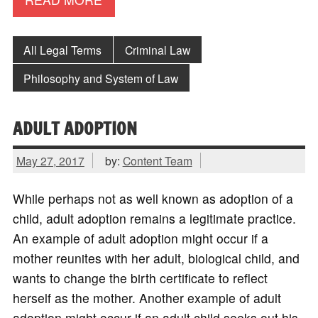
All Legal Terms
Criminal Law
Philosophy and System of Law
ADULT ADOPTION
May 27, 2017
by:
Content Team
While perhaps not as well known as adoption of a
child, adult adoption remains a legitimate practice.
An example of adult adoption might occur if a
mother reunites with her adult, biological child, and
wants to change the birth certificate to reflect
herself as the mother. Another example of adult
adoption might occur if an adult child seeks out his