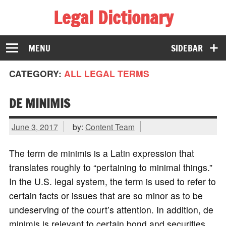
Legal Dictionary
The Law Dictionary for Everyone
MENU
SIDEBAR
CATEGORY:
ALL LEGAL TERMS
DE MINIMIS
June 3, 2017
by:
Content Team
The term de minimis is a Latin expression that
translates roughly to “pertaining to minimal things.”
In the U.S. legal system, the term is used to refer to
certain facts or issues that are so minor as to be
undeserving of the court’s attention. In addition, de
minimis is relevant to certain bond and securities