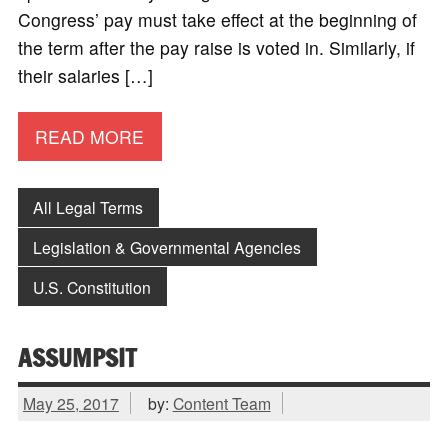
Congress’ pay must take effect at the beginning of
the term after the pay raise is voted in. Similarly, if
their salaries […]
READ MORE
All Legal Terms
Legislation & Governmental Agencies
U.S. Constitution
ASSUMPSIT
May 25, 2017
by:
Content Team