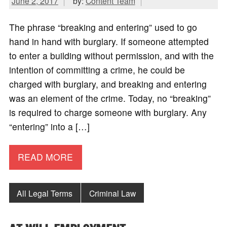
June 2, 2017
by:
Content Team
The phrase “breaking and entering” used to go
hand in hand with burglary. If someone attempted
to enter a building without permission, and with the
intention of committing a crime, he could be
charged with burglary, and breaking and entering
was an element of the crime. Today, no “breaking”
is required to charge someone with burglary. Any
“entering” into a […]
READ MORE
All Legal Terms
Criminal Law