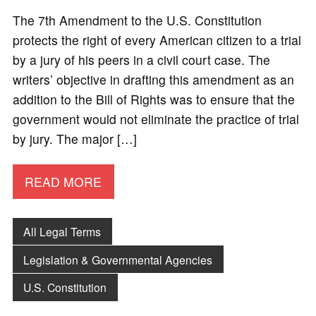
The 7th Amendment to the U.S. Constitution
protects the right of every American citizen to a trial
by a jury of his peers in a civil court case. The
writers’ objective in drafting this amendment as an
addition to the Bill of Rights was to ensure that the
government would not eliminate the practice of trial
by jury. The major […]
READ MORE
All Legal Terms
Legislation & Governmental Agencies
U.S. Constitution