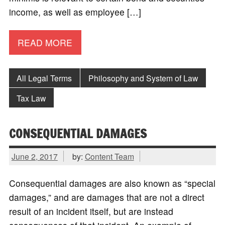
income, as well as employee […]
READ MORE
All Legal Terms
Philosophy and System of Law
Tax Law
CONSEQUENTIAL DAMAGES
June 2, 2017
by:
Content Team
Consequential damages are also known as “special
damages,” and are damages that are not a direct
result of an incident itself, but are instead