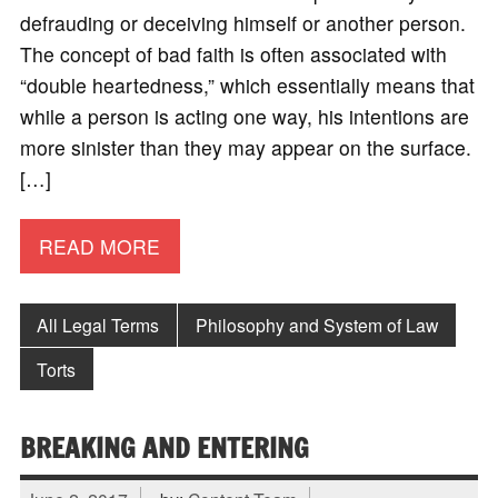
defrauding or deceiving himself or another person.
The concept of bad faith is often associated with
“double heartedness,” which essentially means that
while a person is acting one way, his intentions are
more sinister than they may appear on the surface.
[…]
READ MORE
All Legal Terms
Philosophy and System of Law
Torts
BREAKING AND ENTERING