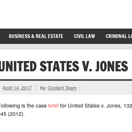
BUSINESS & REAL ESTATE
CIVIL LAW
CRIMINAL 
UNITED STATES V. JONES
April 14, 2017
by:
Content Team
ollowing is the case
brief
for United States v. Jones, 132
945 (2012).