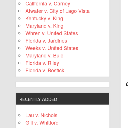
California v. Carney
Atwater v. City of Lago Vista
Kentucky v. King
Maryland v. King
Whren v. United States
Florida v. Jardines
Weeks v. United States
Maryland v. Buie
Florida v. Riley
Florida v. Bostick
RECENTLY ADDED
Lau v. Nichols
Gill v. Whitford