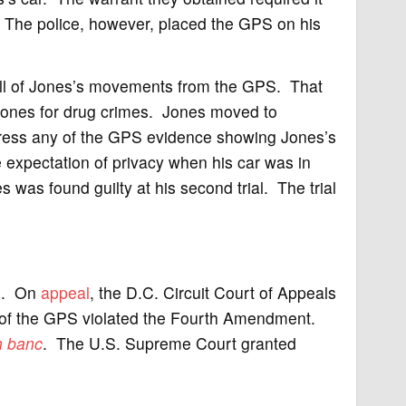
a. The police, however, placed the GPS on his
all of Jones’s movements from the GPS. That
ones for drug crimes. Jones moved to
press any of the GPS evidence showing Jones’s
e expectation of privacy when his car was in
s was found guilty at his second trial. The trial
es. On
appeal
, the D.C. Circuit Court of Appeals
e of the GPS violated the Fourth Amendment.
n banc
. The U.S. Supreme Court granted