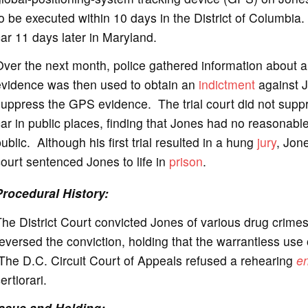
o be executed within 10 days in the District of Columbi
o
ar 11 days later in Maryland.
Over the next month, police gathered information about 
evidence was then used to obtain an
indictment
against J
suppress the GPS evidence. The trial court did not sup
ar in public places, finding that Jones had no reasonabl
ublic. Although his first trial resulted in a hung
jury
, Jone
ourt sentenced Jones to life in
prison
.
Procedural History:
he District Court convicted Jones of various drug crim
eversed the conviction, holding that the warrantless us
The D.C. Circuit Court of Appeals refused a rehearing
e
ertiorari.
Issue and Holding: