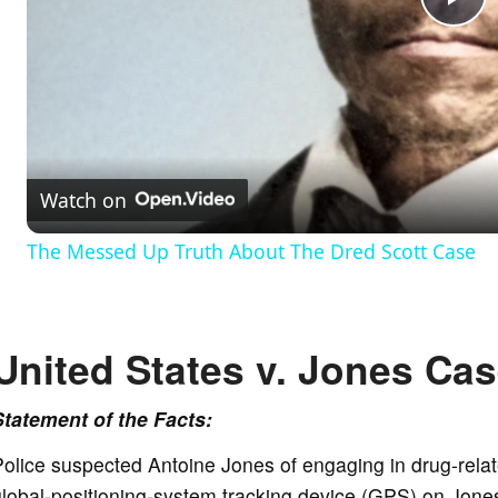
P
l
a
Watch on
y
The Messed Up Truth About The Dred Scott Case
V
United States v. Jones Cas
i
Statement of the Facts:
d
olice suspected Antoine Jones of engaging in drug-relat
e
lobal-positioning-system tracking device (GPS) on Jones