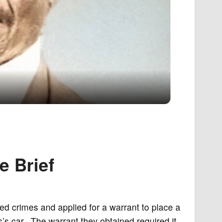
e Brief
ed crimes and applied for a warrant to place a
’s car. The warrant they obtained required it