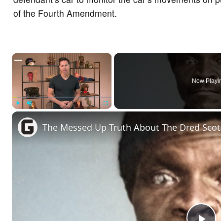
of the Fourth Amendment.
×
Now Playi
Play
Unmute
Fullscreen
The Messed Up Truth About The Dred Scot