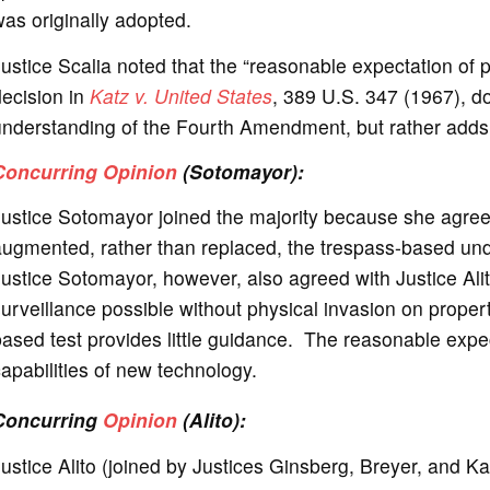
as originally adopted.
ustice Scalia noted that the “reasonable expectation of p
ecision in
Katz v. United States
, 389 U.S. 347 (1967), d
nderstanding of the Fourth Amendment, but rather adds t
Concurring Opinion
(Sotomayor):
ustice Sotomayor joined the majority because she agreed
augmented, rather than replaced, the trespass-based und
Justice Sotomayor, however, also agreed with Justice A
urveillance possible without physical invasion on propert
ased test provides little guidance. The reasonable expec
apabilities of new technology.
Concurring
Opinion
(Alito):
ustice Alito (joined by Justices Ginsberg, Breyer, and K