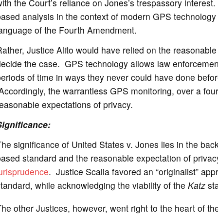
ith the Court’s reliance on Jones’s trespassory interest.
ased analysis in the context of modern GPS technology w
language of the Fourth Amendment.
ather, Justice Alito would have relied on the reasonable
decide the case. GPS technology allows law enforcement
eriods of time in ways they never could have done before 
ccordingly, the warrantless GPS monitoring, over a four-
easonable expectations of privacy.
Significance
:
he significance of United States v. Jones lies in the bac
based standard and the reasonable expectation of priva
jurisprudence
. Justice Scalia favored an “originalist” ap
tandard, while acknowledging the viability of the
Katz
st
he other Justices, however, went right to the heart of 