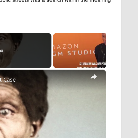
ng
×
t Case