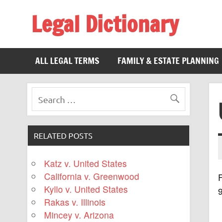
Legal Dictionary
The Law Dictionary for Everyone
ALL LEGAL TERMS
FAMILY & ESTATE PLANNING
RELATED POSTS
Katz v. United States
California v. Greenwood
F
Kyllo v. United States
Rakas v. Illinois
Mincey v. Arizona