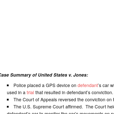
Case Summary of United States v. Jones:
Police placed a GPS device on
defendant
’s car w
used in a
trial
that resulted in defendant’s conviction.
The Court of Appeals reversed the conviction on
The U.S. Supreme Court affirmed. The Court held 
defendant’s car to monitor the car’s movements on p