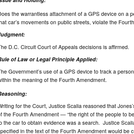
oes the warrantless attachment of a GPS device on a per
that car’s movements on public streets, violate the Fo
Judgment:
he D.C. Circuit Court of Appeals decisions is affirmed.
Rule of Law or Legal Principle Applied:
he Government’s use of a GPS device to track a person’s
within the meaning of the Fourth Amendment.
Reasoning:
riting for the Court, Justice Scalia reasoned that Jones’
f the Fourth Amendment — “the right of the people to be
o the car to obtain evidence was a search. Justice Scal
specified in the text of the Fourth Amendment would be 