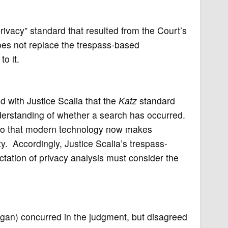
rivacy” standard that resulted from the Court’s
oes not replace the trespass-based
o it.
 with Justice Scalia that the
Katz
standard
erstanding of whether a search has occurred.
lito that modern technology now makes
y. Accordingly, Justice Scalia’s trespass-
tation of privacy analysis must consider the
agan) concurred in the judgment, but disagreed