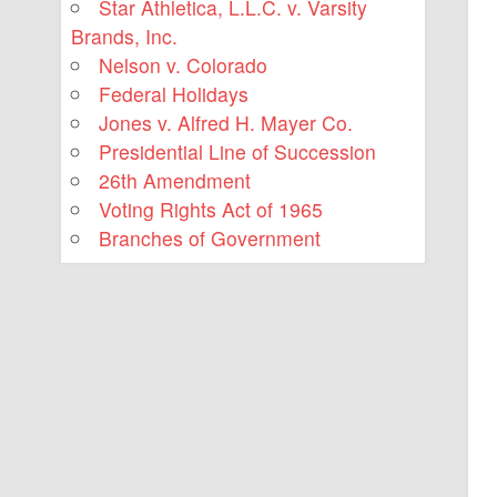
Star Athletica, L.L.C. v. Varsity
Brands, Inc.
Nelson v. Colorado
Federal Holidays
Jones v. Alfred H. Mayer Co.
Presidential Line of Succession
26th Amendment
Voting Rights Act of 1965
Branches of Government