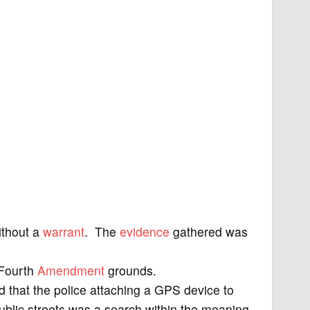
ithout a
warrant
. The
evidence
gathered was
 Fourth
Amendment
grounds.
that the police attaching a GPS device to
ublic streets was a search within the meaning