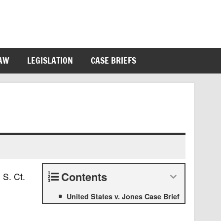
LAW
LEGISLATION
CASE BRIEFS
Contents
 S. Ct.
United States v. Jones Case Brief