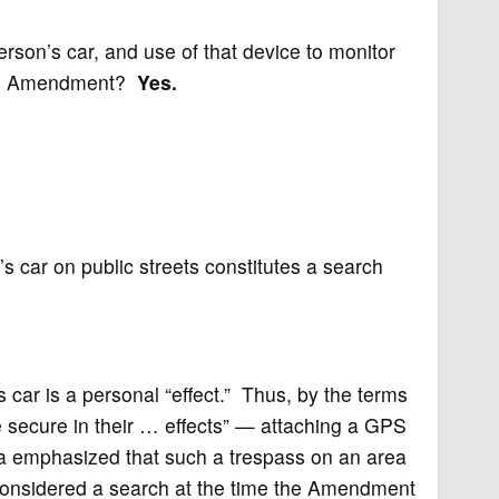
son’s car, and use of that device to monitor
urth Amendment?
Yes.
 car on public streets constitutes a search
s car is a personal “effect.” Thus, by the terms
 secure in their … effects” — attaching a GPS
ia emphasized that such a trespass on an area
considered a search at the time the Amendment