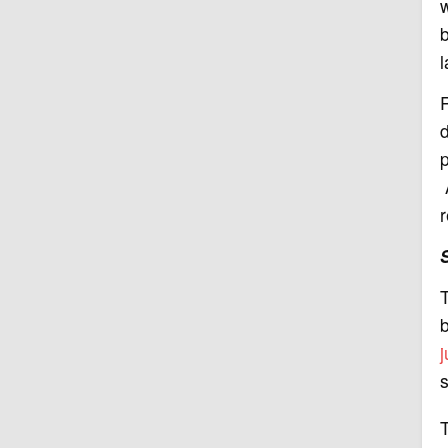
w
b
R
p
A
r
T
s
T