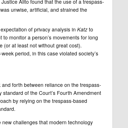
 Justice Alito found that the use of a trespass-
as unwise, artificial, and strained the
 expectation of privacy analysis in
Katz
to
 to monitor a person’s movements for long
(or at least not without great cost).
week period, in this case violated society’s
k and forth between reliance on the trespass-
cy standard of the Court’s Fourth Amendment
proach by relying on the trespass-based
andard.
the new challenges that modern technology