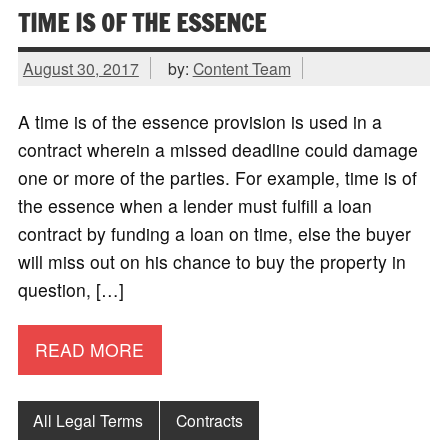
TIME IS OF THE ESSENCE
August 30, 2017
by:
Content Team
A time is of the essence provision is used in a
contract wherein a missed deadline could damage
one or more of the parties. For example, time is of
the essence when a lender must fulfill a loan
contract by funding a loan on time, else the buyer
will miss out on his chance to buy the property in
question, […]
READ MORE
All Legal Terms
Contracts