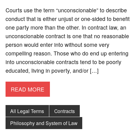
Courts use the term “unconscionable” to describe
conduct that is either unjust or one-sided to benefit
one party more than the other. In contract law, an
unconscionable contract is one that no reasonable
person would enter into without some very
compelling reason. Those who do end up entering
into unconscionable contracts tend to be poorly
educated, living in poverty, and/or […]
READ MORE
All Legal Terms
Contracts
Philosophy and System of Law