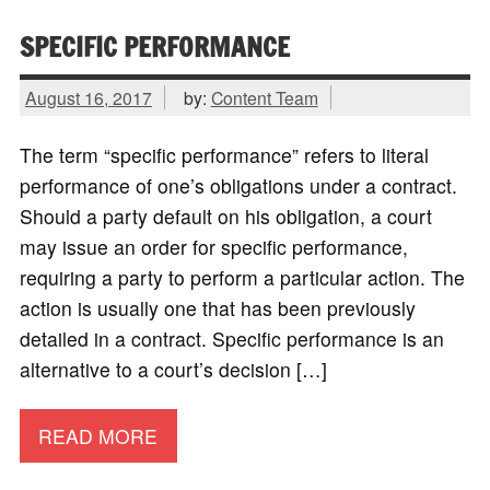
SPECIFIC PERFORMANCE
August 16, 2017
by:
Content Team
The term “specific performance” refers to literal
performance of one’s obligations under a contract.
Should a party default on his obligation, a court
may issue an order for specific performance,
requiring a party to perform a particular action. The
action is usually one that has been previously
detailed in a contract. Specific performance is an
alternative to a court’s decision […]
READ MORE