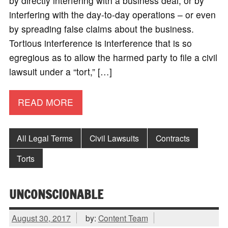
by directly interfering with a business deal, or by
interfering with the day-to-day operations – or even
by spreading false claims about the business.
Tortious interference is interference that is so
egregious as to allow the harmed party to file a civil
lawsuit under a “tort,” […]
READ MORE
All Legal Terms
Civil Lawsuits
Contracts
Torts
UNCONSCIONABLE
August 30, 2017
by:
Content Team