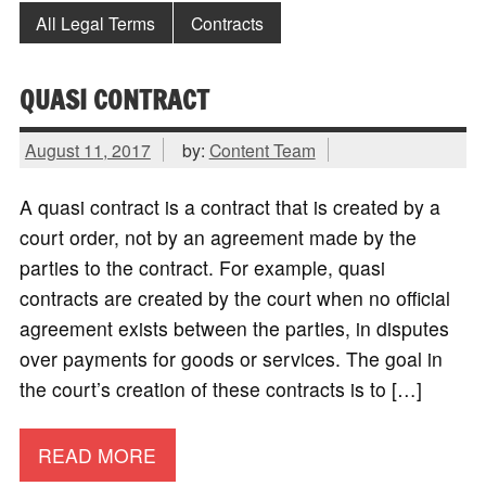
All Legal Terms
Contracts
QUASI CONTRACT
August 11, 2017
by:
Content Team
A quasi contract is a contract that is created by a
court order, not by an agreement made by the
parties to the contract. For example, quasi
contracts are created by the court when no official
agreement exists between the parties, in disputes
over payments for goods or services. The goal in
the court’s creation of these contracts is to […]
READ MORE