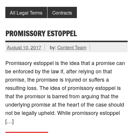
All Legal Terms
Contracts
PROMISSORY ESTOPPEL
August 10, 2017
by:
Content Team
Promissory estoppel is the idea that a promise can
be enforced by the law if, after relying on that
promise, the promisee is injured or suffers a
resulting loss. The idea of promissory estoppel is
that the promisor is barred from arguing that the
underlying promise at the heart of the case should
not be legally upheld. While promissory estoppel
[…]