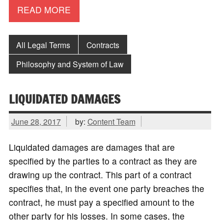
READ MORE
All Legal Terms
Contracts
Philosophy and System of Law
LIQUIDATED DAMAGES
June 28, 2017
by:
Content Team
Liquidated damages are damages that are
specified by the parties to a contract as they are
drawing up the contract. This part of a contract
specifies that, in the event one party breaches the
contract, he must pay a specified amount to the
other party for his losses. In some cases, the