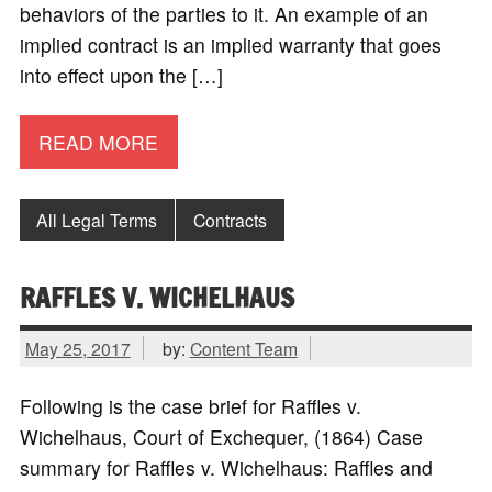
behaviors of the parties to it. An example of an
implied contract is an implied warranty that goes
into effect upon the […]
READ MORE
All Legal Terms
Contracts
RAFFLES V. WICHELHAUS
May 25, 2017
by:
Content Team
Following is the case brief for Raffles v.
Wichelhaus, Court of Exchequer, (1864) Case
summary for Raffles v. Wichelhaus: Raffles and