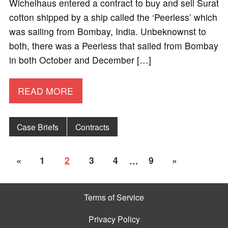
Wichelhaus entered a contract to buy and sell Surat
cotton shipped by a ship called the ‘Peerless’ which
was sailing from Bombay, India. Unbeknownst to
both, there was a Peerless that sailed from Bombay
in both October and December […]
READ MORE
Case Briefs
Contracts
«
1
2
3
4
…
9
»
Terms of Service
Privacy Policy