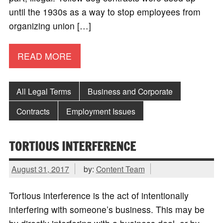
until the 1930s as a way to stop employees from
organizing union […]
READ MORE
All Legal Terms
Business and Corporate
Contracts
Employment Issues
TORTIOUS INTERFERENCE
August 31, 2017
by:
Content Team
Tortious interference is the act of intentionally
interfering with someone’s business. This may be