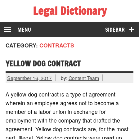
Legal Dictionary
The Law Dictionary for Everyone
MENU
SIDEBAR
CATEGORY:
CONTRACTS
YELLOW DOG CONTRACT
September 16, 2017
by:
Content Team
A yellow dog contract is a type of agreement
wherein an employee agrees not to become a
member of a labor union in exchange for
employment with the company that drafted the
agreement. Yellow dog contracts are, for the most
part, illegal. Yellow dog contracts were used up