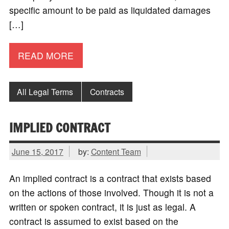
specific amount to be paid as liquidated damages
[…]
READ MORE
All Legal Terms
Contracts
IMPLIED CONTRACT
June 15, 2017
by:
Content Team
An implied contract is a contract that exists based
on the actions of those involved. Though it is not a
written or spoken contract, it is just as legal. A
contract is assumed to exist based on the