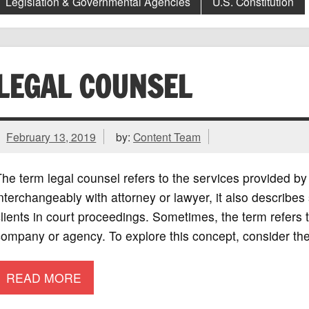
Legislation & Governmental Agencies
U.S. Constitution
LEGAL COUNSEL
February 13, 2019
by:
Content Team
he term legal counsel refers to the services provided b
nterchangeably with attorney or lawyer, it also describ
lients in court proceedings. Sometimes, the term refers t
ompany or agency. To explore this concept, consider the
READ MORE