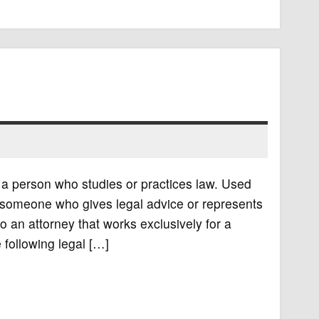
y a person who studies or practices law. Used
es someone who gives legal advice or represents
o an attorney that works exclusively for a
 following legal […]