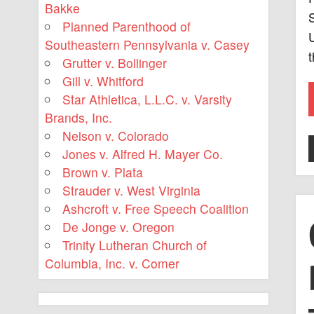
Bakke
S
Planned Parenthood of
U
Southeastern Pennsylvania v. Casey
Grutter v. Bollinger
Gill v. Whitford
Star Athletica, L.L.C. v. Varsity
Brands, Inc.
Nelson v. Colorado
Jones v. Alfred H. Mayer Co.
Brown v. Plata
Strauder v. West Virginia
Ashcroft v. Free Speech Coalition
De Jonge v. Oregon
Trinity Lutheran Church of
Columbia, Inc. v. Comer