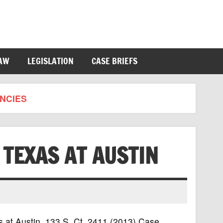
LAW
LEGISLATION
CASE BRIEFS
NCIES
F TEXAS AT AUSTIN
xas at Austin, 133 S. Ct. 2411 (2013) Case