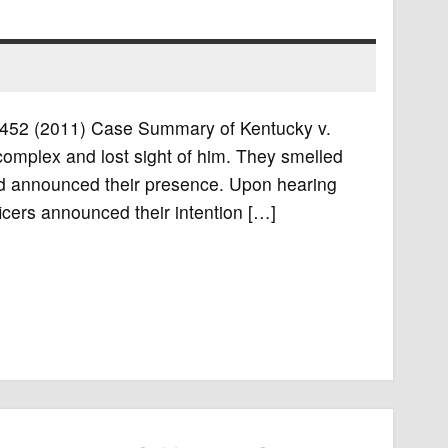
S. 452 (2011) Case Summary of Kentucky v.
 complex and lost sight of him. They smelled
nd announced their presence. Upon hearing
ficers announced their intention […]