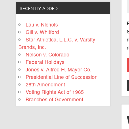
RECENTLY ADDED
F
Lau v. Nichols
S
Gill v. Whitford
Star Athletica, L.L.C. v. Varsity
r
Brands, Inc.
r
Nelson v. Colorado
Federal Holidays
Jones v. Alfred H. Mayer Co.
Presidential Line of Succession
26th Amendment
Voting Rights Act of 1965
Branches of Government