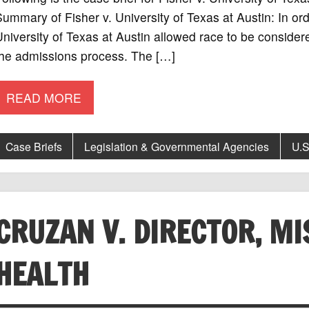
ummary of Fisher v. University of Texas at Austin: In or
niversity of Texas at Austin allowed race to be consider
the admissions process. The […]
READ MORE
Case Briefs
Legislation & Governmental Agencies
U.S
CRUZAN V. DIRECTOR, MI
HEALTH