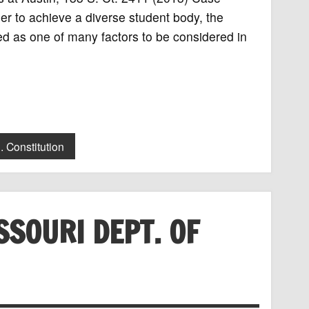
der to achieve a diverse student body, the
ed as one of many factors to be considered in
. Constitution
SSOURI DEPT. OF