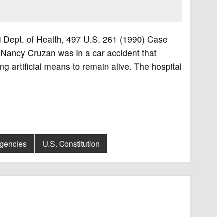
ri Dept. of Health, 497 U.S. 261 (1990) Case
 Nancy Cruzan was in a car accident that
ng artificial means to remain alive. The hospital
Agencies
U.S. Constitution