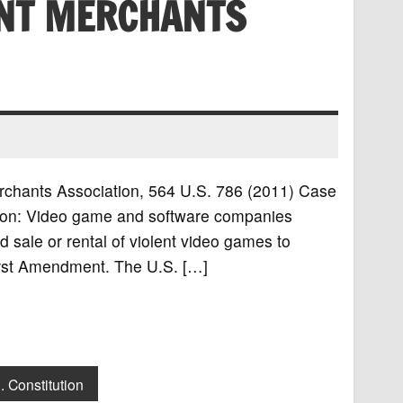
NT MERCHANTS
erchants Association, 564 U.S. 786 (2011) Case
ion: Video game and software companies
d sale or rental of violent video games to
First Amendment. The U.S. […]
. Constitution