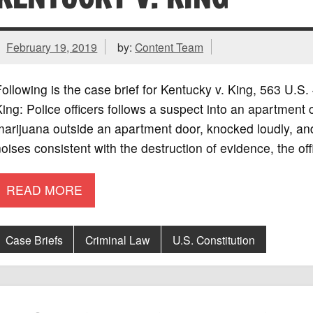
February 19, 2019
by:
Content Team
ollowing is the case brief for Kentucky v. King, 563 U.
ing: Police officers follows a suspect into an apartment
marijuana outside an apartment door, knocked loudly, a
oises consistent with the destruction of evidence, the of
READ MORE
Case Briefs
Criminal Law
U.S. Constitution