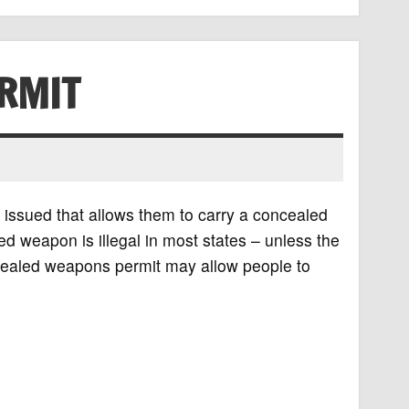
RMIT
 issued that allows them to carry a concealed
d weapon is illegal in most states – unless the
cealed weapons permit may allow people to