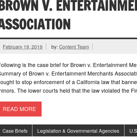
BROWN V. ENTERTAINME
ASSOCIATION
February 19, 2019
by:
Content Team
ollowing is the case brief for Brown v. Entertainment M
Summary of Brown v. Entertainment Merchants Associat
ought to stop enforcement of a California law that banne
inors. The lower courts held that the law violated the 
READ MORE
Case Briefs
Legislation & Governmental Agencies
U.S