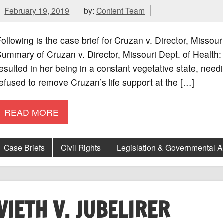
February 19, 2019
by:
Content Team
ollowing is the case brief for Cruzan v. Director, Missou
ummary of Cruzan v. Director, Missouri Dept. of Health:
esulted in her being in a constant vegetative state, needi
efused to remove Cruzan’s life support at the […]
READ MORE
Case Briefs
Civil Rights
Legislation & Governmental 
VIETH V. JUBELIRER