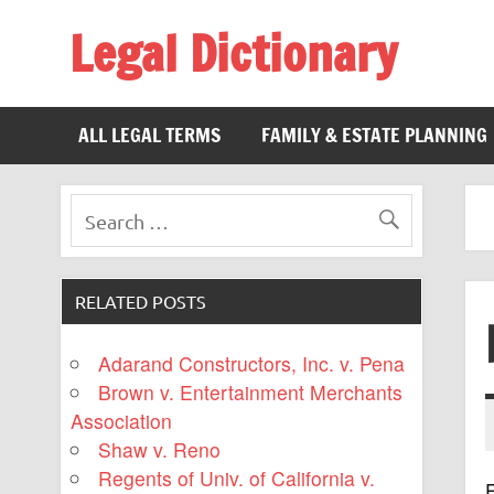
Legal Dictionary
The Law Dictionary for Everyone
ALL LEGAL TERMS
FAMILY & ESTATE PLANNING
RELATED POSTS
Adarand Constructors, Inc. v. Pena
Brown v. Entertainment Merchants
Association
Shaw v. Reno
Regents of Univ. of California v.
F