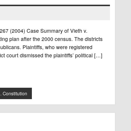
S. 267 (2004) Case Summary of Vieth v.
ing plan after the 2000 census. The districts
ublicans. Plaintiffs, who were registered
t court dismissed the plaintiffs’ political […]
. Constitution