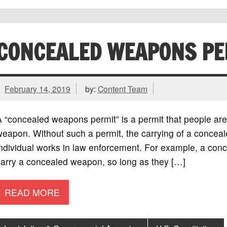
CONCEALED WEAPONS PE
February 14, 2019
by:
Content Team
 “concealed weapons permit” is a permit that people are
eapon. Without such a permit, the carrying of a conceale
individual works in law enforcement. For example, a con
carry a concealed weapon, so long as they […]
READ MORE