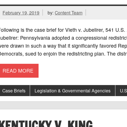
February 19, 2019
by:
Content Team
ollowing is the case brief for Vieth v. Jubelirer, 541 U.
ubelirer: Pennsylvania adopted a congressional redistrict
ere drawn in such a way that it significantly favored Rep
emocrats, sued to enjoin the redistricting plan. The distric
READ MORE
Case Briefs
Legislation & Governmental Agencies
U.S
KENTUCKY V. KING