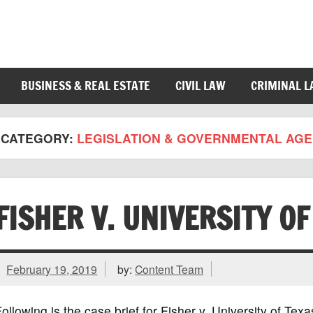
BUSINESS & REAL ESTATE
CIVIL LAW
CRIMINAL 
CATEGORY:
LEGISLATION & GOVERNMENTAL AGE
FISHER V. UNIVERSITY O
February 19, 2019
by:
Content Team
ollowing is the case brief for Fisher v. University of Te