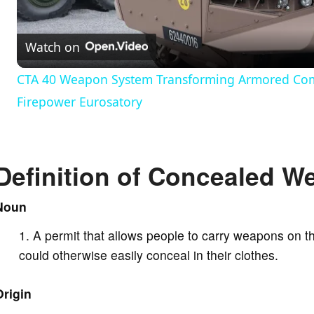
l
Watch on
a
CTA 40 Weapon System Transforming Armored Comb
y
Firepower Eurosatory
V
Definition of Concealed W
i
Noun
d
A permit that allows people to carry weapons on t
could otherwise easily conceal in their clothes.
e
Origin
o