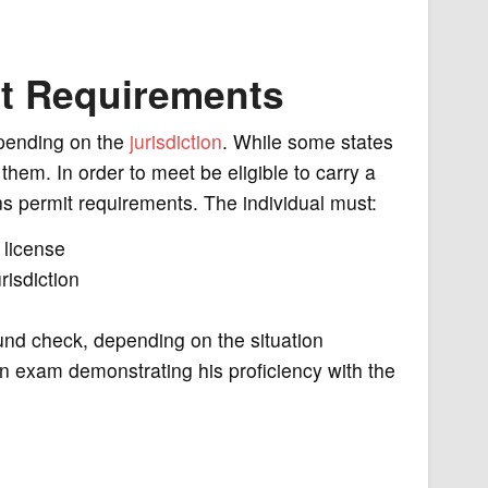
t Requirements
pending on the
jurisdiction
. While some states
 them. In order to meet be eligible to carry a
s permit requirements. The individual must:
 license
isdiction
nd check, depending on the situation
an exam demonstrating his proficiency with the