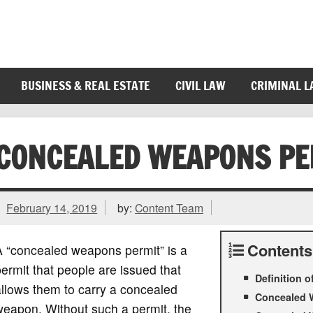
BUSINESS & REAL ESTATE
CIVIL LAW
CRIMINAL 
CONCEALED WEAPONS PE
February 14, 2019
by:
Content Team
Contents
A “concealed weapons permit” is a
ermit that people are issued that
Definition 
llows them to carry a concealed
Concealed 
weapon. Without such a permit, the