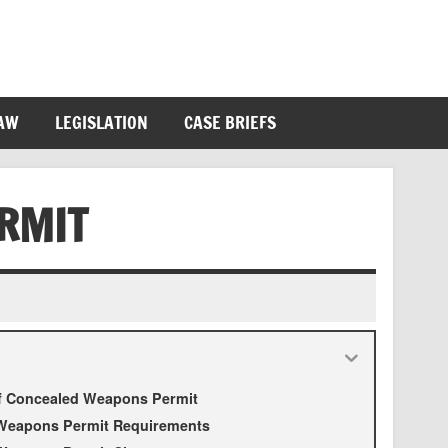
LAW
LEGISLATION
CASE BRIEFS
RMIT
of Concealed Weapons Permit
Weapons Permit Requirements