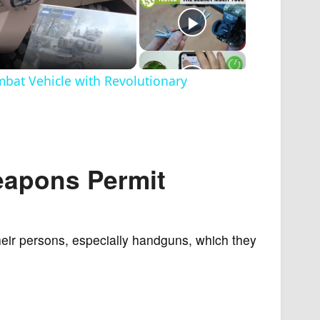
at Vehicle with Revolutionary
eapons Permit
heir persons, especially handguns, which they