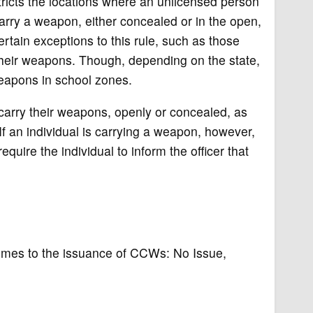
stricts the locations where an unlicensed person
arry a weapon, either concealed or in the open,
ertain exceptions to this rule, such as those
 their weapons. Though, depending on the state,
 weapons in school zones.
 carry their weapons, openly or concealed, as
f an individual is carrying a weapon, however,
quire the individual to inform the officer that
 comes to the issuance of CCWs: No Issue,