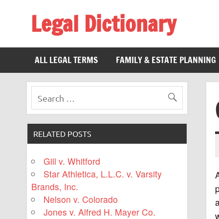
Legal Dictionary
The Law Dictionary for Everyone
ALL LEGAL TERMS
FAMILY & ESTATE PLANNING
RELATED POSTS
Gill v. Whitford
Star Athletica, L.L.C. v. Varsity
Brands, Inc.
p
Nelson v. Colorado
a
Jones v. Alfred H. Mayer Co.