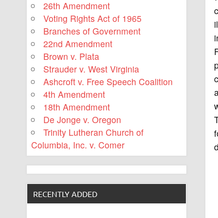
26th Amendment
c
Voting Rights Act of 1965
i
Branches of Government
i
22nd Amendment
Brown v. Plata
p
Strauder v. West Virginia
Ashcroft v. Free Speech Coalition
a
4th Amendment
w
18th Amendment
T
De Jonge v. Oregon
Trinity Lutheran Church of
Columbia, Inc. v. Comer
d
RECENTLY ADDED