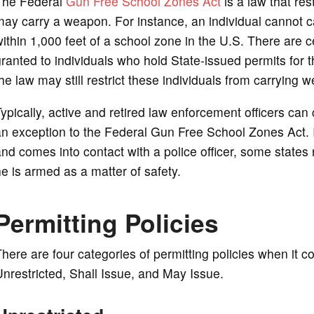
The Federal
Gun Free School Zones Act
is a law that re
ay carry a weapon. For instance, an individual cannot c
ithin 1,000 feet of a school zone in the U.S. There are c
ranted to individuals who hold State-issued permits for
he law may still restrict these individuals from carrying
ypically, active and retired law enforcement officers can
n exception to the Federal Gun Free School Zones Act. I
nd comes into contact with a police officer, some states re
e is armed as a matter of safety.
Permitting Policies
here are four categories of permitting policies when it
nrestricted, Shall Issue, and May Issue.