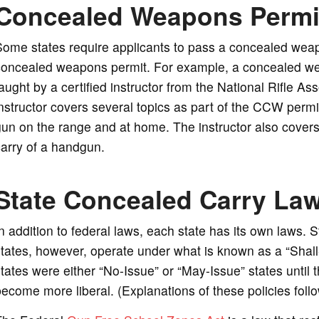
Concealed Weapons Permi
ome states require applicants to pass a concealed weap
oncealed weapons permit. For example, a concealed weapo
aught by a certified instructor from the National Rifle A
nstructor covers several topics as part of the CCW permi
un on the range and at home. The instructor also covers
arry of a handgun.
State Concealed Carry La
n addition to federal laws, each state has its own laws. 
tates, however, operate under what is known as a “Shall-I
tates were either “No-Issue” or “May-Issue” states until 
ecome more liberal. (Explanations of these policies foll