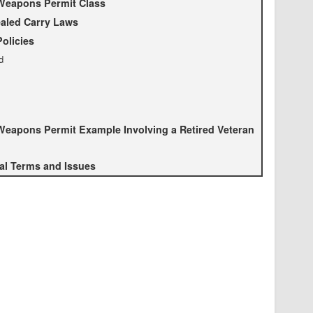
Weapons Permit Class
aled Carry Laws
Policies
d
eapons Permit Example Involving a Retired Veteran
al Terms and Issues