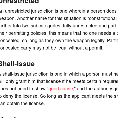
Unrestricted
n unrestricted jurisdiction is one wherein a person does
eapon. Another name for this situation is “constitutiona
urther into two subcategories: fully unrestricted and partial
heir permitting policies, this means that no one needs a
oncealed, so long as they own the weapon legally. Partial
oncealed carry may not be legal without a permit.
Shall-Issue
 shall-issue jurisdiction is one in which a person must h
ill only grant him that license if he meets certain requir
does not need to show “
good cause
,” and the authority g
o deny the license. So long as the applicant meets the shal
an obtain the license.