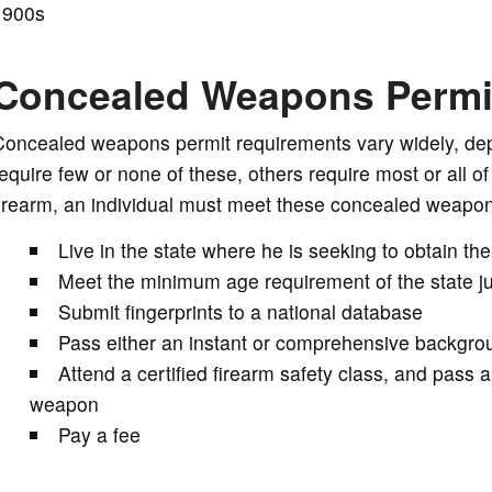
1900s
Concealed Weapons Permi
Concealed weapons permit requirements vary widely, de
equire few or none of these, others require most or all of
irearm, an individual must meet these concealed weapon
Live in the state where he is seeking to obtain the
Meet the minimum age requirement of the state jur
Submit fingerprints to a national database
Pass either an instant or comprehensive backgrou
Attend a certified firearm safety class, and pass 
weapon
Pay a fee