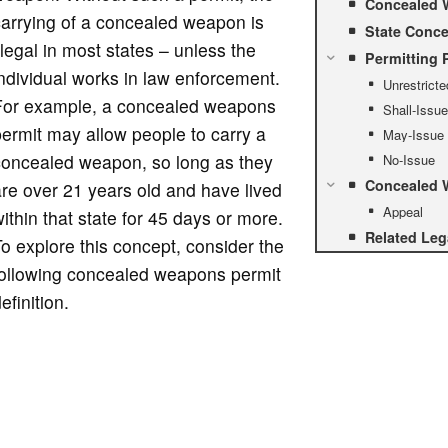
Concealed 
arrying of a concealed weapon is
State Conce
llegal in most states – unless the
Permitting 
ndividual works in law enforcement.
Unrestricte
For example, a concealed weapons
Shall-Issue
ermit may allow people to carry a
May-Issue
concealed weapon, so long as they
No-Issue
Concealed W
re over 21 years old and have lived
Appeal
ithin that state for 45 days or more.
Related Leg
o explore this concept, consider the
following concealed weapons permit
efinition.