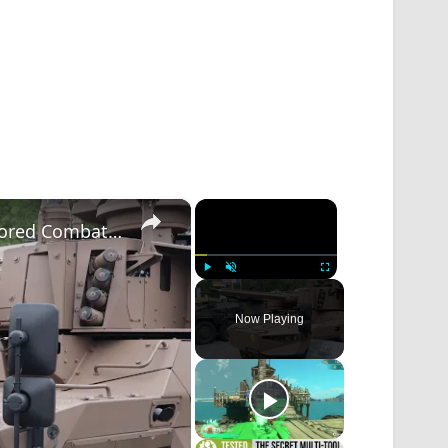
×
×
CTA 40 Weapon System Transforming Armored Combat Vehicle with Revolutionary Firepower Eurosatory
Play
Unmute
Fullscreen
Now Playing