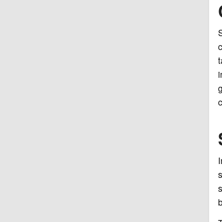
S
c
t
i
g
c
I
s
s
b