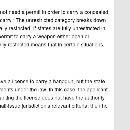
 not need a permit in order to carry a concealed
l carry,” The unrestricted category breaks down
ly restricted. If states are fully unrestricted in
 permit to carry a weapon either open or
ly restricted means that in certain situations,
ave a license to carry a handgun, but the state
ements under the law. In this case, the applicant
ranting the license does not have the authority
l-issue jurisdiction’s relevant criteria, then he