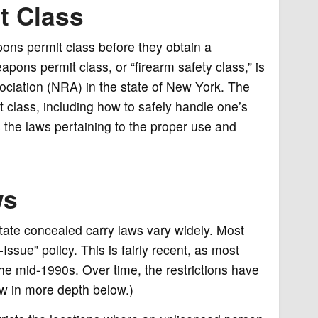
t Class
ons permit class before they obtain a
ns permit class, or “firearm safety class,” is
ssociation (NRA) in the state of New York. The
t class, including how to safely handle one’s
 the laws pertaining to the proper use and
ws
State concealed carry laws vary widely. Most
ssue” policy. This is fairly recent, as most
the mid-1990s. Over time, the restrictions have
ow in more depth below.)