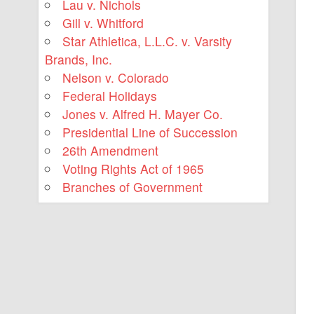
Lau v. Nichols
Gill v. Whitford
Star Athletica, L.L.C. v. Varsity
Brands, Inc.
Nelson v. Colorado
Federal Holidays
Jones v. Alfred H. Mayer Co.
Presidential Line of Succession
26th Amendment
Voting Rights Act of 1965
Branches of Government