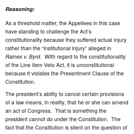
Reasoning:
As a threshold matter, the Appellees in this case
have standing to challenge the Act’s
constitutionality because they suffered actual injury
rather than the “institutional injury” alleged in
Raines v. Byrd
. With regard to the constitutionality
of the Line Item Veto Act, it is unconstitutional
because it violates the Presentment Clause of the
Constitution.
The president’s ability to cancel certain provisions
of a law means, in reality, that he or she can amend
an act of Congress. That is something the
president cannot do under the Constitution. The
fact that the Constitution is silent on the question of