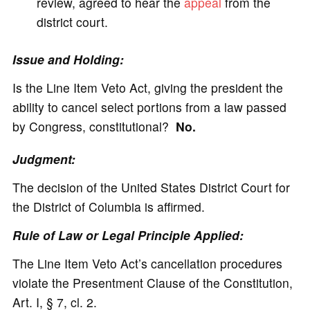
review, agreed to hear the
appeal
from the
district court.
Issue and Holding:
Is the Line Item Veto Act, giving the president the
ability to cancel select portions from a law passed
by Congress, constitutional?
No.
Judgment:
The decision of the United States District Court for
the District of Columbia is affirmed.
Rule of Law or Legal Principle Applied:
The Line Item Veto Act’s cancellation procedures
violate the Presentment Clause of the Constitution,
Art. I, § 7, cl. 2.