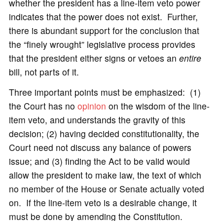
whether the president has a line-item veto power
indicates that the power does not exist. Further,
there is abundant support for the conclusion that
the “finely wrought” legislative process provides
that the president either signs or vetoes an
entire
bill, not parts of it.
Three important points must be emphasized: (1)
the Court has no
opinion
on the wisdom of the line-
item veto, and understands the gravity of this
decision; (2) having decided constitutionality, the
Court need not discuss any balance of powers
issue; and (3) finding the Act to be valid would
allow the president to make law, the text of which
no member of the House or Senate actually voted
on. If the line-item veto is a desirable change, it
must be done by amending the Constitution.