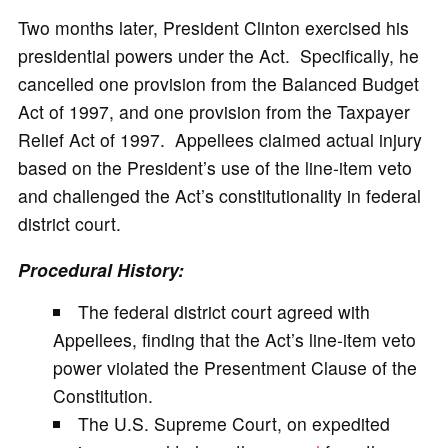
Two months later, President Clinton exercised his
presidential powers under the Act. Specifically, he
cancelled one provision from the Balanced Budget
Act of 1997, and one provision from the Taxpayer
Relief Act of 1997. Appellees claimed actual injury
based on the President’s use of the line-item veto
and challenged the Act’s constitutionality in federal
district court.
Procedural History:
The federal district court agreed with
Appellees, finding that the Act’s line-item veto
power violated the Presentment Clause of the
Constitution.
The U.S. Supreme Court, on expedited