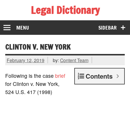
Legal Dictionary
The Law Dictionary for Everyone
MENU
SIDEBAR
CLINTON V. NEW YORK
February 12, 2019
by:
Content Team
Contents
Following is the case
brief
for Clinton v. New York,
524 U.S. 417 (1998)