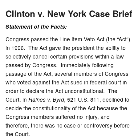
Clinton v. New York Case
Brief
Statement of the Facts:
Congress passed the Line Item Veto Act (the “Act”)
in 1996. The Act gave the president the ability to
selectively cancel certain provisions within a law
passed by Congress. Immediately following
passage of the Act, several members of Congress
who voted against the Act sued in federal court in
order to declare the Act unconstitutional. The
Court, in
Raines v. Byrd
, 521 U.S. 811, declined to
decide the constitutionality of the Act because the
Congress members suffered no injury, and
therefore, there was no case or controversy before
the Court.