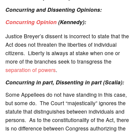
Concurring and Dissenting Opinions:
Concurring Opinion
(Kennedy):
Justice Breyer’s dissent is incorrect to state that the
Act does not threaten the liberties of individual
citizens. Liberty is always at stake when one or
more of the branches seek to transgress the
separation of powers
.
Concurring in part, Dissenting in part (Scalia):
Some Appellees do not have standing in this case,
but some do. The Court “majestically” ignores the
statute that distinguishes between individuals and
persons. As to the constitutionality of the Act, there
is no difference between Congress authorizing the