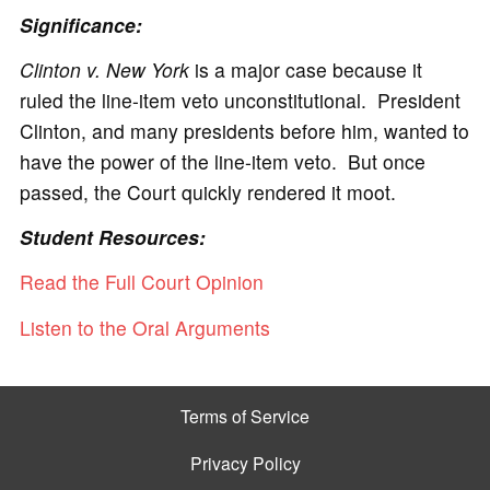
Significance:
Clinton v. New York
is a major case because it
ruled the line-item veto unconstitutional. President
Clinton, and many presidents before him, wanted to
have the power of the line-item veto. But once
passed, the Court quickly rendered it moot.
Student Resources:
Read the Full Court Opinion
Listen to the Oral Arguments
Terms of Service
Privacy Policy