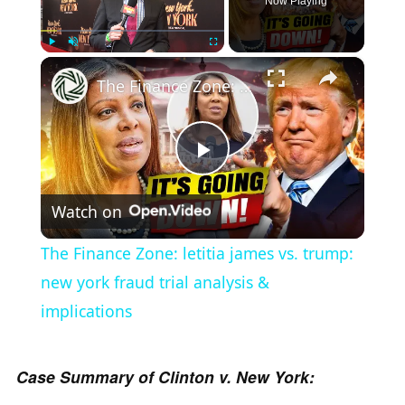
Now Playing
×
Play
Unmute
Fullscreen
The Finance Zone: letitia james vs. trump: new york fraud trial analysis & implications
P
Watch on
l
The Finance Zone: letitia james vs. trump:
a
new york fraud trial analysis &
implications
y
Case Summary of Clinton v. New York:
V