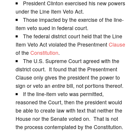
President Clinton exercised his new powers
under the Line Item Veto Act.
i
Those impacted by the exercise of the line-
item veto sued in federal court.
d
The federal district court held that the Line
Item Veto Act violated the Presentment
Clause
e
of the
Constitution
.
The U.S. Supreme Court agreed with the
o
district court. It found that the Presentment
Clause only gives the president the power to
sign or veto an
entire
bill, not portions thereof.
If the line-item veto was permitted,
reasoned the Court, then the president would
be able to create law with text that neither the
House nor the Senate voted on. That is not
the process contemplated by the Constitution.