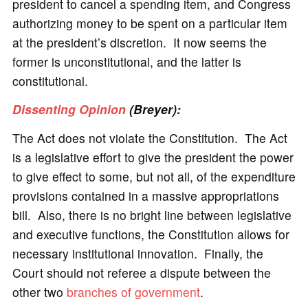
president to cancel a spending item, and Congress
authorizing money to be spent on a particular item
at the president’s discretion. It now seems the
former is unconstitutional, and the latter is
constitutional.
Dissenting Opinion
(Breyer):
The Act does not violate the Constitution. The Act
is a legislative effort to give the president the power
to give effect to some, but not all, of the expenditure
provisions contained in a massive appropriations
bill. Also, there is no bright line between legislative
and executive functions, the Constitution allows for
necessary institutional innovation. Finally, the
Court should not referee a dispute between the
other two
branches of government
.