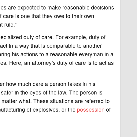
ses are expected to make reasonable decisions
of care is one that they owe to their own
 rule.”
pecialized duty of care. For example, duty of
act in a way that is comparable to another
paring his actions to a reasonable everyman in a
s. Here, an attorney’s duty of care is to act as
er how much care a person takes in his
 safe” in the eyes of the law. The person is
 matter what. These situations are referred to
ufacturing of explosives, or the
possession
of