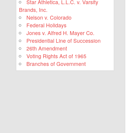
Star Athletica, L.L.C. v. Varsity
Brands, Inc.
Nelson v. Colorado
Federal Holidays
Jones v. Alfred H. Mayer Co.
Presidential Line of Succession
26th Amendment
Voting Rights Act of 1965
Branches of Government