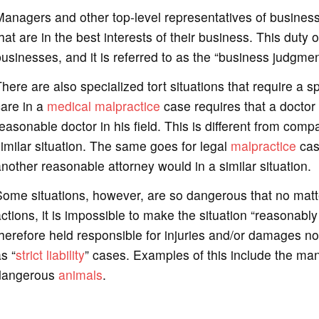
Managers and other top-level representatives of busines
hat are in the best interests of their business. This duty 
usinesses, and it is referred to as the “business judgment
here are also specialized tort situations that require a s
are in a
medical malpractice
case requires that a doctor 
easonable doctor in his field. This is different from com
imilar situation. The same goes for legal
malpractice
case
nother reasonable attorney would in a similar situation.
ome situations, however, are so dangerous that no matt
ctions, it is impossible to make the situation “reasonably
herefore held responsible for injuries and/or damages no
s “
strict liability
” cases. Examples of this include the man
dangerous
animals
.