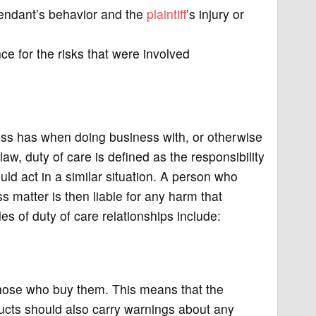
endant’s behavior and the
plaintiff
’s injury or
e for the risks that were involved
iness has when doing business with, or otherwise
aw, duty of care is defined as the responsibility
ld act in a similar situation. A person who
ss matter is then liable for any harm that
es of duty of care relationships include:
hose who buy them. This means that the
ucts should also carry warnings about any