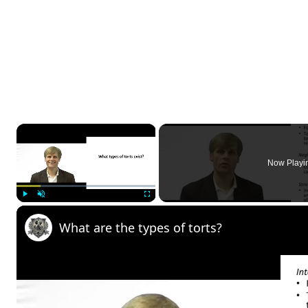
×
Now Playi
Play
Unmute
Fullscreen
What are the types of torts?