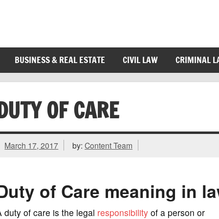
BUSINESS & REAL ESTATE
CIVIL LAW
CRIMINAL 
DUTY OF CARE
March 17, 2017
by:
Content Team
Duty of Care meaning in l
 duty of care is the legal
responsibility
of a person or