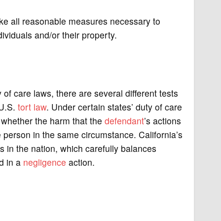
take all reasonable measures necessary to
dividuals and/or their property.
of care laws, there are several different tests
 U.S.
tort law
. Under certain states’ duty of care
s whether the harm that the
defendant
’s actions
person in the same circumstance. California’s
s in the nation, which carefully balances
d in a
negligence
action.