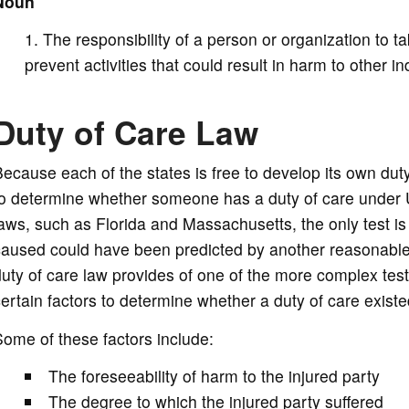
Noun
d
The responsibility of a person or organization to 
e
prevent activities that could result in harm to other in
o
Duty of Care Law
ecause each of the states is free to develop its own duty 
to determine whether someone has a duty of care under
aws, such as Florida and Massachusetts, the only test i
aused could have been predicted by another reasonable 
uty of care law provides of one of the more complex test
ertain factors to determine whether a duty of care existe
ome of these factors include:
The foreseeability of harm to the injured party
The degree to which the injured party suffered