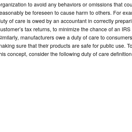
rganization to avoid any behaviors or omissions that cou
easonably be foreseen to cause harm to others. For exa
uty of care is owed by an accountant in correctly prepar
ustomer’s tax returns, to minimize the chance of an IRS 
imilarly, manufacturers owe a duty of care to consumers
aking sure that their products are safe for public use. T
his concept, consider the following duty of care definition