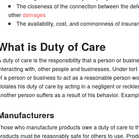
The closeness of the connection between the def
other
damages
The availability, cost, and commonness of insuranc
What is Duty of Care
 duty of care is the responsibility that a person or bus
nteracting with, other people and businesses. Under tort l
f a person or business to act as a reasonable person wou
iolates his duty of care by acting in a negligent or reckle
nother person suffers as a result of his behavior. Exampl
Manufacturers
Those who manufacture products owe a duty of care to t
roducts must be reasonably safe for others to use. Prod