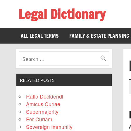
Legal Dictionary
The Law Dictionary for Everyone
ALL LEGAL TERMS
FAMILY & ESTATE PLANNING
RELATED POSTS
Ratio Decidendi
Amicus Curiae
Supermajority
Per Curiam
Sovereign Immunity
A