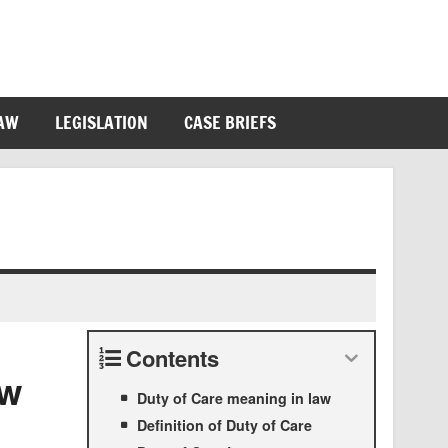
LAW
LEGISLATION
CASE BRIEFS
Contents
aw
Duty of Care meaning in law
Definition of Duty of Care