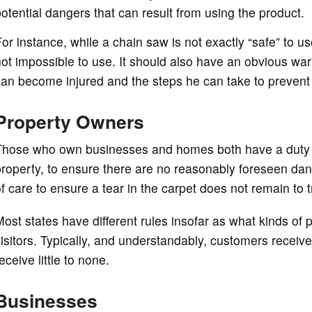
otential dangers that can result from using the product.
or instance, while a chain saw is not exactly “safe” to us
ot impossible to use. It should also have an obvious wa
an become injured and the steps he can take to prevent 
Property Owners
Those who own businesses and homes both have a duty o
roperty, to ensure there are no reasonably foreseen dang
f care to ensure a tear in the carpet does not remain to 
ost states have different rules insofar as what kinds of 
isitors. Typically, and understandably, customers receive
eceive little to none.
Businesses