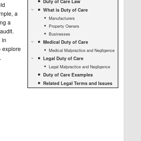
Duty of Care Law
ld
What is Duty of Care
mple, a
Manufacturers
ing a
Property Owners
audit.
Businesses
 in
Medical Duty of Care
o explore
Medical Malpractice and Negligence
.
Legal Duty of Care
Legal Malpractice and Negligence
Duty of Care Examples
Related Legal Terms and Issues