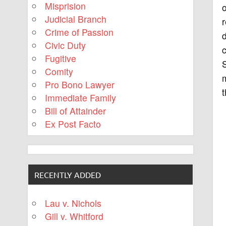
Misprision
o
Judicial Branch
r
Crime of Passion
d
Civic Duty
c
Fugitive
S
Comity
m
Pro Bono Lawyer
t
Immediate Family
Bill of Attainder
Ex Post Facto
RECENTLY ADDED
Lau v. Nichols
Gill v. Whitford