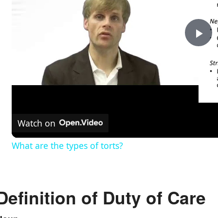
P
l
a
Watch on
y
What are the types of torts?
V
Definition of Duty of Care
i