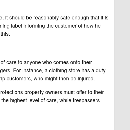
e, it should be reasonably safe enough that it is
rning label informing the customer of how he
this.
f care to anyone who comes onto their
ers. For instance, a clothing store has a duty
trip customers, who might then be injured.
protections property owners must offer to their
 the highest level of care, while trespassers