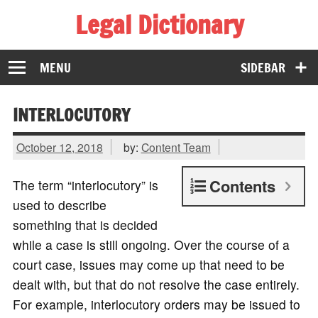
Legal Dictionary
The Law Dictionary for Everyone
MENU
SIDEBAR
INTERLOCUTORY
October 12, 2018
by:
Content Team
Contents
The term “interlocutory” is
used to describe
something that is decided
while a case is still ongoing. Over the course of a
court case, issues may come up that need to be
dealt with, but that do not resolve the case entirely.
For example, interlocutory orders may be issued to