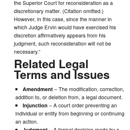
the Superior Court for reconsideration as a
discretionary matter. (Citation omitted.)
However, in this case, since the manner in
which Judge Ervin would have exercised his
discretion affirmatively appears from his
judgment, such reconsideration will not be
necessary.”
Related Legal
Terms and Issues
Amendment
– The modification, correction,
addition to, or deletion from, a legal document.
Injunction
– A court order preventing an
individual or entity from beginning or continuing
an action.
Judgment
– A formal decision made by a