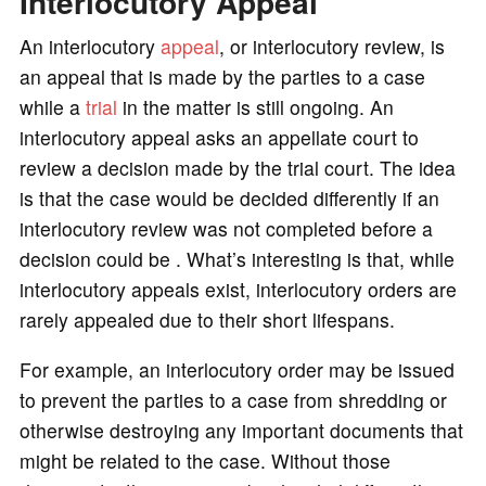
Interlocutory Appeal
o
An interlocutory
appeal
, or interlocutory review, is
an appeal that is made by the parties to a case
while a
trial
in the matter is still ongoing. An
interlocutory appeal asks an appellate court to
review a decision made by the trial court. The idea
is that the case would be decided differently if an
interlocutory review was not completed before a
decision could be . What’s interesting is that, while
interlocutory appeals exist, interlocutory orders are
rarely appealed due to their short lifespans.
For example, an interlocutory order may be issued
to prevent the parties to a case from shredding or
otherwise destroying any important documents that
might be related to the case. Without those