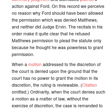
action against Ford. On this record we perceive
no reason why Ford should have been allowed
the permission which was denied Matthews,
and neither did Judge Ervin. The recitals in his
order make it quite clear that he refused
Matthews permission to plead the statute only
because he thought he was powerless to grant
permission.
When a
motion
addressed to the discretion of
the court is denied upon the ground that the
court has no power to grant the motion in its
discretion, the ruling is reviewable. (
Citation
omitted.) Ordinarily, when the court denies such
a motion as a matter of law, without the
exercise of discretion, the case is remanded to