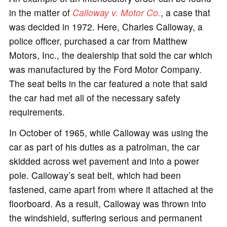
in the matter of
Calloway v. Motor Co.
, a case that
was decided in 1972. Here, Charles Calloway, a
police officer, purchased a car from Matthew
Motors, Inc., the dealership that sold the car which
was manufactured by the Ford Motor Company.
The seat belts in the car featured a note that said
the car had met all of the necessary safety
requirements.
In October of 1965, while Calloway was using the
car as part of his duties as a patrolman, the car
skidded across wet pavement and into a power
pole. Calloway’s seat belt, which had been
fastened, came apart from where it attached at the
floorboard. As a result, Calloway was thrown into
the windshield, suffering serious and permanent