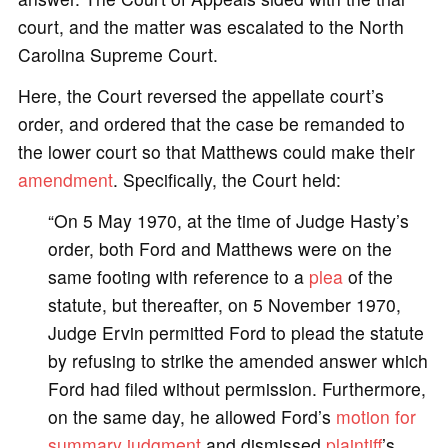
court, and the matter was escalated to the North
Carolina Supreme Court.
Here, the Court reversed the appellate court’s
order, and ordered that the case be remanded to
the lower court so that Matthews could make their
amendment
. Specifically, the Court held:
“On 5 May 1970, at the time of Judge Hasty’s
order, both Ford and Matthews were on the
same footing with reference to a
plea
of the
statute, but thereafter, on 5 November 1970,
Judge Ervin permitted Ford to plead the statute
by refusing to strike the amended answer which
Ford had filed without permission. Furthermore,
on the same day, he allowed Ford’s
motion for
summary judgment
and dismissed
plaintiff
’s