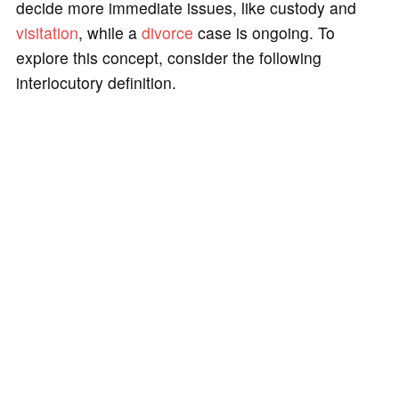
decide more immediate issues, like custody and
visitation
, while a
divorce
case is ongoing. To
explore this concept, consider the following
interlocutory definition.