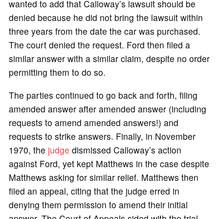
wanted to add that Calloway’s lawsuit should be
denied because he did not bring the lawsuit within
three years from the date the car was purchased.
The court denied the request. Ford then filed a
similar answer with a similar claim, despite no order
permitting them to do so.
The parties continued to go back and forth, filing
amended answer after amended answer (including
requests to amend amended answers!) and
requests to strike answers. Finally, in November
1970, the
judge
dismissed Calloway’s action
against Ford, yet kept Matthews in the case despite
Matthews asking for similar relief. Matthews then
filed an appeal, citing that the judge erred in
denying them permission to amend their initial
answer. The Court of Appeals sided with the trial