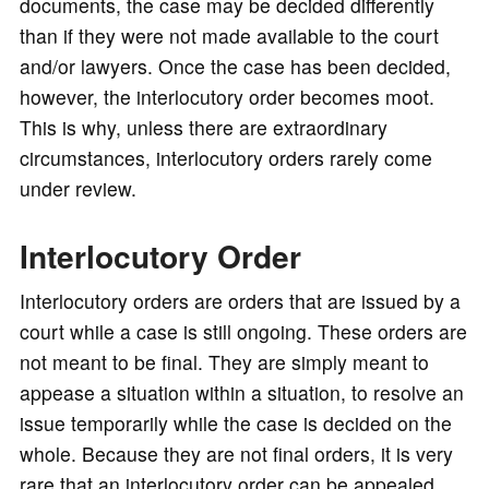
documents, the case may be decided differently
than if they were not made available to the court
and/or lawyers. Once the case has been decided,
however, the interlocutory order becomes moot.
This is why, unless there are extraordinary
circumstances, interlocutory orders rarely come
under review.
Interlocutory Order
Interlocutory orders are orders that are issued by a
court while a case is still ongoing. These orders are
not meant to be final. They are simply meant to
appease a situation within a situation, to resolve an
issue temporarily while the case is decided on the
whole. Because they are not final orders, it is very
rare that an interlocutory order can be appealed.