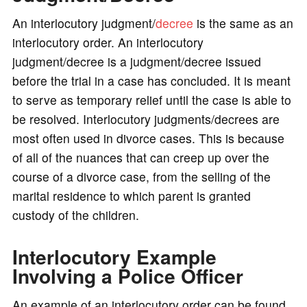
An interlocutory judgment/
decree
is the same as an
interlocutory order. An interlocutory
judgment/decree is a judgment/decree issued
before the trial in a case has concluded. It is meant
to serve as temporary relief until the case is able to
be resolved. Interlocutory judgments/decrees are
most often used in divorce cases. This is because
of all of the nuances that can creep up over the
course of a divorce case, from the selling of the
marital residence to which parent is granted
custody of the children.
Interlocutory Example
Involving a Police Officer
An example of an interlocutory order can be found