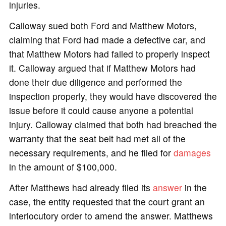
injuries.
Calloway sued both Ford and Matthew Motors,
claiming that Ford had made a defective car, and
that Matthew Motors had failed to properly inspect
it. Calloway argued that if Matthew Motors had
done their due diligence and performed the
inspection properly, they would have discovered the
issue before it could cause anyone a potential
injury. Calloway claimed that both had breached the
warranty that the seat belt had met all of the
necessary requirements, and he filed for
damages
in the amount of $100,000.
After Matthews had already filed its
answer
in the
case, the entity requested that the court grant an
interlocutory order to amend the answer. Matthews