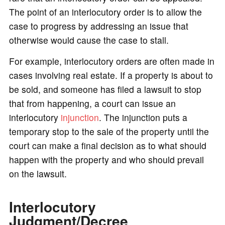
The point of an interlocutory order is to allow the
case to progress by addressing an issue that
otherwise would cause the case to stall.
For example, interlocutory orders are often made in
cases involving real estate. If a property is about to
be sold, and someone has filed a lawsuit to stop
that from happening, a court can issue an
interlocutory
injunction
. The injunction puts a
temporary stop to the sale of the property until the
court can make a final decision as to what should
happen with the property and who should prevail
on the lawsuit.
Interlocutory
Judgment/Decree