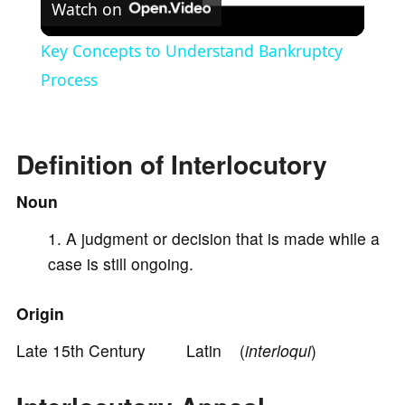
Watch on
l
Key Concepts to Understand Bankruptcy
a
Process
y
Definition of Interlocutory
V
Noun
A judgment or decision that is made while a
i
case is still ongoing.
d
Origin
e
Late 15th Century Latin (
interloqui
)