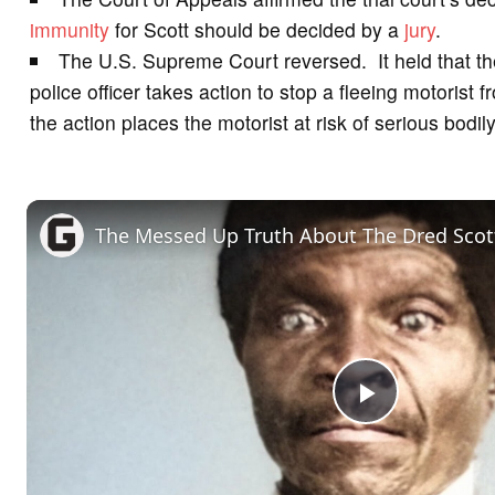
immunity
for Scott should be decided by a
jury
.
The U.S. Supreme Court reversed. It held that t
police officer takes action to stop a fleeing motorist 
the action places the motorist at risk of serious bodily
The Messed Up Truth About The Dred Scot
P
l