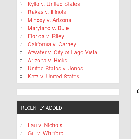
Kyllo v. United States
Rakas v. Illinois
Mincey v. Arizona
Maryland v. Buie
Florida v. Riley
California v. Carney
Atwater v. City of Lago Vista
Arizona v. Hicks
United States v. Jones
Katz v. United States
RECENTLY ADDED
Lau v. Nichols
Gill v. Whitford