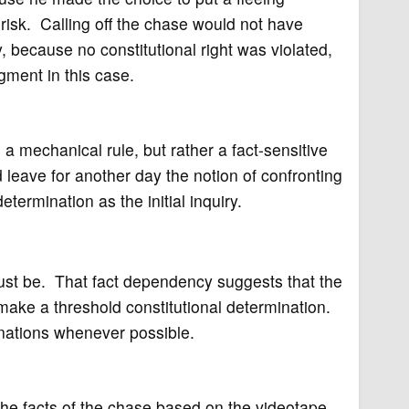
 risk. Calling off the chase would not have
, because no constitutional right was violated,
gment in this case.
a mechanical rule, but rather a fact-sensitive
eave for another day the notion of confronting
termination as the initial inquiry.
ust be. That fact dependency suggests that the
ake a threshold constitutional determination.
inations whenever possible.
he facts of the chase based on the videotape,