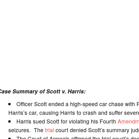
Case Summary of Scott v. Harris:
Officer Scott ended a high-speed car chase with 
Harris’s car, causing Harris to crash and suffer severe
Harris sued Scott for violating his Fourth
Amendm
seizures. The
trial
court denied Scott’s summary ju
The Court of Appeals affirmed the trial court’s deci