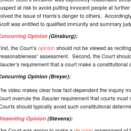
uspect at risk to avoid putting innocent people at further
olved the issue of Harris’s danger to others. Accordingly
cott was entitled to qualified immunity and summary jud
Concurring Opinion
(Ginsburg):
irst, the Court’s
opinion
should not be viewed as reciting 
reasonableness” assessment. Second, the Court should l
aucier’s
requirement that a court make a constitutional de
Concurring Opinion (Breyer):
The video makes clear how fact-dependent the inquiry m
Court overrule the
Saucier
requirement that courts must m
ourts should typically avoid such constitutional determ
Dissenting Opinion
(Stevens):
The Court was wrong to make a
de novo
assessment of t