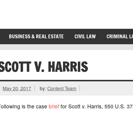
BUSINESS & REAL ESTATE
CIVIL LAW
CRIMINAL 
SCOTT V. HARRIS
May 20, 2017
by:
Content Team
ollowing is the case
brief
for Scott v. Harris, 550 U.S. 3