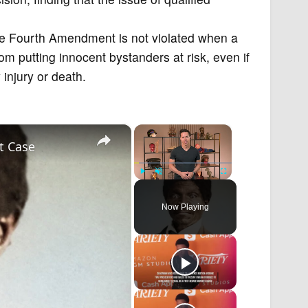
he Fourth Amendment is not violated when a
from putting innocent bystanders at risk, even if
 injury or death.
×
×
t Case
Play
Unmute
Fullscreen
Now Playing