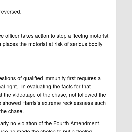
 reversed.
 officer takes action to stop a fleeing motorist
 places the motorist at risk of serious bodily
stions of qualified immunity first requires a
al right. In evaluating the facts for that
 the videotape of the chase, not followed the
ase showed Harris’s extreme recklessness such
 the chase.
arly no violation of the Fourth Amendment.
use he made the choice to put a fleeing