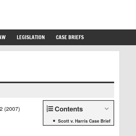
LAW
LEGISLATION
CASE BRIEFS
Contents
72 (2007)
Scott v. Harris Case Brief