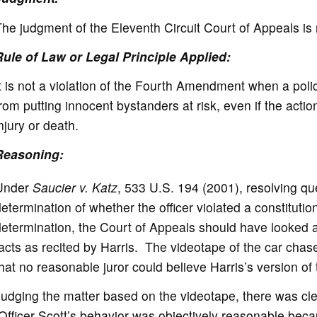
he judgment of the Eleventh Circuit Court of Appeals is
Rule of Law or Legal Principle Applied:
t is not a violation of the Fourth Amendment when a police
rom putting innocent bystanders at risk, even if the action
njury or death.
Reasoning:
Under
Saucier v. Katz
, 533 U.S. 194 (2001), resolving que
etermination of whether the officer violated a constitution
etermination, the Court of Appeals should have looked at
acts as recited by Harris. The videotape of the car ch
hat no reasonable juror could believe Harris’s version of
udging the matter based on the videotape, there was cle
fficer Scott’s behavior was objectively reasonable beca