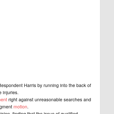
Respondent Harris by running into the back of
 injuries.
ent
right against unreasonable searches and
dgment
motion
.
sion, finding that the issue of qualified