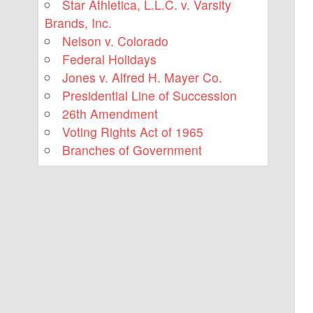
Star Athletica, L.L.C. v. Varsity
Brands, Inc.
Nelson v. Colorado
Federal Holidays
Jones v. Alfred H. Mayer Co.
Presidential Line of Succession
26th Amendment
Voting Rights Act of 1965
Branches of Government