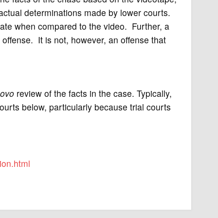
 factual determinations made by lower courts.
ate when compared to the video. Further, a
 offense. It is not, however, an offense that
novo
review of the facts in the case. Typically,
ourts below, particularly because trial courts
ion.html