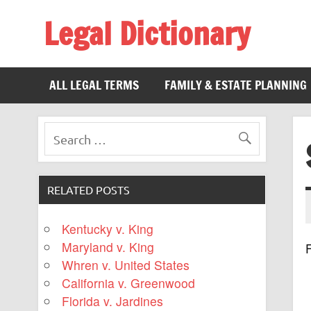
Legal Dictionary
The Law Dictionary for Everyone
ALL LEGAL TERMS
FAMILY & ESTATE PLANNING
RELATED POSTS
Kentucky v. King
Maryland v. King
F
Whren v. United States
California v. Greenwood
Florida v. Jardines