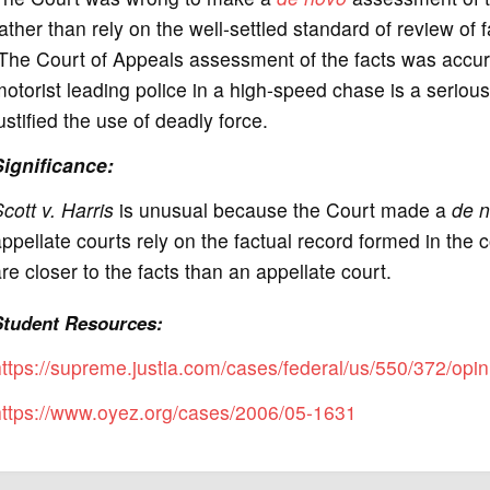
ather than rely on the well-settled standard of review of
The Court of Appeals assessment of the facts was accur
otorist leading police in a high-speed chase is a serious
ustified the use of deadly force.
Significance
:
cott v. Harris
is unusual because the Court made a
de 
ppellate courts rely on the factual record formed in the c
re closer to the facts than an appellate court.
Student Resources:
ttps://supreme.justia.com/cases/federal/us/550/372/opin
https://www.oyez.org/cases/2006/05-1631