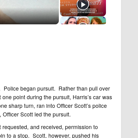
 Police began pursuit. Rather than pull over
t one point during the pursuit, Harris’s car was
e sharp turn, ran into Officer Scott’s police
 Officer Scott led the pursuit.
t requested, and received, permission to
in to a stop. Scott, however, pushed his