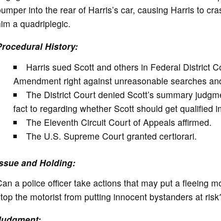
umper into the rear of Harris’s car, causing Harris to cras
im a quadriplegic.
Procedural History:
Harris sued Scott and others in Federal District C
Amendment right against unreasonable searches and
The District Court denied Scott’s summary judgme
fact to regarding whether Scott should get qualified 
The Eleventh Circuit Court of Appeals affirmed.
The U.S. Supreme Court granted certiorari.
Issue and Holding:
an a police officer take actions that may put a fleeing moto
top the motorist from putting innocent bystanders at ris
Judgment: