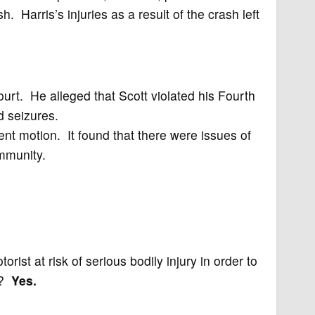
h. Harris’s injuries as a result of the crash left
ourt. He alleged that Scott violated his Fourth
 seizures.
nt motion. It found that there were issues of
immunity.
rist at risk of serious bodily injury in order to
k?
Yes.