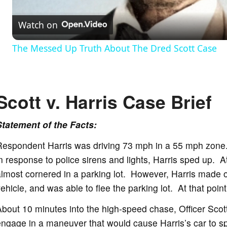
Watch on
a
The Messed Up Truth About The Dred Scott Case
y
V
Scott v. Harris Case Brief
i
Statement of the Facts:
Respondent Harris was driving 73 mph in a 55 mph zone.
d
n response to police sirens and lights, Harris sped up. A
lmost cornered in a parking lot. However, Harris made on
e
ehicle, and was able to flee the parking lot. At that point,
bout 10 minutes into the high-speed chase, Officer Scot
o
ngage in a maneuver that would cause Harris’s car to sp