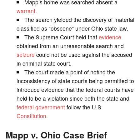
Mapp’s home was searched absent a
V
warrant
.
The search yielded the discovery of material
i
classified as “obscene” under Ohio state law.
The Supreme Court held that
evidence
d
obtained from an unreasonable search and
seizure
could not be used against the accused
e
in criminal state court.
The court made a point of noting the
o
inconsistency of state courts being permitted to
introduce evidence that the federal courts have
held to be a violation since both the state and
federal government
follow the U.S.
Constitution
.
Mapp v. Ohio Case Brief