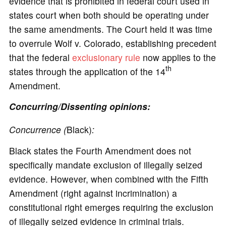
evidence that is prohibited in federal court used in
states court when both should be operating under
the same amendments. The Court held it was time
to overrule Wolf v. Colorado, establishing precedent
that the federal
exclusionary rule
now applies to the
th
states through the application of the 14
Amendment.
Concurring/Dissenting opinions:
Concurrence (
Black)
:
Black states the Fourth Amendment does not
specifically mandate exclusion of illegally seized
evidence. However, when combined with the Fifth
Amendment (right against incrimination) a
constitutional right emerges requiring the exclusion
of illegally seized evidence in criminal trials.