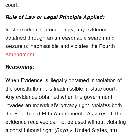
court.
Rule of Law or Legal Principle Applied:
In state criminal proceedings, any evidence
obtained through an unreasonable search and
seizure is inadmissible and violates the Fourth
Amendment
.
Reasoning:
When Evidence is illegally obtained in violation of
the constitution, it is inadmissible in state court.
Any evidence obtained when the government
invades an individual’s privacy right, violates both
the Fourth and Fifth Amendment. As a result, the
evidence received cannot be used without violating
a constitutional right (
Boyd v.
United States, 116