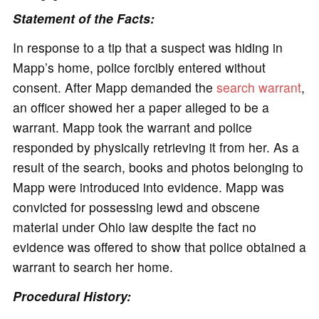
Statement of the Facts:
In response to a tip that a suspect was hiding in
Mapp’s home, police forcibly entered without
consent. After Mapp demanded the
search warrant
,
an officer showed her a paper alleged to be a
warrant. Mapp took the warrant and police
responded by physically retrieving it from her. As a
result of the search, books and photos belonging to
Mapp were introduced into evidence. Mapp was
convicted for possessing lewd and obscene
material under Ohio law despite the fact no
evidence was offered to show that police obtained a
warrant to search her home.
Procedural History: