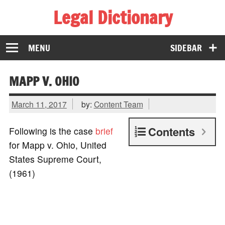
Legal Dictionary
The Law Dictionary for Everyone
MENU
SIDEBAR
MAPP V. OHIO
March 11, 2017
by:
Content Team
Contents
Following is the case
brief
for Mapp v. Ohio, United
States Supreme Court,
(1961)