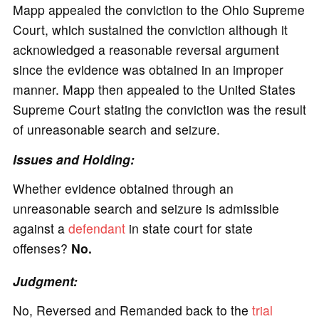
Mapp appealed the conviction to the Ohio Supreme
Court, which sustained the conviction although it
acknowledged a reasonable reversal argument
since the evidence was obtained in an improper
manner. Mapp then appealed to the United States
Supreme Court stating the conviction was the result
of unreasonable search and seizure.
Issues and Holding:
Whether evidence obtained through an
unreasonable search and seizure is admissible
against a
defendant
in state court for state
offenses?
No.
Judgment:
No, Reversed and Remanded back to the
trial