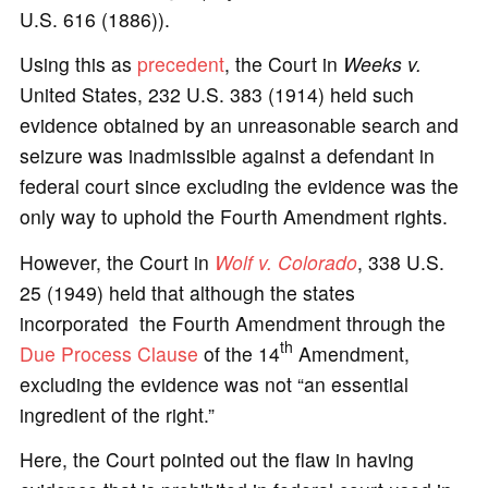
U.S. 616 (1886)).
Using this as
precedent
, the Court in
Weeks v.
United States, 232 U.S. 383 (1914) held such
evidence obtained by an unreasonable search and
seizure was inadmissible against a defendant in
federal court since excluding the evidence was the
only way to uphold the Fourth Amendment rights.
However, the Court in
Wolf v. Colorado
, 338 U.S.
25 (1949) held that although the states
incorporated the Fourth Amendment through the
th
Due Process
Clause
of the 14
Amendment,
excluding the evidence was not “an essential
ingredient of the right.”
Here, the Court pointed out the flaw in having