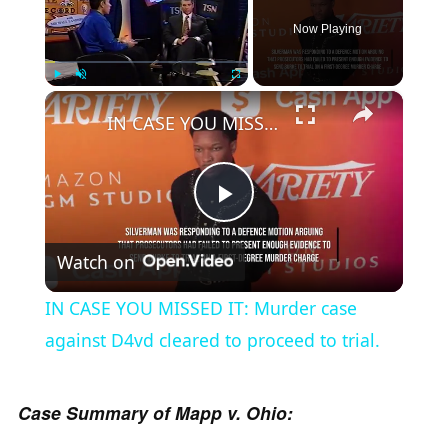
Now Playing
×
Play
Unmute
Fullscreen
IN CASE YOU MISSED IT: Murder case against D4vd cleared to proceed to trial.
P
Watch on
l
IN CASE YOU MISSED IT: Murder case
a
against D4vd cleared to proceed to trial.
y
Case Summary of Mapp v. Ohio: