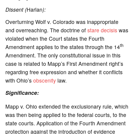
Dissent (
Harlan
):
Overturning Wolf v. Colorado was inappropriate
and overreaching. The doctrine of
stare decisis
was
violated when the Court states the Fourth
th
Amendment applies to the states through the 14
Amendment. The only constitutional issue in this
case is related to Mapp’s First Amendment right’s
regarding free expression and whether it conflicts
with Ohio’s
obscenity
law.
Significance:
Mapp v. Ohio extended the exclusionary rule, which
was then being applied to the federal courts, to the
state courts. Application of the Fourth Amendment
protection against the introduction of evidence